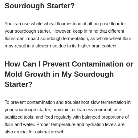
Sourdough Starter?
You can use whole wheat flour instead of all-purpose flour for
your sourdough starter. However, keep in mind that different
flours can impact sourdough fermentation, as whole wheat flour
may result in a slower rise due to its higher bran content.
How Can I Prevent Contamination or
Mold Growth in My Sourdough
Starter?
To prevent contamination and troubleshoot slow fermentation in
your sourdough starter, maintain a clean environment, use
sanitized tools, and feed regularly with balanced proportions of
flour and water. Proper temperature and hydration levels are
also crucial for optimal growth.