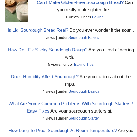
Can I Make Gluten-Free Sourdough Bread?
Can
you really make gluten-fre...
6 views
|
under
Baking
Is Lidl Sourdough Bread Real?
Do you ever wonder if the sour...
6 views
|
under
Sourdough Basics
How Do I Fix Sticky Sourdough Dough?
Are you tired of dealing
with...
5 views
|
under
Baking Tips
Does Humidity Affect Sourdough?
Are you curious about the
impa...
4 views
|
under
Sourdough Basics
What Are Some Common Problems With Sourdough Starters?
Easy Fixes
Are your sourdough starters gi...
4 views
|
under
Sourdough Starter
How Long To Proof Sourdough At Room Temperature?
Are you