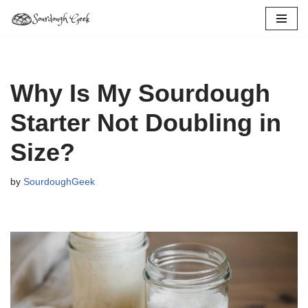
Skip
to
content
Why Is My Sourdough
Starter Not Doubling in
Size?
by
SourdoughGeek