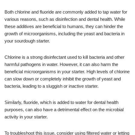
Both chlorine and fluoride are commonly added to tap water for
various reasons, such as disinfection and dental health. While
these additives are beneficial to humans, they can hinder the
growth of microorganisms, including the yeast and bacteria in
your sourdough starter.
Chlorine is a strong disinfectant used to kill bacteria and other
harmful pathogens in water. However, it can also harm the
beneficial microorganisms in your starter. High levels of chlorine
can slow down or completely inhibit the growth of yeast and
bacteria, leading to a sluggish or inactive starter.
Similarly, fluoride, which is added to water for dental health
purposes, can also have a detrimental effect on the microbial
activity in your starter.
To troubleshoot this issue, consider using filtered water or letting