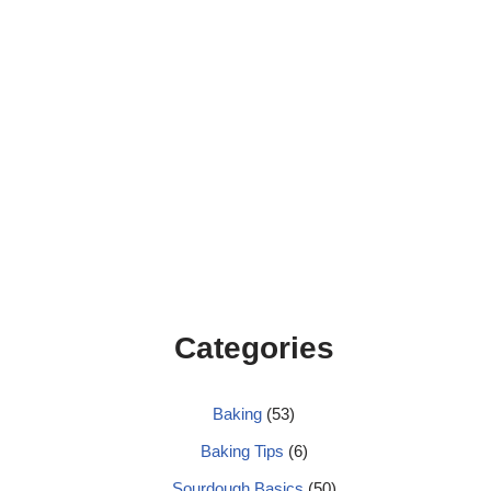
Categories
Baking
(53)
Baking Tips
(6)
Sourdough Basics
(50)