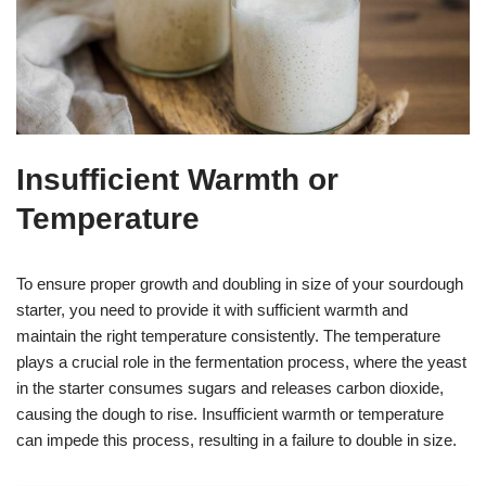
Insufficient Warmth or
Temperature
To ensure proper growth and doubling in size of your sourdough
starter, you need to provide it with sufficient warmth and
maintain the right temperature consistently. The temperature
plays a crucial role in the fermentation process, where the yeast
in the starter consumes sugars and releases carbon dioxide,
causing the dough to rise. Insufficient warmth or temperature
can impede this process, resulting in a failure to double in size.