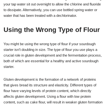
your tap water sit out overnight to allow the chlorine and fluoride
to dissipate. Alternatively, you can use bottled spring water or
water that has been treated with a dechlorinator.
Using the Wrong Type of Flour
You might be using the wrong type of flour if your sourdough
starter isn’t doubling in size. The type of flour you use plays a
crucial role in gluten development and the fermentation process,
both of which are essential for a healthy and active sourdough
starter.
Gluten development is the formation of a network of proteins
that gives bread its structure and elasticity. Different types of
flour have varying levels of protein content, which directly
affects gluten development. Using a flour with low protein
content, such as cake flour, will result in weaker gluten formation