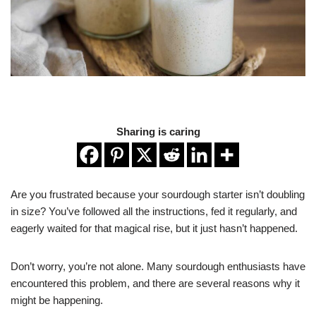
Sharing is caring
Are you frustrated because your sourdough starter isn’t doubling
in size? You’ve followed all the instructions, fed it regularly, and
eagerly waited for that magical rise, but it just hasn’t happened.
Don’t worry, you’re not alone. Many sourdough enthusiasts have
encountered this problem, and there are several reasons why it
might be happening.