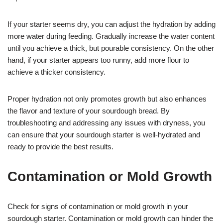
If your starter seems dry, you can adjust the hydration by adding
more water during feeding. Gradually increase the water content
until you achieve a thick, but pourable consistency. On the other
hand, if your starter appears too runny, add more flour to
achieve a thicker consistency.
Proper hydration not only promotes growth but also enhances
the flavor and texture of your sourdough bread. By
troubleshooting and addressing any issues with dryness, you
can ensure that your sourdough starter is well-hydrated and
ready to provide the best results.
Contamination or Mold Growth
Check for signs of contamination or mold growth in your
sourdough starter. Contamination or mold growth can hinder the