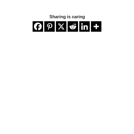
Sharing is caring