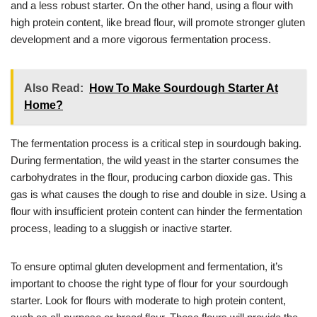
and a less robust starter. On the other hand, using a flour with
high protein content, like bread flour, will promote stronger gluten
development and a more vigorous fermentation process.
Also Read:
How To Make Sourdough Starter At
Home?
The fermentation process is a critical step in sourdough baking.
During fermentation, the wild yeast in the starter consumes the
carbohydrates in the flour, producing carbon dioxide gas. This
gas is what causes the dough to rise and double in size. Using a
flour with insufficient protein content can hinder the fermentation
process, leading to a sluggish or inactive starter.
To ensure optimal gluten development and fermentation, it’s
important to choose the right type of flour for your sourdough
starter. Look for flours with moderate to high protein content,