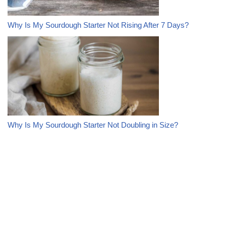
Why Is My Sourdough Starter Not Rising After 7 Days?
Why Is My Sourdough Starter Not Doubling in Size?