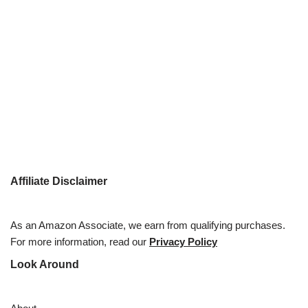
Affiliate Disclaimer
As an Amazon Associate, we earn from qualifying purchases.
For more information, read our
Privacy Policy
Look Around