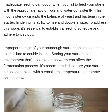
Inadequate feeding can occur when you fail to feed your starter
with the appropriate ratio of flour and water consistently. This
inconsistency disrupts the balance of yeast and bacteria in the
starter, hindering its ability to rise and double in size. To address
this issue, it’s essential to establish a feeding schedule and
adhere to it strictly.
Improper storage of your sourdough starter can also contribute
to its failure to double in size. Storing your starter in an
environment that’s too cold or too warm can affect the
fermentation process. It’s recommended to store your starter in
a cool, dark place with a consistent temperature to promote
optimal growth.