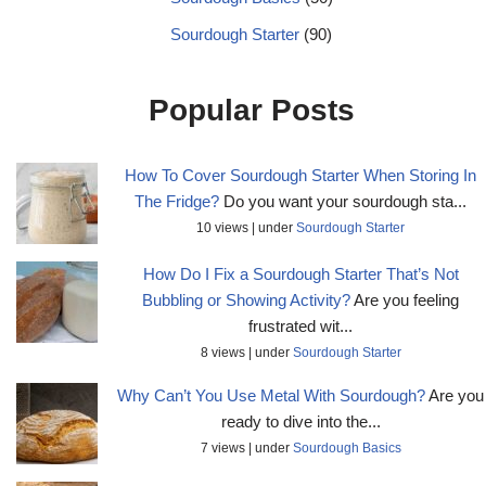
Sourdough Starter
(90)
Popular Posts
How To Cover Sourdough Starter When Storing In
The Fridge?
Do you want your sourdough sta...
10 views
|
under
Sourdough Starter
How Do I Fix a Sourdough Starter That’s Not
Bubbling or Showing Activity?
Are you feeling
frustrated wit...
8 views
|
under
Sourdough Starter
Why Can’t You Use Metal With Sourdough?
Are you
ready to dive into the...
7 views
|
under
Sourdough Basics