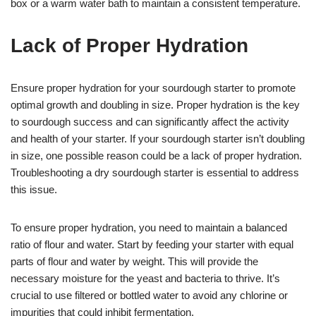
box or a warm water bath to maintain a consistent temperature.
Lack of Proper Hydration
Ensure proper hydration for your sourdough starter to promote
optimal growth and doubling in size. Proper hydration is the key
to sourdough success and can significantly affect the activity
and health of your starter. If your sourdough starter isn’t doubling
in size, one possible reason could be a lack of proper hydration.
Troubleshooting a dry sourdough starter is essential to address
this issue.
To ensure proper hydration, you need to maintain a balanced
ratio of flour and water. Start by feeding your starter with equal
parts of flour and water by weight. This will provide the
necessary moisture for the yeast and bacteria to thrive. It’s
crucial to use filtered or bottled water to avoid any chlorine or
impurities that could inhibit fermentation.