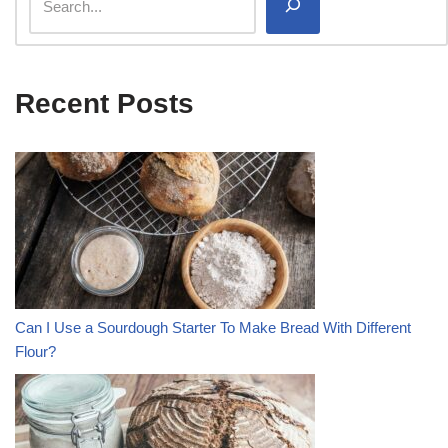
Recent Posts
Can I Use a Sourdough Starter To Make Bread With Different
Flour?