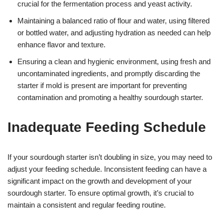
crucial for the fermentation process and yeast activity.
Maintaining a balanced ratio of flour and water, using filtered
or bottled water, and adjusting hydration as needed can help
enhance flavor and texture.
Ensuring a clean and hygienic environment, using fresh and
uncontaminated ingredients, and promptly discarding the
starter if mold is present are important for preventing
contamination and promoting a healthy sourdough starter.
Inadequate Feeding Schedule
If your sourdough starter isn’t doubling in size, you may need to
adjust your feeding schedule. Inconsistent feeding can have a
significant impact on the growth and development of your
sourdough starter. To ensure optimal growth, it’s crucial to
maintain a consistent and regular feeding routine.