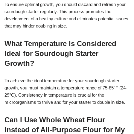
To ensure optimal growth, you should discard and refresh your
sourdough starter regularly. This process promotes the
development of a healthy culture and eliminates potential issues
that may hinder doubling in size.
What Temperature Is Considered
Ideal for Sourdough Starter
Growth?
To achieve the ideal temperature for your sourdough starter
growth, you must maintain a temperature range of 75-85°F (24-
29°C). Consistency in temperature is crucial for the
microorganisms to thrive and for your starter to double in size.
Can I Use Whole Wheat Flour
Instead of All-Purpose Flour for My