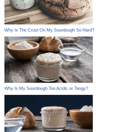
Why Is The Crust On My Sourdough So Hard?
Why Is My Sourdough Too Acidic or Tangy?