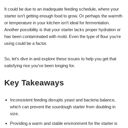
It could be due to an inadequate feeding schedule, where your
starter isn’t getting enough food to grow. Or perhaps the warmth
or temperature in your kitchen isn’t ideal for fermentation.
Another possibility is that your starter lacks proper hydration or
has been contaminated with mold. Even the type of flour you’re
using could be a factor.
So, let’s dive in and explore these issues to help you get that
satisfying rise you’ve been longing for.
Key Takeaways
Inconsistent feeding disrupts yeast and bacteria balance,
which can prevent the sourdough starter from doubling in
size.
Providing a warm and stable environment for the starter is