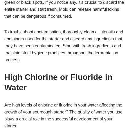
green or black spots. If you notice any, it’s crucial to discard the
entire starter and start fresh. Mold can release harmful toxins
that can be dangerous if consumed.
To troubleshoot contamination, thoroughly clean all utensils and
containers used for the starter and discard any ingredients that
may have been contaminated. Start with fresh ingredients and
maintain strict hygiene practices throughout the fermentation
process.
High Chlorine or Fluoride in
Water
Are high levels of chlorine or fluoride in your water affecting the
growth of your sourdough starter? The quality of water you use
plays a crucial role in the successful development of your
starter.