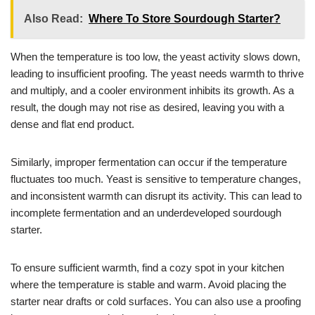
Also Read:
Where To Store Sourdough Starter?
When the temperature is too low, the yeast activity slows down,
leading to insufficient proofing. The yeast needs warmth to thrive
and multiply, and a cooler environment inhibits its growth. As a
result, the dough may not rise as desired, leaving you with a
dense and flat end product.
Similarly, improper fermentation can occur if the temperature
fluctuates too much. Yeast is sensitive to temperature changes,
and inconsistent warmth can disrupt its activity. This can lead to
incomplete fermentation and an underdeveloped sourdough
starter.
To ensure sufficient warmth, find a cozy spot in your kitchen
where the temperature is stable and warm. Avoid placing the
starter near drafts or cold surfaces. You can also use a proofing