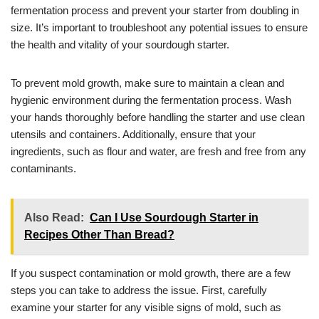
fermentation process and prevent your starter from doubling in
size. It’s important to troubleshoot any potential issues to ensure
the health and vitality of your sourdough starter.
To prevent mold growth, make sure to maintain a clean and
hygienic environment during the fermentation process. Wash
your hands thoroughly before handling the starter and use clean
utensils and containers. Additionally, ensure that your
ingredients, such as flour and water, are fresh and free from any
contaminants.
Also Read:
Can I Use Sourdough Starter in
Recipes Other Than Bread?
If you suspect contamination or mold growth, there are a few
steps you can take to address the issue. First, carefully
examine your starter for any visible signs of mold, such as