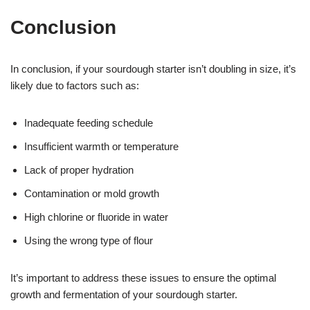
Conclusion
In conclusion, if your sourdough starter isn’t doubling in size, it’s
likely due to factors such as:
Inadequate feeding schedule
Insufficient warmth or temperature
Lack of proper hydration
Contamination or mold growth
High chlorine or fluoride in water
Using the wrong type of flour
It’s important to address these issues to ensure the optimal
growth and fermentation of your sourdough starter.