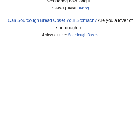
wondering how long it...
4 views
|
under
Baking
Can Sourdough Bread Upset Your Stomach?
Are you a lover of
sourdough b...
4 views
|
under
Sourdough Basics