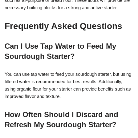
such as all-purpose or bread flour. These flours will provide the
necessary building blocks for a strong and active starter.
Frequently Asked Questions
Can I Use Tap Water to Feed My
Sourdough Starter?
You can use tap water to feed your sourdough starter, but using
filtered water is recommended for best results. Additionally,
using organic flour for your starter can provide benefits such as
improved flavor and texture.
How Often Should I Discard and
Refresh My Sourdough Starter?