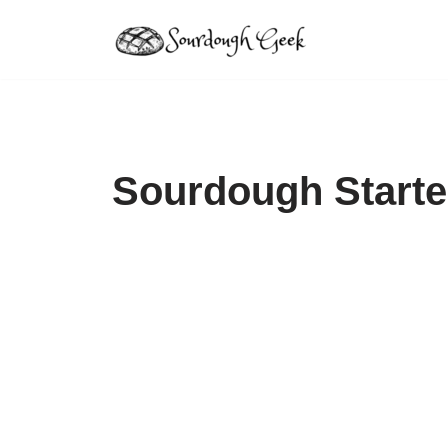
Skip
to
content
Sourdough Starte