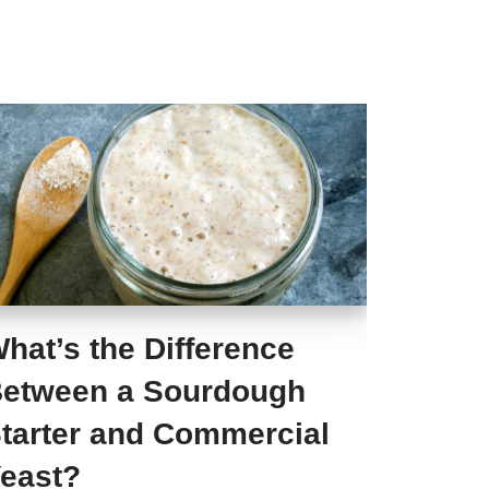
hat’s the Difference
etween a Sourdough
tarter and Commercial
east?