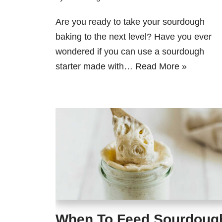
Are you ready to take your sourdough
baking to the next level? Have you ever
wondered if you can use a sourdough
starter made with…
Read More »
When To Feed Sourdoug