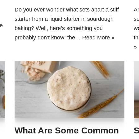
Do you ever wonder what sets apart a stiff
Ar
starter from a liquid starter in sourdough
so
e
baking? Well, here’s something you
wo
probably don’t know: the…
Read More »
th
»
What Are Some Common
S