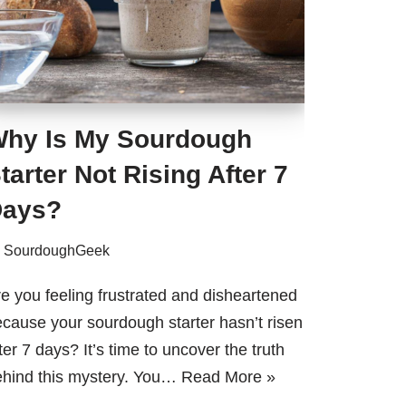
hy Is My Sourdough
tarter Not Rising After 7
ays?
y
SourdoughGeek
e you feeling frustrated and disheartened
cause your sourdough starter hasn’t risen
ter 7 days? It’s time to uncover the truth
ehind this mystery. You…
Read More »