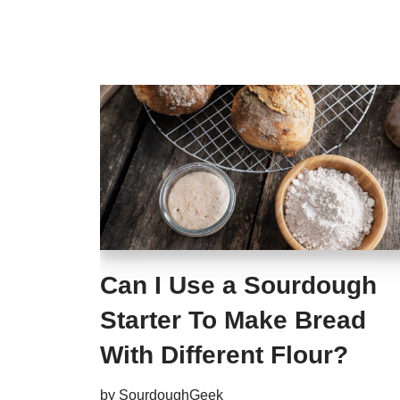
Can I Use a Sourdough
Starter To Make Bread
With Different Flour?
by
SourdoughGeek