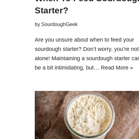
Starter?
by
SourdoughGeek
Are you unsure about when to feed your
sourdough starter? Don’t worry, you’re not
alone! Maintaining a sourdough starter ca
be a bit intimidating, but…
Read More »