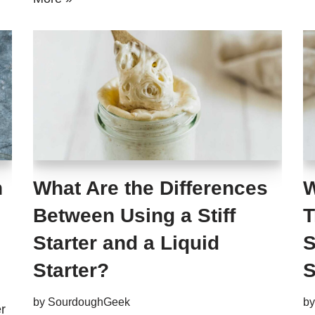
h
What Are the Differences
W
Between Using a Stiff
T
Starter and a Liquid
S
Starter?
S
by
SourdoughGeek
b
r