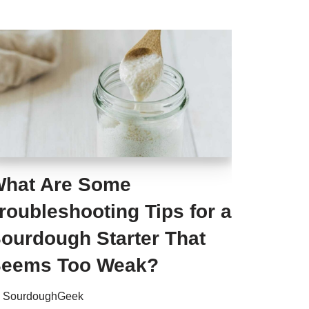
hat Are Some
roubleshooting Tips for a
ourdough Starter That
eems Too Weak?
y
SourdoughGeek