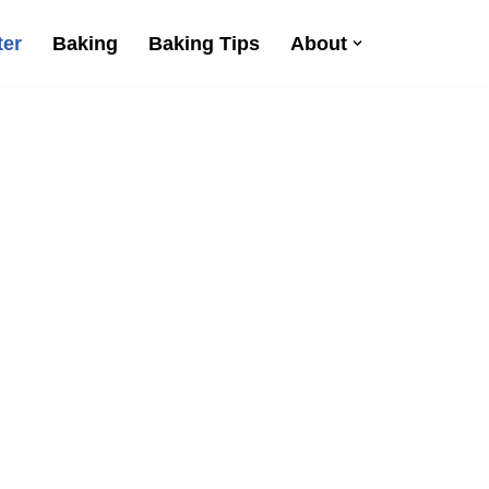
ter
Baking
Baking Tips
About