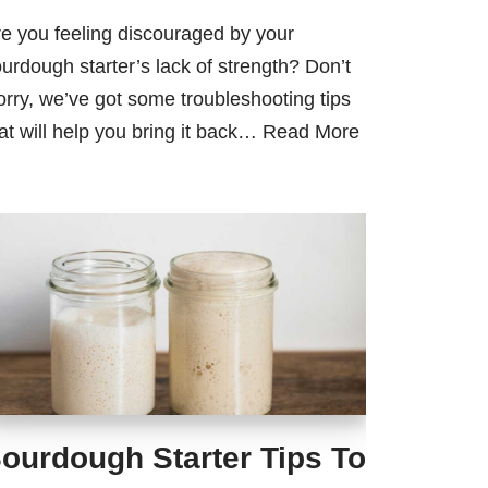
e you feeling discouraged by your
urdough starter’s lack of strength? Don’t
rry, we’ve got some troubleshooting tips
at will help you bring it back…
Read More
ourdough Starter Tips To