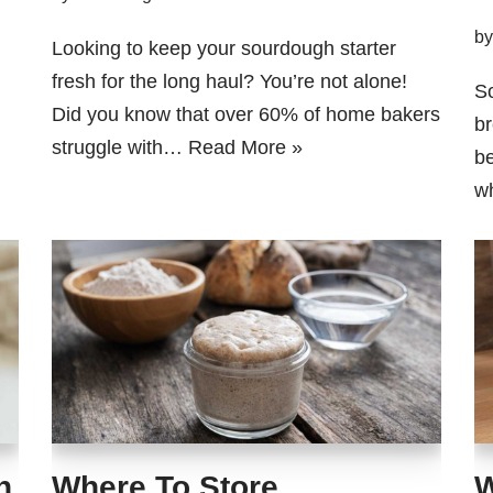
b
Looking to keep your sourdough starter
fresh for the long haul? You’re not alone!
So
Did you know that over 60% of home bakers
br
struggle with…
Read More »
be
wh
h
Where To Store
W