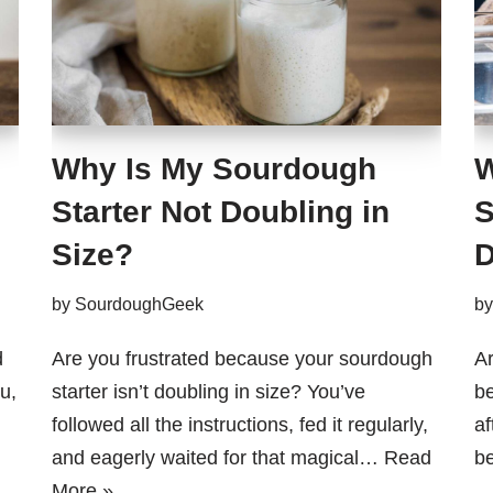
Why Is My Sourdough
W
Starter Not Doubling in
S
Size?
D
by
SourdoughGeek
b
d
Are you frustrated because your sourdough
Ar
u,
starter isn’t doubling in size? You’ve
be
followed all the instructions, fed it regularly,
af
and eagerly waited for that magical…
Read
b
More »