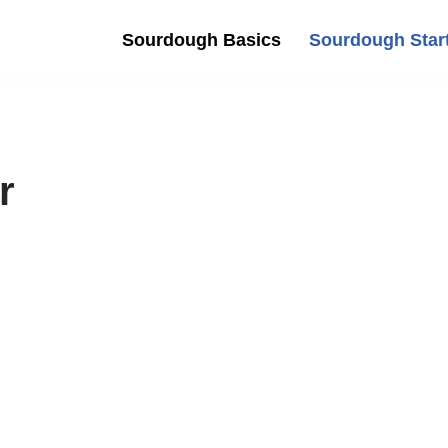
Sourdough Basics
Sourdough Star
r