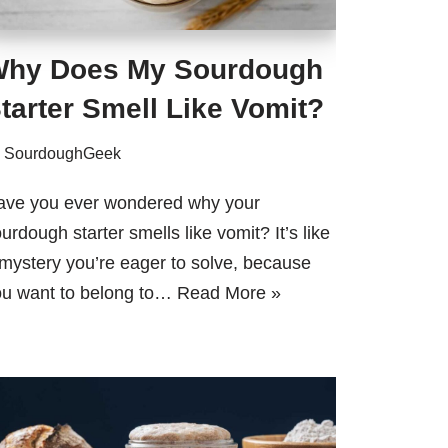
hy Does My Sourdough
tarter Smell Like Vomit?
y
SourdoughGeek
ave you ever wondered why your
urdough starter smells like vomit? It’s like
mystery you’re eager to solve, because
ou want to belong to…
Read More »