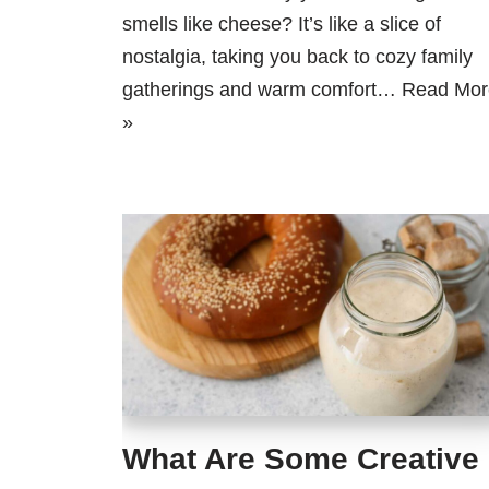
smells like cheese? It’s like a slice of
nostalgia, taking you back to cozy family
gatherings and warm comfort…
Read Mor
»
What Are Some Creative