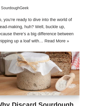
y
SourdoughGeek
, you’re ready to dive into the world of
ead-making, huh? Well, buckle up,
cause there’s a big difference between
ipping up a loaf with…
Read More »
hy Discard Sourdough