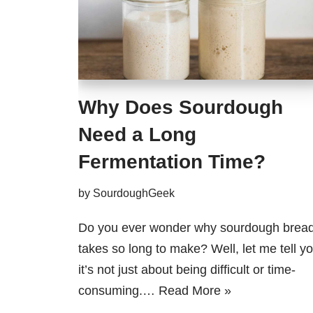
Why Does Sourdough
Need a Long
Fermentation Time?
by
SourdoughGeek
Do you ever wonder why sourdough brea
takes so long to make? Well, let me tell yo
it’s not just about being difficult or time-
consuming.…
Read More »