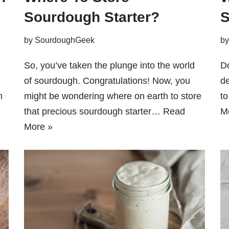
Sourdough Starter?
S
by
SourdoughGeek
b
So, you’ve taken the plunge into the world
Do
of sourdough. Congratulations! Now, you
de
n
might be wondering where on earth to store
to
that precious sourdough starter…
Read
M
More »