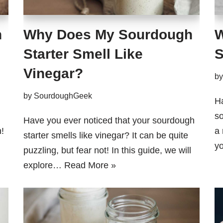
h
Why Does My Sourdough
W
Starter Smell Like
S
Vinegar?
b
by
SourdoughGeek
H
so
Have you ever noticed that your sourdough
!
a 
starter smells like vinegar? It can be quite
y
puzzling, but fear not! In this guide, we will
explore…
Read More »