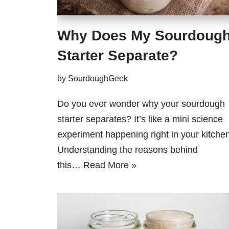
Why Does My Sourdoug
Starter Separate?
by
SourdoughGeek
Do you ever wonder why your sourdough
starter separates? It’s like a mini science
experiment happening right in your kitchen
Understanding the reasons behind
this…
Read More »