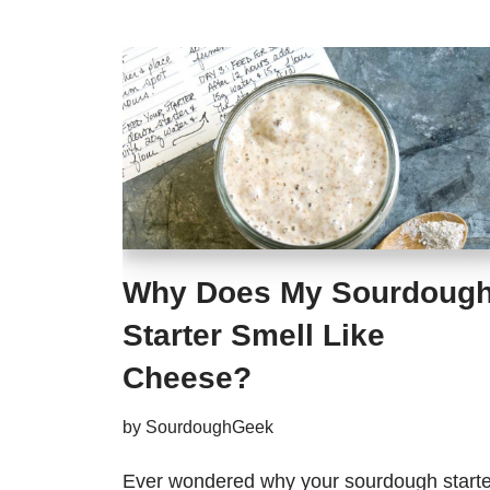
Why Does My Sourdoug
Starter Smell Like
Cheese?
by
SourdoughGeek
Ever wondered why your sourdough starte