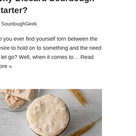
tarter?
y
SourdoughGeek
 you ever find yourself torn between the
sire to hold on to something and the need
 let go? Well, when it comes to…
Read
ore »