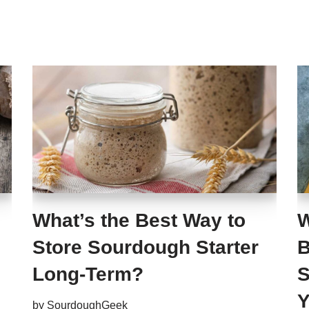
What’s the Best Way to
W
Store Sourdough Starter
B
Long-Term?
S
Y
by
SourdoughGeek