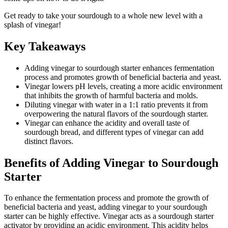
Get ready to take your sourdough to a whole new level with a
splash of vinegar!
Key Takeaways
Adding vinegar to sourdough starter enhances fermentation
process and promotes growth of beneficial bacteria and yeast.
Vinegar lowers pH levels, creating a more acidic environment
that inhibits the growth of harmful bacteria and molds.
Diluting vinegar with water in a 1:1 ratio prevents it from
overpowering the natural flavors of the sourdough starter.
Vinegar can enhance the acidity and overall taste of
sourdough bread, and different types of vinegar can add
distinct flavors.
Benefits of Adding Vinegar to Sourdough
Starter
To enhance the fermentation process and promote the growth of
beneficial bacteria and yeast, adding vinegar to your sourdough
starter can be highly effective. Vinegar acts as a sourdough starter
activator by providing an acidic environment. This acidity helps