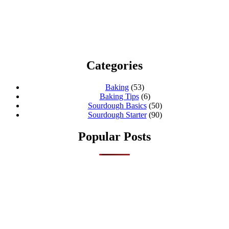
Categories
Baking
(53)
Baking Tips
(6)
Sourdough Basics
(50)
Sourdough Starter
(90)
Popular Posts