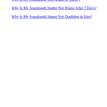
Why Is My Sourdough Starter Not Rising After 7 Days?
Why Is My Sourdough Starter Not Doubling in Size?