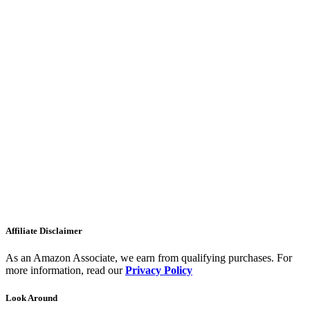
Affiliate Disclaimer
As an Amazon Associate, we earn from qualifying purchases. For
more information, read our
Privacy Policy
Look Around