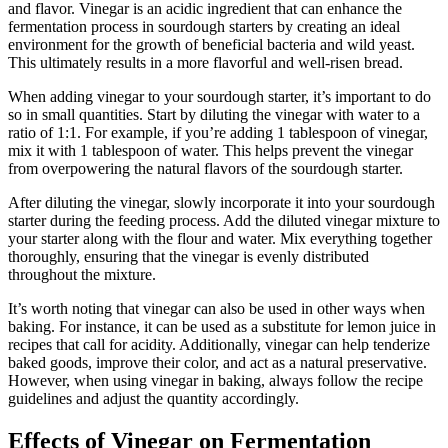
and flavor. Vinegar is an acidic ingredient that can enhance the
fermentation process in sourdough starters by creating an ideal
environment for the growth of beneficial bacteria and wild yeast.
This ultimately results in a more flavorful and well-risen bread.
When adding vinegar to your sourdough starter, it’s important to do
so in small quantities. Start by diluting the vinegar with water to a
ratio of 1:1. For example, if you’re adding 1 tablespoon of vinegar,
mix it with 1 tablespoon of water. This helps prevent the vinegar
from overpowering the natural flavors of the sourdough starter.
After diluting the vinegar, slowly incorporate it into your sourdough
starter during the feeding process. Add the diluted vinegar mixture to
your starter along with the flour and water. Mix everything together
thoroughly, ensuring that the vinegar is evenly distributed
throughout the mixture.
It’s worth noting that vinegar can also be used in other ways when
baking. For instance, it can be used as a substitute for lemon juice in
recipes that call for acidity. Additionally, vinegar can help tenderize
baked goods, improve their color, and act as a natural preservative.
However, when using vinegar in baking, always follow the recipe
guidelines and adjust the quantity accordingly.
Effects of Vinegar on Fermentation