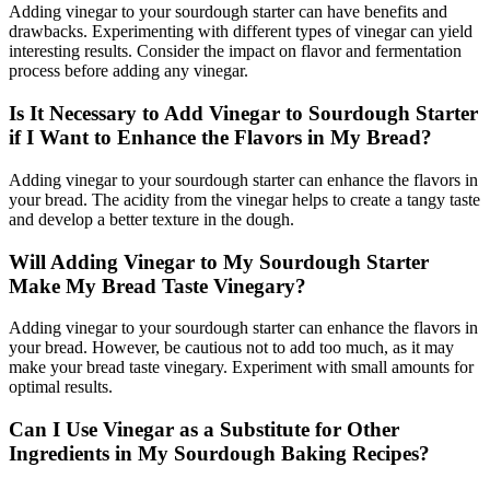
Adding vinegar to your sourdough starter can have benefits and
drawbacks. Experimenting with different types of vinegar can yield
interesting results. Consider the impact on flavor and fermentation
process before adding any vinegar.
Is It Necessary to Add Vinegar to Sourdough Starter
if I Want to Enhance the Flavors in My Bread?
Adding vinegar to your sourdough starter can enhance the flavors in
your bread. The acidity from the vinegar helps to create a tangy taste
and develop a better texture in the dough.
Will Adding Vinegar to My Sourdough Starter
Make My Bread Taste Vinegary?
Adding vinegar to your sourdough starter can enhance the flavors in
your bread. However, be cautious not to add too much, as it may
make your bread taste vinegary. Experiment with small amounts for
optimal results.
Can I Use Vinegar as a Substitute for Other
Ingredients in My Sourdough Baking Recipes?