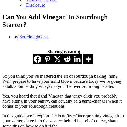
Disclosure
Can You Add Vinegar To Sourdough
Starter?
by
SourdoughGeek
Sharing is caring
So you think you’ve mastered the art of sourdough baking, huh?
Well, prepare to have your mind blown because today we’re going
to talk about adding vinegar to your beloved sourdough starter.
Yes, you heard that right! Vinegar, that tangy elixir you probably
have sitting in your pantry, can actually be a game-changer when it
comes to your sourdough creations.
In this guide, we’ll explore the benefits of incorporating vinegar into
your starter, delve into the science behind it, and of course, share
some tips on how to do it right.