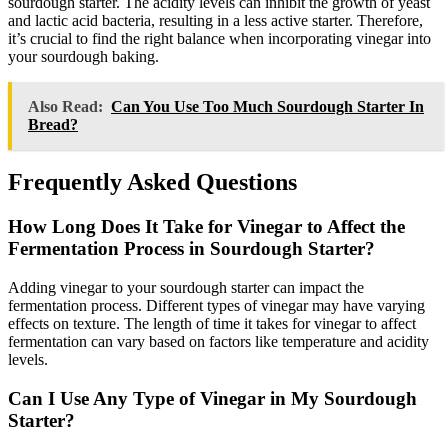
sourdough starter. The acidity levels can inhibit the growth of yeast
and lactic acid bacteria, resulting in a less active starter. Therefore,
it’s crucial to find the right balance when incorporating vinegar into
your sourdough baking.
Also Read:
Can You Use Too Much Sourdough Starter In
Bread?
Frequently Asked Questions
How Long Does It Take for Vinegar to Affect the
Fermentation Process in Sourdough Starter?
Adding vinegar to your sourdough starter can impact the
fermentation process. Different types of vinegar may have varying
effects on texture. The length of time it takes for vinegar to affect
fermentation can vary based on factors like temperature and acidity
levels.
Can I Use Any Type of Vinegar in My Sourdough
Starter?