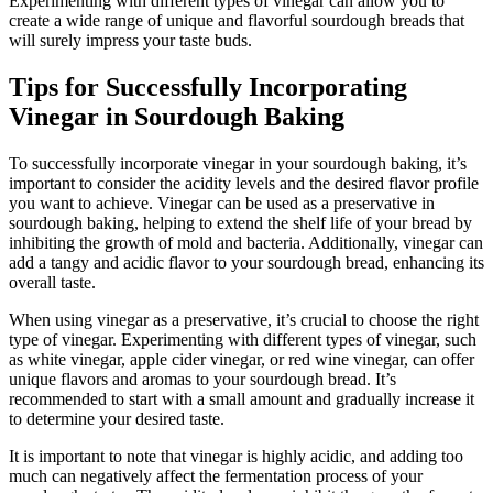
Experimenting with different types of vinegar can allow you to
create a wide range of unique and flavorful sourdough breads that
will surely impress your taste buds.
Tips for Successfully Incorporating
Vinegar in Sourdough Baking
To successfully incorporate vinegar in your sourdough baking, it’s
important to consider the acidity levels and the desired flavor profile
you want to achieve. Vinegar can be used as a preservative in
sourdough baking, helping to extend the shelf life of your bread by
inhibiting the growth of mold and bacteria. Additionally, vinegar can
add a tangy and acidic flavor to your sourdough bread, enhancing its
overall taste.
When using vinegar as a preservative, it’s crucial to choose the right
type of vinegar. Experimenting with different types of vinegar, such
as white vinegar, apple cider vinegar, or red wine vinegar, can offer
unique flavors and aromas to your sourdough bread. It’s
recommended to start with a small amount and gradually increase it
to determine your desired taste.
It is important to note that vinegar is highly acidic, and adding too
much can negatively affect the fermentation process of your