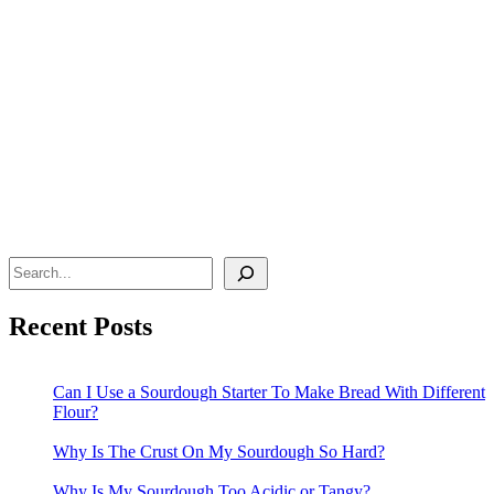
Search
Recent Posts
Can I Use a Sourdough Starter To Make Bread With Different
Flour?
Why Is The Crust On My Sourdough So Hard?
Why Is My Sourdough Too Acidic or Tangy?