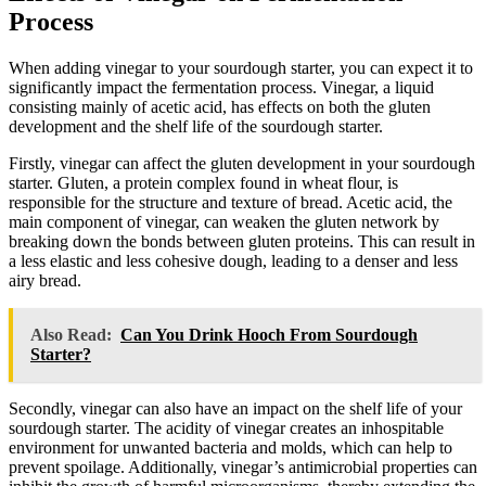
Process
When adding vinegar to your sourdough starter, you can expect it to
significantly impact the fermentation process. Vinegar, a liquid
consisting mainly of acetic acid, has effects on both the gluten
development and the shelf life of the sourdough starter.
Firstly, vinegar can affect the gluten development in your sourdough
starter. Gluten, a protein complex found in wheat flour, is
responsible for the structure and texture of bread. Acetic acid, the
main component of vinegar, can weaken the gluten network by
breaking down the bonds between gluten proteins. This can result in
a less elastic and less cohesive dough, leading to a denser and less
airy bread.
Also Read:
Can You Drink Hooch From Sourdough
Starter?
Secondly, vinegar can also have an impact on the shelf life of your
sourdough starter. The acidity of vinegar creates an inhospitable
environment for unwanted bacteria and molds, which can help to
prevent spoilage. Additionally, vinegar’s antimicrobial properties can