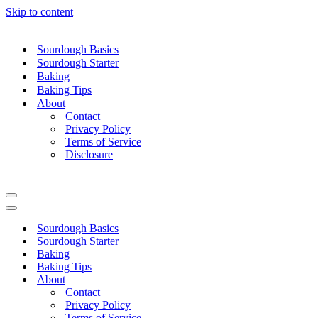
Skip to content
Sourdough Basics
Sourdough Starter
Baking
Baking Tips
About
Contact
Privacy Policy
Terms of Service
Disclosure
Navigation
Menu
Navigation
Menu
Sourdough Basics
Sourdough Starter
Baking
Baking Tips
About
Contact
Privacy Policy
Terms of Service