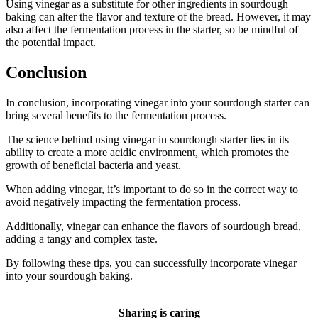
Using vinegar as a substitute for other ingredients in sourdough
baking can alter the flavor and texture of the bread. However, it may
also affect the fermentation process in the starter, so be mindful of
the potential impact.
Conclusion
In conclusion, incorporating vinegar into your sourdough starter can
bring several benefits to the fermentation process.
The science behind using vinegar in sourdough starter lies in its
ability to create a more acidic environment, which promotes the
growth of beneficial bacteria and yeast.
When adding vinegar, it’s important to do so in the correct way to
avoid negatively impacting the fermentation process.
Additionally, vinegar can enhance the flavors of sourdough bread,
adding a tangy and complex taste.
By following these tips, you can successfully incorporate vinegar
into your sourdough baking.
Sharing is caring