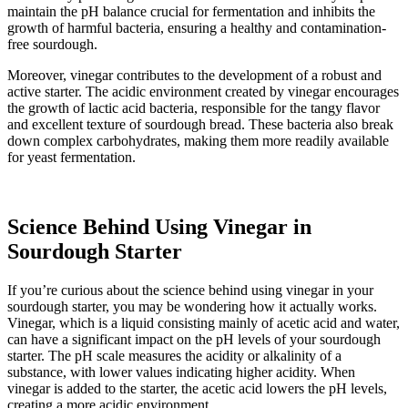
maintain the pH balance crucial for fermentation and inhibits the
growth of harmful bacteria, ensuring a healthy and contamination-
free sourdough.
Moreover, vinegar contributes to the development of a robust and
active starter. The acidic environment created by vinegar encourages
the growth of lactic acid bacteria, responsible for the tangy flavor
and excellent texture of sourdough bread. These bacteria also break
down complex carbohydrates, making them more readily available
for yeast fermentation.
Science Behind Using Vinegar in
Sourdough Starter
If you’re curious about the science behind using vinegar in your
sourdough starter, you may be wondering how it actually works.
Vinegar, which is a liquid consisting mainly of acetic acid and water,
can have a significant impact on the pH levels of your sourdough
starter. The pH scale measures the acidity or alkalinity of a
substance, with lower values indicating higher acidity. When
vinegar is added to the starter, the acetic acid lowers the pH levels,
creating a more acidic environment.