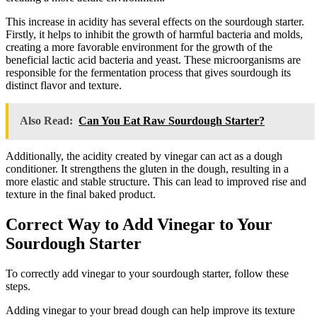
This increase in acidity has several effects on the sourdough starter.
Firstly, it helps to inhibit the growth of harmful bacteria and molds,
creating a more favorable environment for the growth of the
beneficial lactic acid bacteria and yeast. These microorganisms are
responsible for the fermentation process that gives sourdough its
distinct flavor and texture.
Also Read:
Can You Eat Raw Sourdough Starter?
Additionally, the acidity created by vinegar can act as a dough
conditioner. It strengthens the gluten in the dough, resulting in a
more elastic and stable structure. This can lead to improved rise and
texture in the final baked product.
Correct Way to Add Vinegar to Your
Sourdough Starter
To correctly add vinegar to your sourdough starter, follow these
steps.
Adding vinegar to your bread dough can help improve its texture