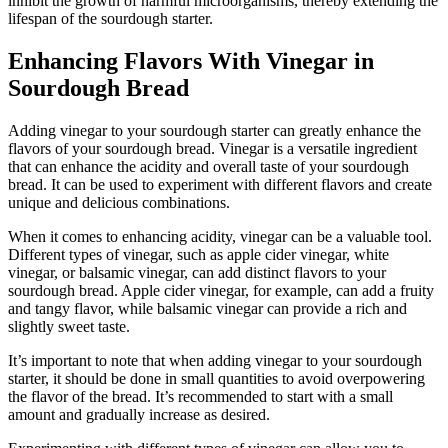
inhibit the growth of harmful microorganisms, thereby extending the
lifespan of the sourdough starter.
Enhancing Flavors With Vinegar in
Sourdough Bread
Adding vinegar to your sourdough starter can greatly enhance the
flavors of your sourdough bread. Vinegar is a versatile ingredient
that can enhance the acidity and overall taste of your sourdough
bread. It can be used to experiment with different flavors and create
unique and delicious combinations.
When it comes to enhancing acidity, vinegar can be a valuable tool.
Different types of vinegar, such as apple cider vinegar, white
vinegar, or balsamic vinegar, can add distinct flavors to your
sourdough bread. Apple cider vinegar, for example, can add a fruity
and tangy flavor, while balsamic vinegar can provide a rich and
slightly sweet taste.
It’s important to note that when adding vinegar to your sourdough
starter, it should be done in small quantities to avoid overpowering
the flavor of the bread. It’s recommended to start with a small
amount and gradually increase as desired.