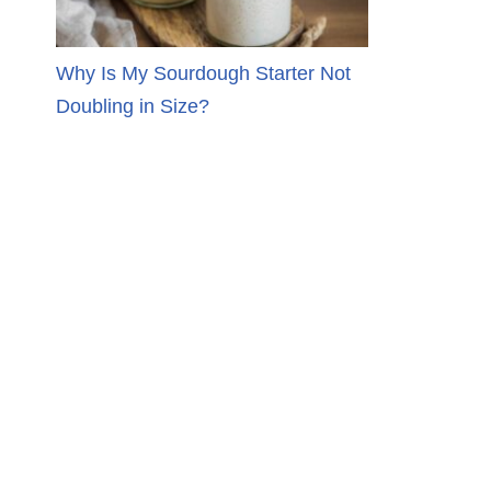
Why Is My Sourdough Starter Not
Doubling in Size?