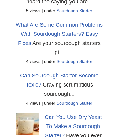
heard the saying 'you are...
5 views
|
under
Sourdough Starter
What Are Some Common Problems
With Sourdough Starters? Easy
Fixes
Are your sourdough starters
gi...
4 views
|
under
Sourdough Starter
Can Sourdough Starter Become
Toxic?
Craving scrumptious
sourdough...
4 views
|
under
Sourdough Starter
Can You Use Dry Yeast
To Make a Sourdough
Starter?
Have you ever