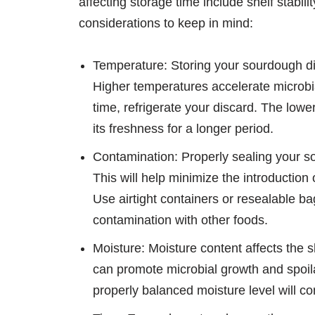
affecting storage time include shelf stabi
considerations to keep in mind:
Temperature: Storing your sourdough dis
Higher temperatures accelerate microbia
time, refrigerate your discard. The lowe
its freshness for a longer period.
Contamination: Properly sealing your so
This will help minimize the introduction 
Use airtight containers or resealable ba
contamination with other foods.
Moisture: Moisture content affects the s
can promote microbial growth and spoilag
properly balanced moisture level will cont