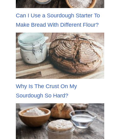
Can I Use a Sourdough Starter To
Make Bread With Different Flour?
Why Is The Crust On My
Sourdough So Hard?