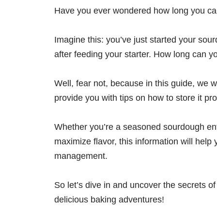
Have you ever wondered how long you can
Imagine this: you’ve just started your sour
after feeding your starter. How long can 
Well, fear not, because in this guide, we w
provide you with tips on how to store it pro
Whether you’re a seasoned sourdough enth
maximize flavor, this information will help
management.
So let’s dive in and uncover the secrets o
delicious baking adventures!