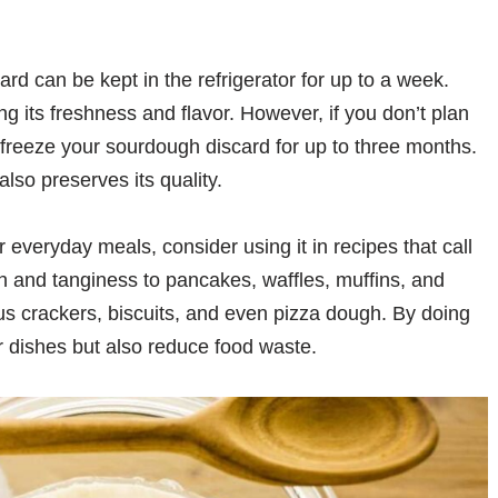
d can be kept in the refrigerator for up to a week.
ng its freshness and flavor. However, if you don’t plan
n freeze your sourdough discard for up to three months.
also preserves its quality.
 everyday meals, consider using it in recipes that call
pth and tanginess to pancakes, waffles, muffins, and
us crackers, biscuits, and even pizza dough. By doing
r dishes but also reduce food waste.