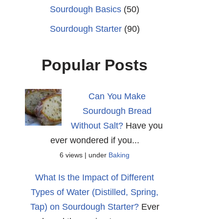
Sourdough Basics
(50)
Sourdough Starter
(90)
Popular Posts
Can You Make
Sourdough Bread
Without Salt?
Have you
ever wondered if you...
6 views
|
under
Baking
What Is the Impact of Different
Types of Water (Distilled, Spring,
Tap) on Sourdough Starter?
Ever