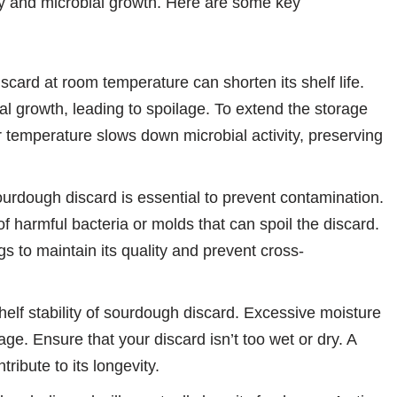
lity and microbial growth. Here are some key
card at room temperature can shorten its shelf life.
l growth, leading to spoilage. To extend the storage
r temperature slows down microbial activity, preserving
urdough discard is essential to prevent contamination.
of harmful bacteria or molds that can spoil the discard.
gs to maintain its quality and prevent cross-
helf stability of sourdough discard. Excessive moisture
e. Ensure that your discard isn’t too wet or dry. A
ribute to its longevity.