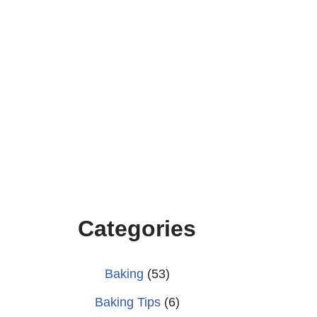
Categories
Baking
(53)
Baking Tips
(6)