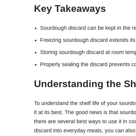
Key Takeaways
Sourdough discard can be kept in the ref
Freezing sourdough discard extends its s
Storing sourdough discard at room temper
Properly sealing the discard prevents co
Understanding the She
To understand the shelf life of your sour
it at its best. The good news is that sourd
there are several best ways to use it in 
discard into everyday meals, you can also 