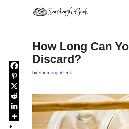
Skip
to
content
How Long Can Yo
Discard?
by
SourdoughGeek