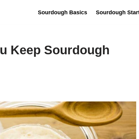
Sourdough Basics
Sourdough Star
u Keep Sourdough