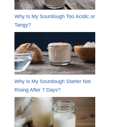
Why Is My Sourdough Too Acidic or
Tangy?
Why Is My Sourdough Starter Not
Rising After 7 Days?