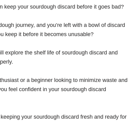
 keep your sourdough discard before it goes bad?
dough journey, and you’re left with a bowl of discard
you keep it before it becomes unusable?
ill explore the shelf life of sourdough discard and
perly.
usiast or a beginner looking to minimize waste and
 you feel confident in your sourdough discard
f keeping your sourdough discard fresh and ready for