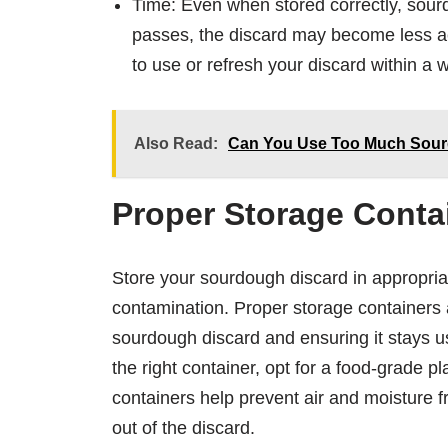
Time: Even when stored correctly, sourd
passes, the discard may become less ac
to use or refresh your discard within a w
Also Read:
Can You Use Too Much Sourd
Proper Storage Conta
Store your sourdough discard in appropria
contamination. Proper storage containers a
sourdough discard and ensuring it stays u
the right container, opt for a food-grade pl
containers help prevent air and moisture f
out of the discard.