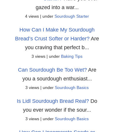
gazed into a war...
4 views
|
under
Sourdough Starter
How Can I Make My Sourdough
Bread’s Crust Softer or Harder?
Are
you craving that perfect b...
3 views
|
under
Baking Tips
Can Sourdough Be Too Wet?
Are
you a sourdough enthusiast...
3 views
|
under
Sourdough Basics
Is Lidl Sourdough Bread Real?
Do
you ever wonder if the sour...
3 views
|
under
Sourdough Basics