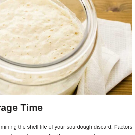
rage Time
rmining the shelf life of your sourdough discard. Factors