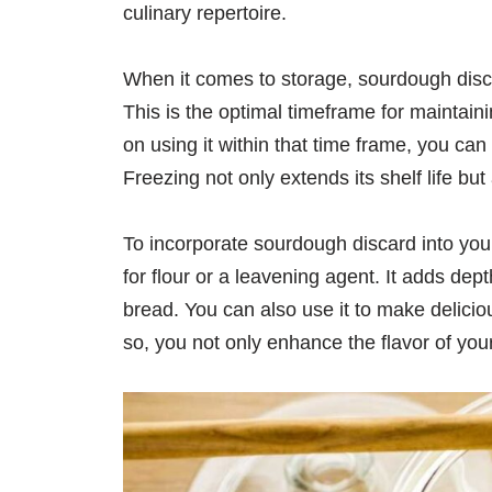
culinary repertoire.
When it comes to storage, sourdough discar
This is the optimal timeframe for maintaini
on using it within that time frame, you ca
Freezing not only extends its shelf life but 
To incorporate sourdough discard into your
for flour or a leavening agent. It adds de
bread. You can also use it to make delicio
so, you not only enhance the flavor of you