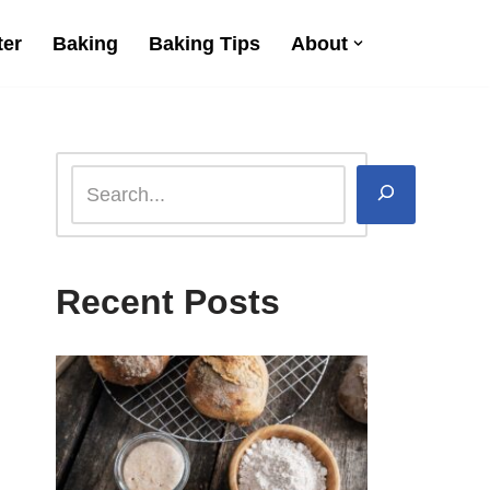
ter
Baking
Baking Tips
About
Recent Posts