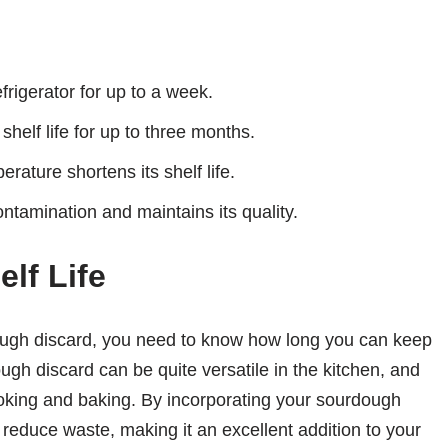
rigerator for up to a week.
helf life for up to three months.
ature shortens its shelf life.
ntamination and maintains its quality.
lf Life
dough discard, you need to know how long you can keep
ough discard can be quite versatile in the kitchen, and
cooking and baking. By incorporating your sourdough
reduce waste, making it an excellent addition to your