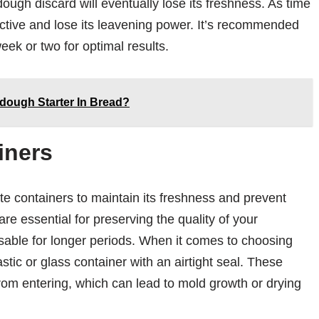
ough discard will eventually lose its freshness. As time
tive and lose its leavening power. It’s recommended
eek or two for optimal results.
ough Starter In Bread?
iners
te containers to maintain its freshness and prevent
re essential for preserving the quality of your
sable for longer periods. When it comes to choosing
astic or glass container with an airtight seal. These
rom entering, which can lead to mold growth or drying