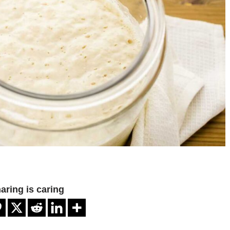
aring is caring