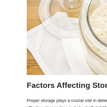
Factors Affecting Sto
Proper storage plays a crucial role in dete