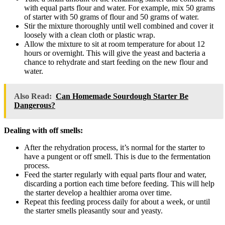
with equal parts flour and water. For example, mix 50 grams
of starter with 50 grams of flour and 50 grams of water.
Stir the mixture thoroughly until well combined and cover it
loosely with a clean cloth or plastic wrap.
Allow the mixture to sit at room temperature for about 12
hours or overnight. This will give the yeast and bacteria a
chance to rehydrate and start feeding on the new flour and
water.
Also Read:
Can Homemade Sourdough Starter Be
Dangerous?
Dealing with off smells:
After the rehydration process, it’s normal for the starter to
have a pungent or off smell. This is due to the fermentation
process.
Feed the starter regularly with equal parts flour and water,
discarding a portion each time before feeding. This will help
the starter develop a healthier aroma over time.
Repeat this feeding process daily for about a week, or until
the starter smells pleasantly sour and yeasty.