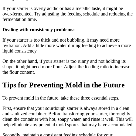
If your starter is overly acidic or has a metallic taste, it might be
over-fermented. Try adjusting the feeding schedule and reducing the
fermentation time.
Dealing with consistency problems:
If your starter is too thick and not bubbling, it may need more
hydration. Add a little more water during feeding to achieve a more
liquid consistency.
On the other hand, if your starter is too runny and not holding its
shape, it might need more flour. Adjust the feeding ratio to increase
the flour content.
Tips for Preventing Mold in the Future
To prevent mold in the future, take these three essential steps.
First, ensure that your sourdough starter is always stored in a clean
and sanitized container. Before transferring your starter, thoroughly
clean the container with hot, soapy water, and rinse it well. This will
help eliminate any potential mold spores that may have accumulated.
Secondly, maintain a consistent feeding schedule for your