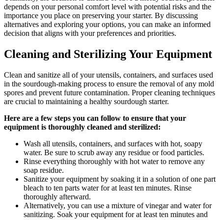
depends on your personal comfort level with potential risks and the
importance you place on preserving your starter. By discussing
alternatives and exploring your options, you can make an informed
decision that aligns with your preferences and priorities.
Cleaning and Sterilizing Your Equipment
Clean and sanitize all of your utensils, containers, and surfaces used
in the sourdough-making process to ensure the removal of any mold
spores and prevent future contamination. Proper cleaning techniques
are crucial to maintaining a healthy sourdough starter.
Here are a few steps you can follow to ensure that your
equipment is thoroughly cleaned and sterilized:
Wash all utensils, containers, and surfaces with hot, soapy
water. Be sure to scrub away any residue or food particles.
Rinse everything thoroughly with hot water to remove any
soap residue.
Sanitize your equipment by soaking it in a solution of one part
bleach to ten parts water for at least ten minutes. Rinse
thoroughly afterward.
Alternatively, you can use a mixture of vinegar and water for
sanitizing. Soak your equipment for at least ten minutes and