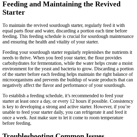
Feeding and Maintaining the Revived
Starter
To maintain the revived sourdough starter, regularly feed it with
equal parts flour and water, discarding a portion each time before
feeding. This feeding schedule is crucial for sourdough maintenance
and ensuring the health and vitality of your starter.
Feeding your sourdough starter regularly replenishes the nutrients it
needs to thrive. When you feed your starter, the flour provides
carbohydrates for fermentation, while the water helps create a moist
environment for the yeast and bacteria to grow. Discarding a portion
of the starter before each feeding helps maintain the right balance of
microorganisms and prevents the buildup of waste products that can
negatively affect the flavor and performance of your sourdough.
To establish a feeding schedule, it’s recommended to feed your
starter at least once a day, or every 12 hours if possible. Consistency
is key to developing a strong and active starter. However, if you’re
unable to feed your starter daily, you can refrigerate it and feed it
once a week. Just make sure to let it come to room temperature
before feeding.
Troubleshooting Common Issues