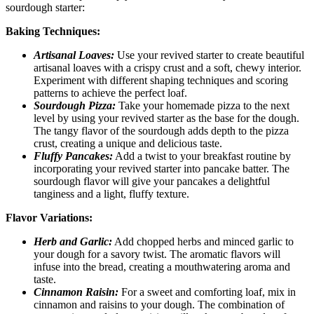
sourdough starter:
Baking Techniques:
Artisanal Loaves:
Use your revived starter to create beautiful
artisanal loaves with a crispy crust and a soft, chewy interior.
Experiment with different shaping techniques and scoring
patterns to achieve the perfect loaf.
Sourdough Pizza:
Take your homemade pizza to the next
level by using your revived starter as the base for the dough.
The tangy flavor of the sourdough adds depth to the pizza
crust, creating a unique and delicious taste.
Fluffy Pancakes:
Add a twist to your breakfast routine by
incorporating your revived starter into pancake batter. The
sourdough flavor will give your pancakes a delightful
tanginess and a light, fluffy texture.
Flavor Variations:
Herb and Garlic:
Add chopped herbs and minced garlic to
your dough for a savory twist. The aromatic flavors will
infuse into the bread, creating a mouthwatering aroma and
taste.
Cinnamon Raisin:
For a sweet and comforting loaf, mix in
cinnamon and raisins to your dough. The combination of