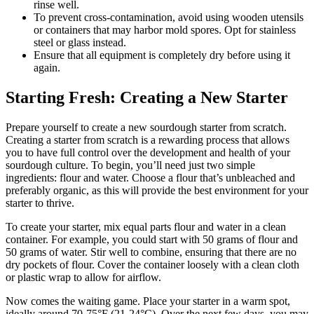
rinse well.
To prevent cross-contamination, avoid using wooden utensils
or containers that may harbor mold spores. Opt for stainless
steel or glass instead.
Ensure that all equipment is completely dry before using it
again.
Starting Fresh: Creating a New Starter
Prepare yourself to create a new sourdough starter from scratch.
Creating a starter from scratch is a rewarding process that allows
you to have full control over the development and health of your
sourdough culture. To begin, you’ll need just two simple
ingredients: flour and water. Choose a flour that’s unbleached and
preferably organic, as this will provide the best environment for your
starter to thrive.
To create your starter, mix equal parts flour and water in a clean
container. For example, you could start with 50 grams of flour and
50 grams of water. Stir well to combine, ensuring that there are no
dry pockets of flour. Cover the container loosely with a clean cloth
or plastic wrap to allow for airflow.
Now comes the waiting game. Place your starter in a warm spot,
ideally around 70-75°F (21-24°C). Over the next few days, you may