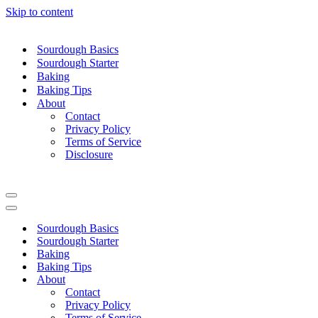
Skip to content
Sourdough Basics
Sourdough Starter
Baking
Baking Tips
About
Contact
Privacy Policy
Terms of Service
Disclosure
Navigation
Menu
Navigation
Menu
Sourdough Basics
Sourdough Starter
Baking
Baking Tips
About
Contact
Privacy Policy
Terms of Service