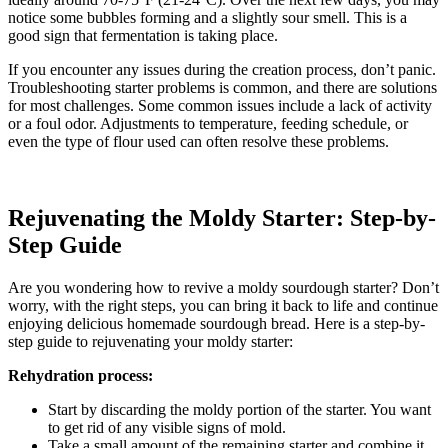
notice some bubbles forming and a slightly sour smell. This is a
good sign that fermentation is taking place.
If you encounter any issues during the creation process, don’t panic.
Troubleshooting starter problems is common, and there are solutions
for most challenges. Some common issues include a lack of activity
or a foul odor. Adjustments to temperature, feeding schedule, or
even the type of flour used can often resolve these problems.
Rejuvenating the Moldy Starter: Step-by-
Step Guide
Are you wondering how to revive a moldy sourdough starter? Don’t
worry, with the right steps, you can bring it back to life and continue
enjoying delicious homemade sourdough bread. Here is a step-by-
step guide to rejuvenating your moldy starter:
Rehydration process:
Start by discarding the moldy portion of the starter. You want
to get rid of any visible signs of mold.
Take a small amount of the remaining starter and combine it