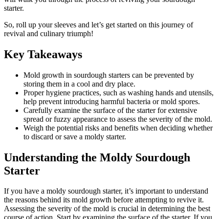
starter.
So, roll up your sleeves and let’s get started on this journey of
revival and culinary triumph!
Key Takeaways
Mold growth in sourdough starters can be prevented by
storing them in a cool and dry place.
Proper hygiene practices, such as washing hands and utensils,
help prevent introducing harmful bacteria or mold spores.
Carefully examine the surface of the starter for extensive
spread or fuzzy appearance to assess the severity of the mold.
Weigh the potential risks and benefits when deciding whether
to discard or save a moldy starter.
Understanding the Moldy Sourdough
Starter
If you have a moldy sourdough starter, it’s important to understand
the reasons behind its mold growth before attempting to revive it.
Assessing the severity of the mold is crucial in determining the best
course of action. Start by examining the surface of the starter. If you