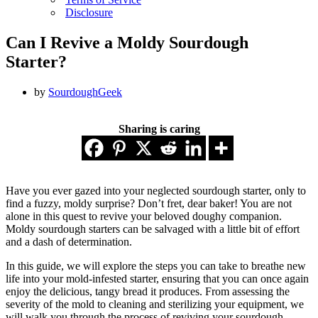
Disclosure
Can I Revive a Moldy Sourdough
Starter?
by
SourdoughGeek
Sharing is caring
Have you ever gazed into your neglected sourdough starter, only to
find a fuzzy, moldy surprise? Don’t fret, dear baker! You are not
alone in this quest to revive your beloved doughy companion.
Moldy sourdough starters can be salvaged with a little bit of effort
and a dash of determination.
In this guide, we will explore the steps you can take to breathe new
life into your mold-infested starter, ensuring that you can once again
enjoy the delicious, tangy bread it produces. From assessing the
severity of the mold to cleaning and sterilizing your equipment, we
will walk you through the process of reviving your sourdough