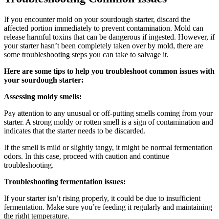
If you encounter mold on your sourdough starter, discard the
affected portion immediately to prevent contamination. Mold can
release harmful toxins that can be dangerous if ingested. However, if
your starter hasn’t been completely taken over by mold, there are
some troubleshooting steps you can take to salvage it.
Here are some tips to help you troubleshoot common issues with
your sourdough starter:
Assessing moldy smells:
Pay attention to any unusual or off-putting smells coming from your
starter. A strong moldy or rotten smell is a sign of contamination and
indicates that the starter needs to be discarded.
If the smell is mild or slightly tangy, it might be normal fermentation
odors. In this case, proceed with caution and continue
troubleshooting.
Troubleshooting fermentation issues:
If your starter isn’t rising properly, it could be due to insufficient
fermentation. Make sure you’re feeding it regularly and maintaining
the right temperature.