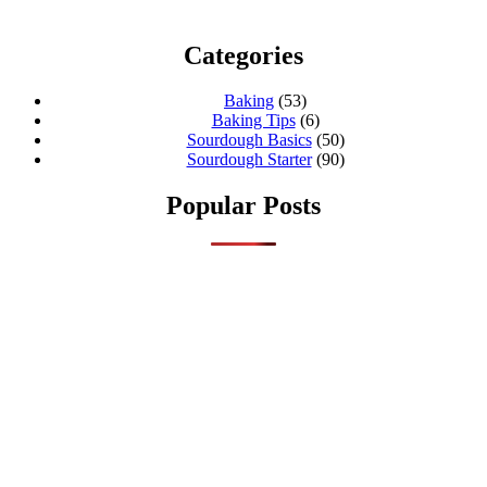
Categories
Baking
(53)
Baking Tips
(6)
Sourdough Basics
(50)
Sourdough Starter
(90)
Popular Posts