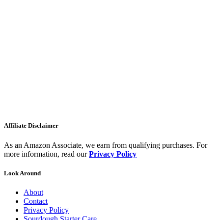
Affiliate Disclaimer
As an Amazon Associate, we earn from qualifying purchases. For
more information, read our
Privacy Policy
Look Around
About
Contact
Privacy Policy
Sourdough Starter Care