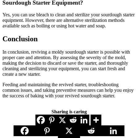
Sourdough Starter Equipment?
Yes, you can use bleach to clean and sterilize your sourdough starter
equipment. However, there are alternative sterilization methods
available such as boiling or using hot water and soap.
Conclusion
In conclusion, reviving a moldy sourdough starter is possible with
proper care and attention. By assessing the severity of the mold,
making the decision to discard or save the starter, and thoroughly
cleaning and sterilizing your equipment, you can start fresh and
create a new starter.
Feeding and maintaining the revived starter, troubleshooting
common issues, and taking preventive measures can help you enjoy
the success of baking with your revived sourdough starter.
Sharing is caring