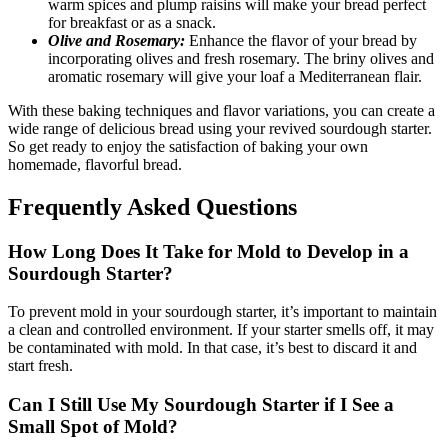
warm spices and plump raisins will make your bread perfect
for breakfast or as a snack.
Olive and Rosemary:
Enhance the flavor of your bread by
incorporating olives and fresh rosemary. The briny olives and
aromatic rosemary will give your loaf a Mediterranean flair.
With these baking techniques and flavor variations, you can create a
wide range of delicious bread using your revived sourdough starter.
So get ready to enjoy the satisfaction of baking your own
homemade, flavorful bread.
Frequently Asked Questions
How Long Does It Take for Mold to Develop in a
Sourdough Starter?
To prevent mold in your sourdough starter, it’s important to maintain
a clean and controlled environment. If your starter smells off, it may
be contaminated with mold. In that case, it’s best to discard it and
start fresh.
Can I Still Use My Sourdough Starter if I See a
Small Spot of Mold?