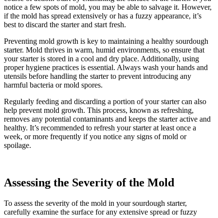
notice a few spots of mold, you may be able to salvage it. However,
if the mold has spread extensively or has a fuzzy appearance, it’s
best to discard the starter and start fresh.
Preventing mold growth is key to maintaining a healthy sourdough
starter. Mold thrives in warm, humid environments, so ensure that
your starter is stored in a cool and dry place. Additionally, using
proper hygiene practices is essential. Always wash your hands and
utensils before handling the starter to prevent introducing any
harmful bacteria or mold spores.
Regularly feeding and discarding a portion of your starter can also
help prevent mold growth. This process, known as refreshing,
removes any potential contaminants and keeps the starter active and
healthy. It’s recommended to refresh your starter at least once a
week, or more frequently if you notice any signs of mold or
spoilage.
Assessing the Severity of the Mold
To assess the severity of the mold in your sourdough starter,
carefully examine the surface for any extensive spread or fuzzy