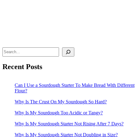
Search
Recent Posts
Can I Use a Sourdough Starter To Make Bread With Different
Flour?
Why Is The Crust On My Sourdough So Hard?
Why Is My Sourdough Too Acidic or Tangy?
Why Is My Sourdough Starter Not Rising After 7 Days?
Why Is My Sourdough Starter Not Doubling in Size?