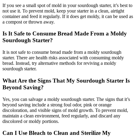
If you see a small spot of mold in your sourdough starter, it’s best to
not use it. To prevent mold, keep your starter in a clean, airtight
container and feed it regularly. If it does get moldy, it can be used as
a compost or thrown away.
Is It Safe to Consume Bread Made From a Moldy
Sourdough Starter?
It is not safe to consume bread made from a moldy sourdough
starter. There are health risks associated with consuming moldy
bread. Instead, try alternative methods for reviving a moldy
sourdough starter.
What Are the Signs That My Sourdough Starter Is
Beyond Saving?
Yes, you can salvage a moldy sourdough starter. The signs that it’s
beyond saving include a strong foul odor, pink or orange
discoloration, and visible signs of mold growth. To prevent mold,
maintain a clean environment, feed regularly, and discard any
discolored or moldy portions.
Can I Use Bleach to Clean and Sterilize My