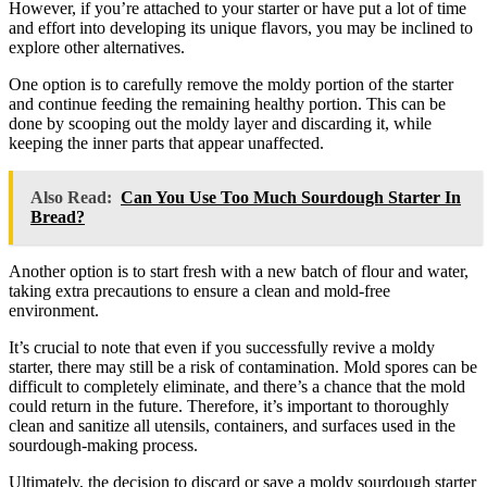
However, if you’re attached to your starter or have put a lot of time
and effort into developing its unique flavors, you may be inclined to
explore other alternatives.
One option is to carefully remove the moldy portion of the starter
and continue feeding the remaining healthy portion. This can be
done by scooping out the moldy layer and discarding it, while
keeping the inner parts that appear unaffected.
Also Read:
Can You Use Too Much Sourdough Starter In
Bread?
Another option is to start fresh with a new batch of flour and water,
taking extra precautions to ensure a clean and mold-free
environment.
It’s crucial to note that even if you successfully revive a moldy
starter, there may still be a risk of contamination. Mold spores can be
difficult to completely eliminate, and there’s a chance that the mold
could return in the future. Therefore, it’s important to thoroughly
clean and sanitize all utensils, containers, and surfaces used in the
sourdough-making process.
Ultimately, the decision to discard or save a moldy sourdough starter