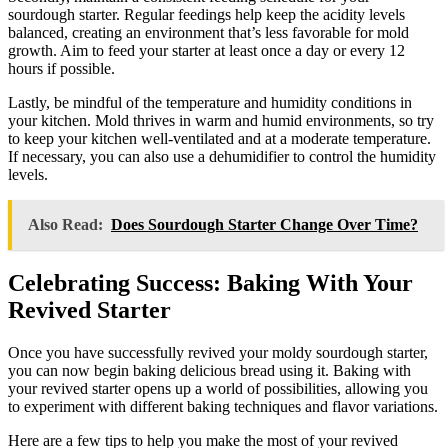
sourdough starter. Regular feedings help keep the acidity levels
balanced, creating an environment that’s less favorable for mold
growth. Aim to feed your starter at least once a day or every 12
hours if possible.
Lastly, be mindful of the temperature and humidity conditions in
your kitchen. Mold thrives in warm and humid environments, so try
to keep your kitchen well-ventilated and at a moderate temperature.
If necessary, you can also use a dehumidifier to control the humidity
levels.
Also Read:
Does Sourdough Starter Change Over Time?
Celebrating Success: Baking With Your
Revived Starter
Once you have successfully revived your moldy sourdough starter,
you can now begin baking delicious bread using it. Baking with
your revived starter opens up a world of possibilities, allowing you
to experiment with different baking techniques and flavor variations.
Here are a few tips to help you make the most of your revived