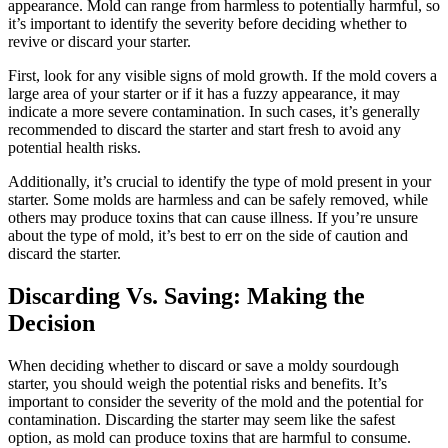
appearance. Mold can range from harmless to potentially harmful, so
it’s important to identify the severity before deciding whether to
revive or discard your starter.
First, look for any visible signs of mold growth. If the mold covers a
large area of your starter or if it has a fuzzy appearance, it may
indicate a more severe contamination. In such cases, it’s generally
recommended to discard the starter and start fresh to avoid any
potential health risks.
Additionally, it’s crucial to identify the type of mold present in your
starter. Some molds are harmless and can be safely removed, while
others may produce toxins that can cause illness. If you’re unsure
about the type of mold, it’s best to err on the side of caution and
discard the starter.
Discarding Vs. Saving: Making the
Decision
When deciding whether to discard or save a moldy sourdough
starter, you should weigh the potential risks and benefits. It’s
important to consider the severity of the mold and the potential for
contamination. Discarding the starter may seem like the safest
option, as mold can produce toxins that are harmful to consume.