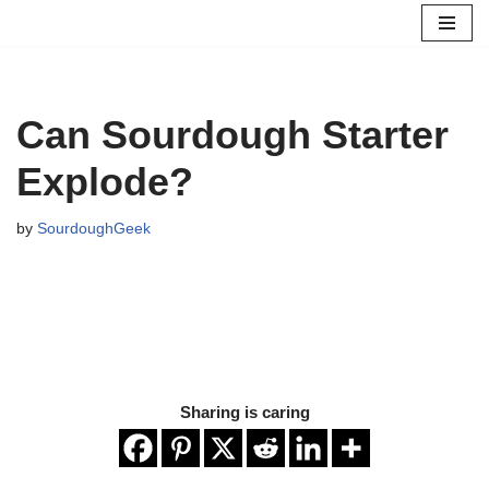
Skip
to
content
Can Sourdough Starter
Explode?
by
SourdoughGeek
Sharing is caring