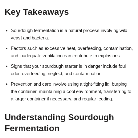
Key Takeaways
Sourdough fermentation is a natural process involving wild
yeast and bacteria.
Factors such as excessive heat, overfeeding, contamination,
and inadequate ventilation can contribute to explosions.
Signs that your sourdough starter is in danger include foul
odor, overfeeding, neglect, and contamination.
Prevention and care involve using a tight-fitting lid, burping
the container, maintaining a cool environment, transferring to
a larger container if necessary, and regular feeding.
Understanding Sourdough
Fermentation