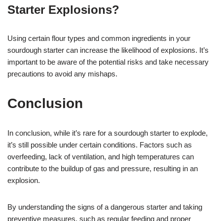
Starter Explosions?
Using certain flour types and common ingredients in your
sourdough starter can increase the likelihood of explosions. It’s
important to be aware of the potential risks and take necessary
precautions to avoid any mishaps.
Conclusion
In conclusion, while it’s rare for a sourdough starter to explode,
it’s still possible under certain conditions. Factors such as
overfeeding, lack of ventilation, and high temperatures can
contribute to the buildup of gas and pressure, resulting in an
explosion.
By understanding the signs of a dangerous starter and taking
preventive measures, such as regular feeding and proper