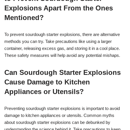
Explosions Apart From the Ones
Mentioned?
To prevent sourdough starter explosions, there are alternative
methods you can try. Take precautions like using a larger
container, releasing excess gas, and storing it in a cool place.
These safety measures will help avoid any potential mishaps.
Can Sourdough Starter Explosions
Cause Damage to Kitchen
Appliances or Utensils?
Preventing sourdough starter explosions is important to avoid
damage to kitchen appliances or utensils. Common myths
about sourdough starter explosions can be debunked by
understanding the science behind it. Take precautions to keep