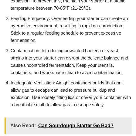
explosion. To prevent this, maintain your starter at a stable
temperature between 70-85°F (21-29°C).
Feeding Frequency: Overfeeding your starter can create an
overactive environment, resulting in rapid gas production.
Stick to a regular feeding schedule to prevent excessive
fermentation.
Contamination: Introducing unwanted bacteria or yeast
strains into your starter can disrupt the delicate balance and
cause uncontrolled fermentation. Keep your utensils,
containers, and workspace clean to avoid contamination.
Inadequate Ventilation: Airtight containers or lids that don’t
allow gas to escape can lead to pressure buildup and
explosion. Use loosely fitting lids or cover your container with
a breathable cloth to allow gas to escape safely.
Also Read:
Can Sourdough Starter Go Bad?