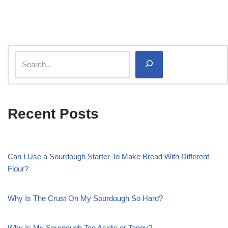
Recent Posts
Can I Use a Sourdough Starter To Make Bread With Different
Flour?
Why Is The Crust On My Sourdough So Hard?
Why Is My Sourdough Too Acidic or Tangy?