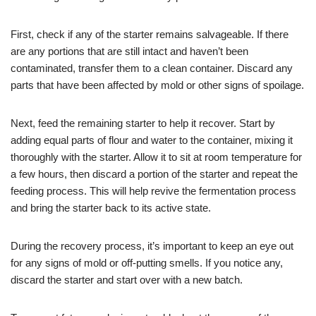
First, check if any of the starter remains salvageable. If there
are any portions that are still intact and haven’t been
contaminated, transfer them to a clean container. Discard any
parts that have been affected by mold or other signs of spoilage.
Next, feed the remaining starter to help it recover. Start by
adding equal parts of flour and water to the container, mixing it
thoroughly with the starter. Allow it to sit at room temperature for
a few hours, then discard a portion of the starter and repeat the
feeding process. This will help revive the fermentation process
and bring the starter back to its active state.
During the recovery process, it’s important to keep an eye out
for any signs of mold or off-putting smells. If you notice any,
discard the starter and start over with a new batch.