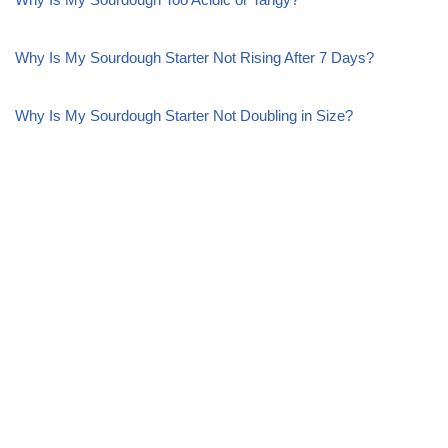
Why Is My Sourdough Starter Not Rising After 7 Days?
Why Is My Sourdough Starter Not Doubling in Size?