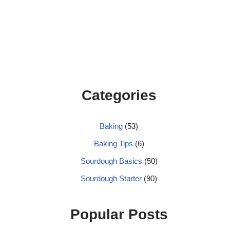
Categories
Baking
(53)
Baking Tips
(6)
Sourdough Basics
(50)
Sourdough Starter
(90)
Popular Posts