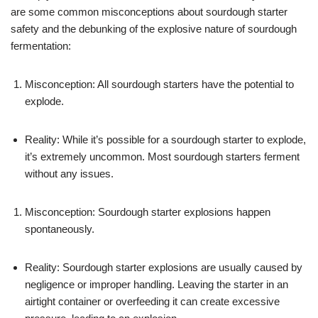
are some common misconceptions about sourdough starter
safety and the debunking of the explosive nature of sourdough
fermentation:
Misconception: All sourdough starters have the potential to
explode.
Reality: While it’s possible for a sourdough starter to explode,
it’s extremely uncommon. Most sourdough starters ferment
without any issues.
Misconception: Sourdough starter explosions happen
spontaneously.
Reality: Sourdough starter explosions are usually caused by
negligence or improper handling. Leaving the starter in an
airtight container or overfeeding it can create excessive