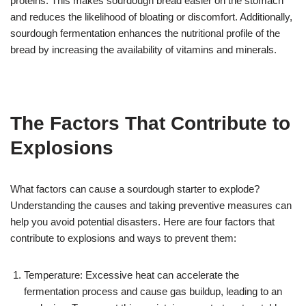
proteins. This makes sourdough bread easier on the stomach
and reduces the likelihood of bloating or discomfort. Additionally,
sourdough fermentation enhances the nutritional profile of the
bread by increasing the availability of vitamins and minerals.
The Factors That Contribute to
Explosions
What factors can cause a sourdough starter to explode?
Understanding the causes and taking preventive measures can
help you avoid potential disasters. Here are four factors that
contribute to explosions and ways to prevent them:
Temperature: Excessive heat can accelerate the
fermentation process and cause gas buildup, leading to an