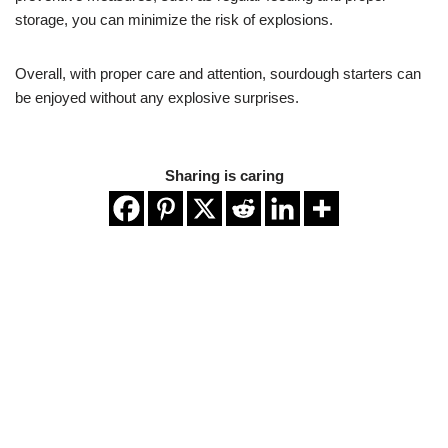
storage, you can minimize the risk of explosions.
Overall, with proper care and attention, sourdough starters can
be enjoyed without any explosive surprises.
Sharing is caring