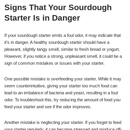
Signs That Your Sourdough
Starter Is in Danger
If your sourdough starter emits a foul odor, it may indicate that
it’s in danger. A healthy sourdough starter should have a
pleasant, slightly tangy smell, similar to fresh bread or yogurt.
However, if you notice a strong, unpleasant smell, it could be a
sign of common mistakes or issues with your starter.
One possible mistake is overfeeding your starter. While it may
seem counterintuitive, giving your starter too much food can
lead to an imbalance of bacteria and yeast, resulting in a foul
odor. To troubleshoot this, try reducing the amount of food you
feed your starter and see if the odor improves.
Another mistake is neglecting your starter. If you forget to feed
your starter regularly, it can become stressed and produce off-