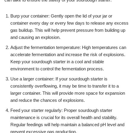
Burp your container: Gently open the lid of your jar or
container every day or every few days to release any excess
gas buildup. This will help prevent pressure from building up
and causing an explosion.
Adjust the fermentation temperature: High temperatures can
accelerate fermentation and increase the risk of explosions.
Keep your sourdough starter in a cool and stable
environment to control the fermentation process.
Use a larger container: If your sourdough starter is
consistently overflowing, it may be time to transfer it to a
larger container. This will provide more space for expansion
and reduce the chances of explosions.
Feed your starter regularly: Proper sourdough starter
maintenance is crucial for its overall health and stability.
Regular feedings will help maintain a balanced pH level and
prevent excessive gas production.