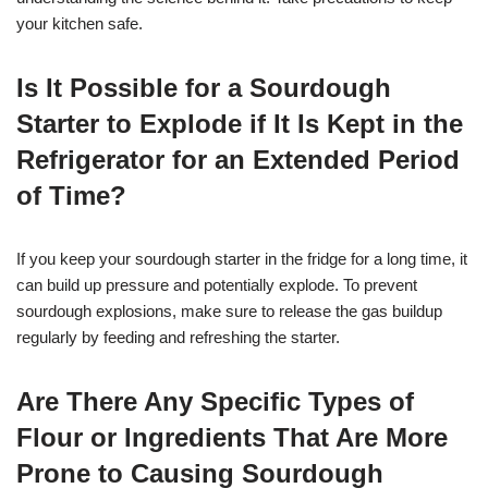
your kitchen safe.
Is It Possible for a Sourdough
Starter to Explode if It Is Kept in the
Refrigerator for an Extended Period
of Time?
If you keep your sourdough starter in the fridge for a long time, it
can build up pressure and potentially explode. To prevent
sourdough explosions, make sure to release the gas buildup
regularly by feeding and refreshing the starter.
Are There Any Specific Types of
Flour or Ingredients That Are More
Prone to Causing Sourdough