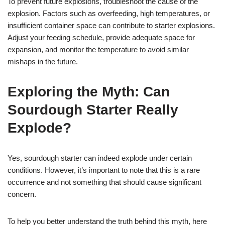
To prevent future explosions, troubleshoot the cause of the
explosion. Factors such as overfeeding, high temperatures, or
insufficient container space can contribute to starter explosions.
Adjust your feeding schedule, provide adequate space for
expansion, and monitor the temperature to avoid similar
mishaps in the future.
Exploring the Myth: Can
Sourdough Starter Really
Explode?
Yes, sourdough starter can indeed explode under certain
conditions. However, it’s important to note that this is a rare
occurrence and not something that should cause significant
concern.
To help you better understand the truth behind this myth, here