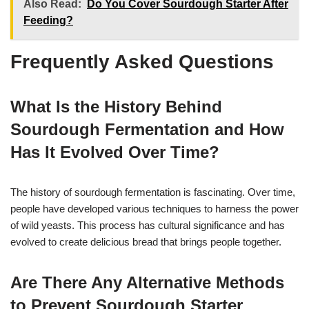
Also Read:
Do You Cover Sourdough Starter After
Feeding?
Frequently Asked Questions
What Is the History Behind
Sourdough Fermentation and How
Has It Evolved Over Time?
The history of sourdough fermentation is fascinating. Over time,
people have developed various techniques to harness the power
of wild yeasts. This process has cultural significance and has
evolved to create delicious bread that brings people together.
Are There Any Alternative Methods
to Prevent Sourdough Starter