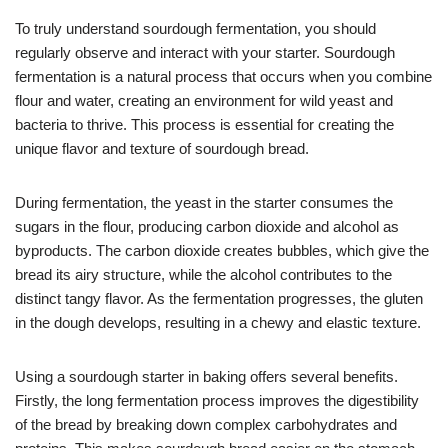
To truly understand sourdough fermentation, you should
regularly observe and interact with your starter. Sourdough
fermentation is a natural process that occurs when you combine
flour and water, creating an environment for wild yeast and
bacteria to thrive. This process is essential for creating the
unique flavor and texture of sourdough bread.
During fermentation, the yeast in the starter consumes the
sugars in the flour, producing carbon dioxide and alcohol as
byproducts. The carbon dioxide creates bubbles, which give the
bread its airy structure, while the alcohol contributes to the
distinct tangy flavor. As the fermentation progresses, the gluten
in the dough develops, resulting in a chewy and elastic texture.
Using a sourdough starter in baking offers several benefits.
Firstly, the long fermentation process improves the digestibility
of the bread by breaking down complex carbohydrates and