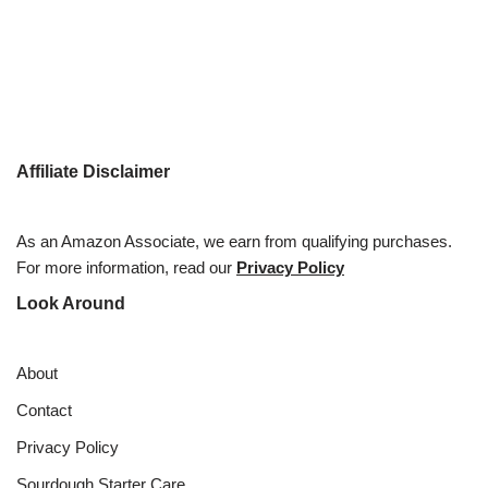
Affiliate Disclaimer
As an Amazon Associate, we earn from qualifying purchases.
For more information, read our
Privacy Policy
Look Around
About
Contact
Privacy Policy
Sourdough Starter Care