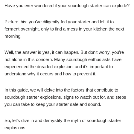
Have you ever wondered if your sourdough starter can explode?
Picture this: you’ve diligently fed your starter and left it to
ferment overnight, only to find a mess in your kitchen the next
morning.
Well, the answer is yes, it can happen. But don’t worry, you’re
not alone in this concern. Many sourdough enthusiasts have
experienced the dreaded explosion, and it’s important to
understand why it occurs and how to prevent it.
In this guide, we will delve into the factors that contribute to
sourdough starter explosions, signs to watch out for, and steps
you can take to keep your starter safe and sound.
So, let’s dive in and demystify the myth of sourdough starter
explosions!