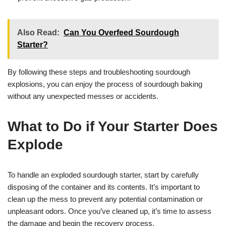
Also Read:
Can You Overfeed Sourdough
Starter?
By following these steps and troubleshooting sourdough
explosions, you can enjoy the process of sourdough baking
without any unexpected messes or accidents.
What to Do if Your Starter Does
Explode
To handle an exploded sourdough starter, start by carefully
disposing of the container and its contents. It’s important to
clean up the mess to prevent any potential contamination or
unpleasant odors. Once you’ve cleaned up, it’s time to assess
the damage and begin the recovery process.