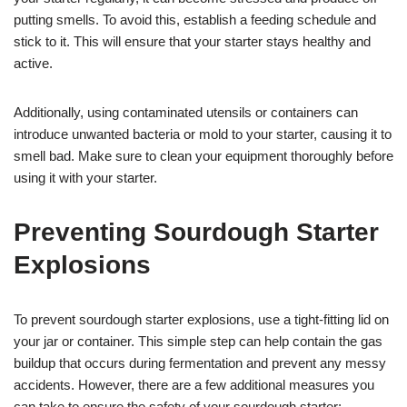
putting smells. To avoid this, establish a feeding schedule and
stick to it. This will ensure that your starter stays healthy and
active.
Additionally, using contaminated utensils or containers can
introduce unwanted bacteria or mold to your starter, causing it to
smell bad. Make sure to clean your equipment thoroughly before
using it with your starter.
Preventing Sourdough Starter
Explosions
To prevent sourdough starter explosions, use a tight-fitting lid on
your jar or container. This simple step can help contain the gas
buildup that occurs during fermentation and prevent any messy
accidents. However, there are a few additional measures you
can take to ensure the safety of your sourdough starter: