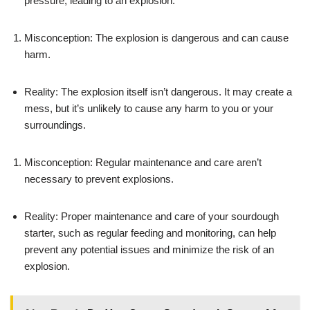
pressure, leading to an explosion.
Misconception: The explosion is dangerous and can cause
harm.
Reality: The explosion itself isn’t dangerous. It may create a
mess, but it’s unlikely to cause any harm to you or your
surroundings.
Misconception: Regular maintenance and care aren’t
necessary to prevent explosions.
Reality: Proper maintenance and care of your sourdough
starter, such as regular feeding and monitoring, can help
prevent any potential issues and minimize the risk of an
explosion.