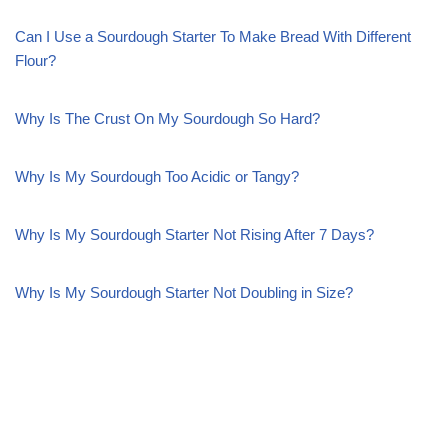
Can I Use a Sourdough Starter To Make Bread With Different
Flour?
Why Is The Crust On My Sourdough So Hard?
Why Is My Sourdough Too Acidic or Tangy?
Why Is My Sourdough Starter Not Rising After 7 Days?
Why Is My Sourdough Starter Not Doubling in Size?