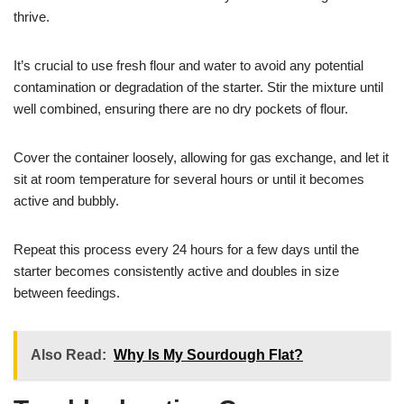
thrive.
It’s crucial to use fresh flour and water to avoid any potential
contamination or degradation of the starter. Stir the mixture until
well combined, ensuring there are no dry pockets of flour.
Cover the container loosely, allowing for gas exchange, and let it
sit at room temperature for several hours or until it becomes
active and bubbly.
Repeat this process every 24 hours for a few days until the
starter becomes consistently active and doubles in size
between feedings.
Also Read:
Why Is My Sourdough Flat?