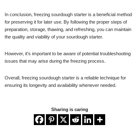
In conclusion, freezing sourdough starter is a beneficial method
for preserving it for later use. By following the proper steps of
preparation, storage, thawing, and refreshing, you can maintain
the quality and viability of your sourdough starter.
However, it’s important to be aware of potential troubleshooting
issues that may arise during the freezing process.
Overall, freezing sourdough starter is a reliable technique for
ensuring its longevity and availability whenever needed.
Sharing is caring