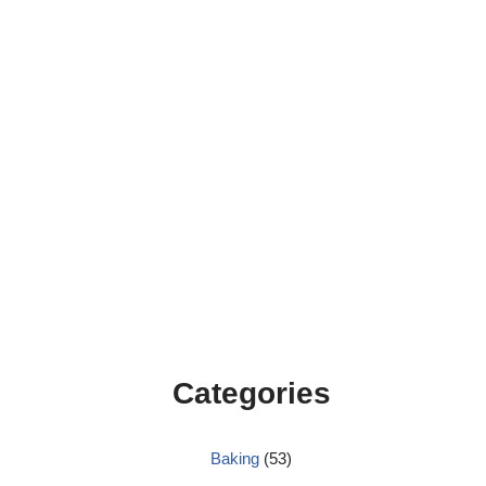
Categories
Baking
(53)