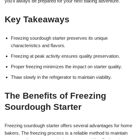
you’ll always be prepared for your next baking adventure.
Key Takeaways
Freezing sourdough starter preserves its unique
characteristics and flavors.
Freezing at peak activity ensures quality preservation.
Proper freezing minimizes the impact on starter quality.
Thaw slowly in the refrigerator to maintain viability.
The Benefits of Freezing
Sourdough Starter
Freezing sourdough starter offers several advantages for home
bakers. The freezing process is a reliable method to maintain