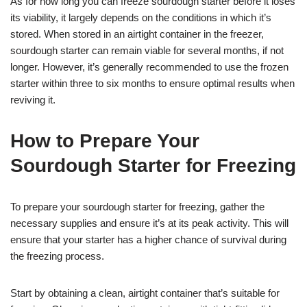
As for how long you can freeze sourdough starter before it loses
its viability, it largely depends on the conditions in which it’s
stored. When stored in an airtight container in the freezer,
sourdough starter can remain viable for several months, if not
longer. However, it’s generally recommended to use the frozen
starter within three to six months to ensure optimal results when
reviving it.
How to Prepare Your
Sourdough Starter for Freezing
To prepare your sourdough starter for freezing, gather the
necessary supplies and ensure it’s at its peak activity. This will
ensure that your starter has a higher chance of survival during
the freezing process.
Start by obtaining a clean, airtight container that’s suitable for