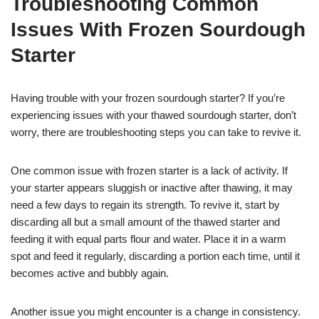
Troubleshooting Common
Issues With Frozen Sourdough
Starter
Having trouble with your frozen sourdough starter? If you’re
experiencing issues with your thawed sourdough starter, don’t
worry, there are troubleshooting steps you can take to revive it.
One common issue with frozen starter is a lack of activity. If
your starter appears sluggish or inactive after thawing, it may
need a few days to regain its strength. To revive it, start by
discarding all but a small amount of the thawed starter and
feeding it with equal parts flour and water. Place it in a warm
spot and feed it regularly, discarding a portion each time, until it
becomes active and bubbly again.
Another issue you might encounter is a change in consistency.