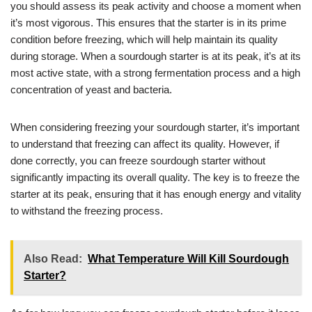
you should assess its peak activity and choose a moment when
it’s most vigorous. This ensures that the starter is in its prime
condition before freezing, which will help maintain its quality
during storage. When a sourdough starter is at its peak, it’s at its
most active state, with a strong fermentation process and a high
concentration of yeast and bacteria.
When considering freezing your sourdough starter, it’s important
to understand that freezing can affect its quality. However, if
done correctly, you can freeze sourdough starter without
significantly impacting its overall quality. The key is to freeze the
starter at its peak, ensuring that it has enough energy and vitality
to withstand the freezing process.
Also Read:
What Temperature Will Kill Sourdough
Starter?