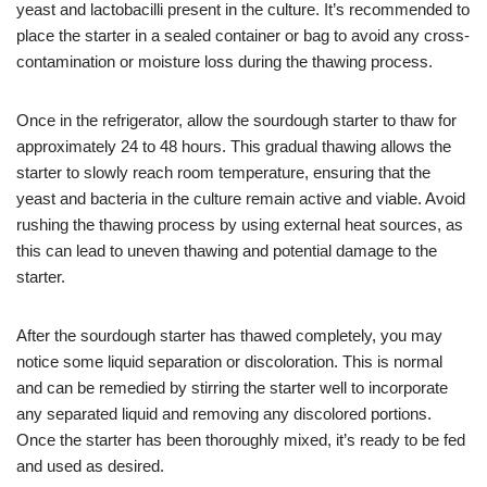
yeast and lactobacilli present in the culture. It’s recommended to
place the starter in a sealed container or bag to avoid any cross-
contamination or moisture loss during the thawing process.
Once in the refrigerator, allow the sourdough starter to thaw for
approximately 24 to 48 hours. This gradual thawing allows the
starter to slowly reach room temperature, ensuring that the
yeast and bacteria in the culture remain active and viable. Avoid
rushing the thawing process by using external heat sources, as
this can lead to uneven thawing and potential damage to the
starter.
After the sourdough starter has thawed completely, you may
notice some liquid separation or discoloration. This is normal
and can be remedied by stirring the starter well to incorporate
any separated liquid and removing any discolored portions.
Once the starter has been thoroughly mixed, it’s ready to be fed
and used as desired.