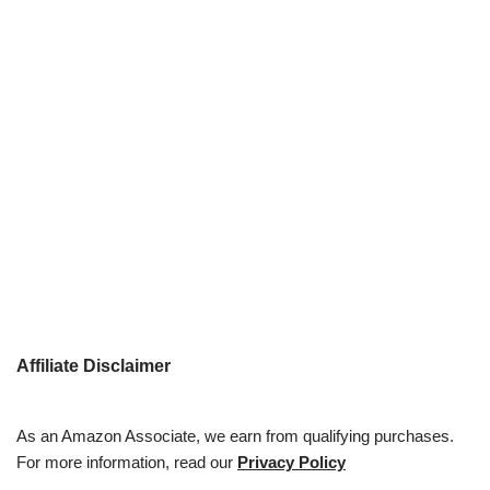
Affiliate Disclaimer
As an Amazon Associate, we earn from qualifying purchases.
For more information, read our
Privacy Policy