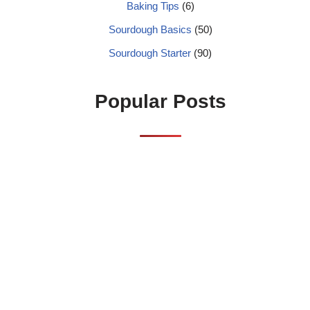
Baking Tips
(6)
Sourdough Basics
(50)
Sourdough Starter
(90)
Popular Posts