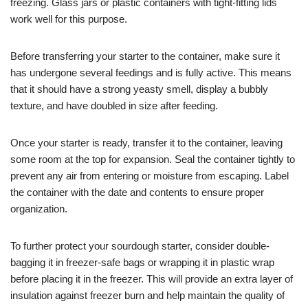
freezing. Glass jars or plastic containers with tight-fitting lids
work well for this purpose.
Before transferring your starter to the container, make sure it
has undergone several feedings and is fully active. This means
that it should have a strong yeasty smell, display a bubbly
texture, and have doubled in size after feeding.
Once your starter is ready, transfer it to the container, leaving
some room at the top for expansion. Seal the container tightly to
prevent any air from entering or moisture from escaping. Label
the container with the date and contents to ensure proper
organization.
To further protect your sourdough starter, consider double-
bagging it in freezer-safe bags or wrapping it in plastic wrap
before placing it in the freezer. This will provide an extra layer of
insulation against freezer burn and help maintain the quality of