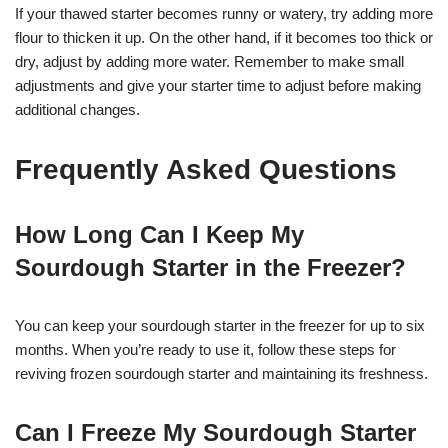
If your thawed starter becomes runny or watery, try adding more
flour to thicken it up. On the other hand, if it becomes too thick or
dry, adjust by adding more water. Remember to make small
adjustments and give your starter time to adjust before making
additional changes.
Frequently Asked Questions
How Long Can I Keep My
Sourdough Starter in the Freezer?
You can keep your sourdough starter in the freezer for up to six
months. When you’re ready to use it, follow these steps for
reviving frozen sourdough starter and maintaining its freshness.
Can I Freeze My Sourdough Starter