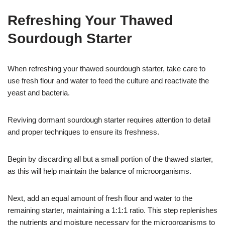
Refreshing Your Thawed
Sourdough Starter
When refreshing your thawed sourdough starter, take care to
use fresh flour and water to feed the culture and reactivate the
yeast and bacteria.
Reviving dormant sourdough starter requires attention to detail
and proper techniques to ensure its freshness.
Begin by discarding all but a small portion of the thawed starter,
as this will help maintain the balance of microorganisms.
Next, add an equal amount of fresh flour and water to the
remaining starter, maintaining a 1:1:1 ratio. This step replenishes
the nutrients and moisture necessary for the microorganisms to