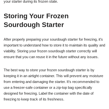
your starter during its frozen state.
Storing Your Frozen
Sourdough Starter
After properly preparing your sourdough starter for freezing, it’s
important to understand how to store it to maintain its quality and
viability. Storing your frozen sourdough starter correctly will
ensure that you can reuse it in the future without any issues.
The best way to store your frozen sourdough starter is by
keeping it in an airtight container. This will prevent any moisture
from entering and damaging the starter. It’s recommended to
use a freezer-safe container or a zip-top bag specifically
designed for freezing. Label the container with the date of
freezing to keep track of its freshness.