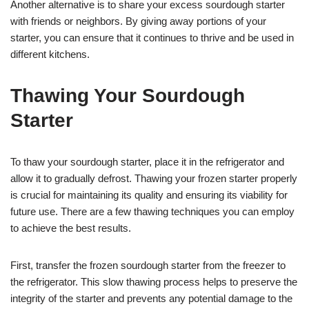
Another alternative is to share your excess sourdough starter
with friends or neighbors. By giving away portions of your
starter, you can ensure that it continues to thrive and be used in
different kitchens.
Thawing Your Sourdough
Starter
To thaw your sourdough starter, place it in the refrigerator and
allow it to gradually defrost. Thawing your frozen starter properly
is crucial for maintaining its quality and ensuring its viability for
future use. There are a few thawing techniques you can employ
to achieve the best results.
First, transfer the frozen sourdough starter from the freezer to
the refrigerator. This slow thawing process helps to preserve the
integrity of the starter and prevents any potential damage to the