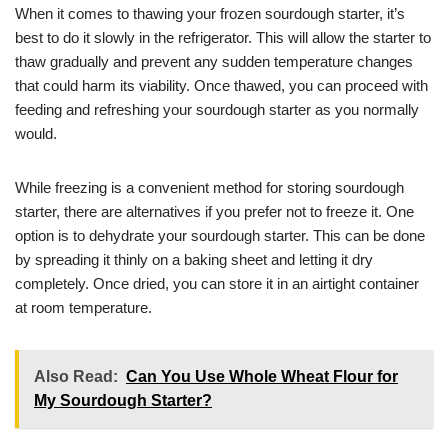
When it comes to thawing your frozen sourdough starter, it’s
best to do it slowly in the refrigerator. This will allow the starter to
thaw gradually and prevent any sudden temperature changes
that could harm its viability. Once thawed, you can proceed with
feeding and refreshing your sourdough starter as you normally
would.
While freezing is a convenient method for storing sourdough
starter, there are alternatives if you prefer not to freeze it. One
option is to dehydrate your sourdough starter. This can be done
by spreading it thinly on a baking sheet and letting it dry
completely. Once dried, you can store it in an airtight container
at room temperature.
Also Read:
Can You Use Whole Wheat Flour for
My Sourdough Starter?