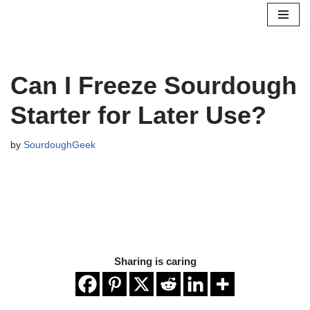
Skip
to
content
Can I Freeze Sourdough
Starter for Later Use?
by
SourdoughGeek
Sharing is caring