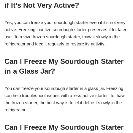
if It’s Not Very Active?
Yes, you can freeze your sourdough starter even if it’s not very
active. Freezing inactive sourdough starter preserves it for later
use. To revive frozen sourdough starter, thaw it slowly in the
refrigerator and feed it regularly to restore its activity.
Can I Freeze My Sourdough Starter
in a Glass Jar?
You can freeze your sourdough starter in a glass jar. Freezing
can help troubleshoot issues with a less active starter. To thaw
the frozen starter, the best way is to let it defrost slowly in the
refrigerator.
Can I Freeze My Sourdough Starter