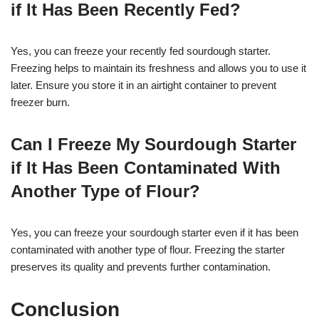
if It Has Been Recently Fed?
Yes, you can freeze your recently fed sourdough starter.
Freezing helps to maintain its freshness and allows you to use it
later. Ensure you store it in an airtight container to prevent
freezer burn.
Can I Freeze My Sourdough Starter
if It Has Been Contaminated With
Another Type of Flour?
Yes, you can freeze your sourdough starter even if it has been
contaminated with another type of flour. Freezing the starter
preserves its quality and prevents further contamination.
Conclusion