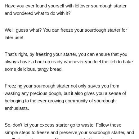
Have you ever found yourself with leftover sourdough starter
and wondered what to do with it?
Well, guess what? You can freeze your sourdough starter for
later use!
That’s right, by freezing your starter, you can ensure that you
always have a backup ready whenever you feel the itch to bake
some delicious, tangy bread.
Freezing your sourdough starter not only saves you from
wasting any precious dough, but it also gives you a sense of
belonging to the ever-growing community of sourdough
enthusiasts.
So, don’t let your excess starter go to waste. Follow these
simple steps to freeze and preserve your sourdough starter, and