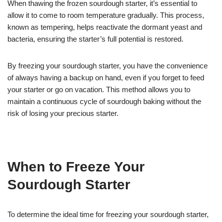
When thawing the frozen sourdough starter, it’s essential to
allow it to come to room temperature gradually. This process,
known as tempering, helps reactivate the dormant yeast and
bacteria, ensuring the starter’s full potential is restored.
By freezing your sourdough starter, you have the convenience
of always having a backup on hand, even if you forget to feed
your starter or go on vacation. This method allows you to
maintain a continuous cycle of sourdough baking without the
risk of losing your precious starter.
When to Freeze Your
Sourdough Starter
To determine the ideal time for freezing your sourdough starter,