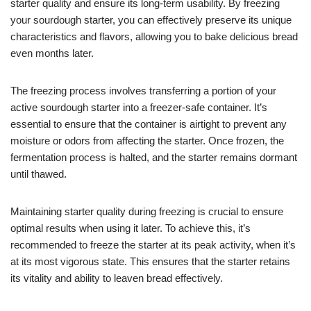
starter quality and ensure its long-term usability. By freezing
your sourdough starter, you can effectively preserve its unique
characteristics and flavors, allowing you to bake delicious bread
even months later.
The freezing process involves transferring a portion of your
active sourdough starter into a freezer-safe container. It’s
essential to ensure that the container is airtight to prevent any
moisture or odors from affecting the starter. Once frozen, the
fermentation process is halted, and the starter remains dormant
until thawed.
Maintaining starter quality during freezing is crucial to ensure
optimal results when using it later. To achieve this, it’s
recommended to freeze the starter at its peak activity, when it’s
at its most vigorous state. This ensures that the starter retains
its vitality and ability to leaven bread effectively.