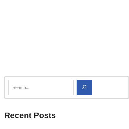
Recent Posts