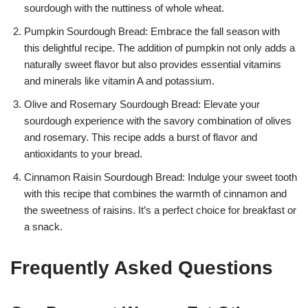
sourdough with the nuttiness of whole wheat.
Pumpkin Sourdough Bread: Embrace the fall season with
this delightful recipe. The addition of pumpkin not only adds a
naturally sweet flavor but also provides essential vitamins
and minerals like vitamin A and potassium.
Olive and Rosemary Sourdough Bread: Elevate your
sourdough experience with the savory combination of olives
and rosemary. This recipe adds a burst of flavor and
antioxidants to your bread.
Cinnamon Raisin Sourdough Bread: Indulge your sweet tooth
with this recipe that combines the warmth of cinnamon and
the sweetness of raisins. It’s a perfect choice for breakfast or
a snack.
Frequently Asked Questions