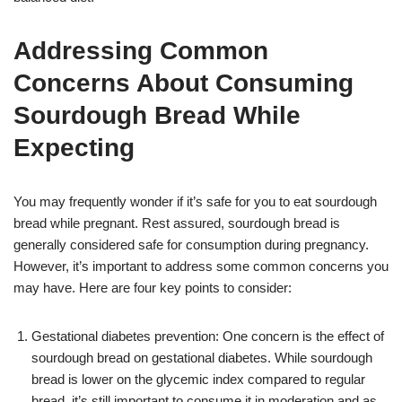
Addressing Common
Concerns About Consuming
Sourdough Bread While
Expecting
You may frequently wonder if it’s safe for you to eat sourdough
bread while pregnant. Rest assured, sourdough bread is
generally considered safe for consumption during pregnancy.
However, it’s important to address some common concerns you
may have. Here are four key points to consider:
Gestational diabetes prevention: One concern is the effect of
sourdough bread on gestational diabetes. While sourdough
bread is lower on the glycemic index compared to regular
bread, it’s still important to consume it in moderation and as