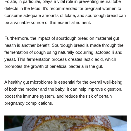
Folate, in particular, plays a vital role in preventing neural tube
defects in the fetus. It’s recommended for pregnant women to
consume adequate amounts of folate, and sourdough bread can
be a valuable source of this essential nutrient.
Furthermore, the impact of sourdough bread on maternal gut
health is another benefit. Sourdough bread is made through the
fermentation of dough using naturally occurring lactobacilli and
yeast. This fermentation process creates lactic acid, which
promotes the growth of beneficial bacteria in the gut.
A healthy gut microbiome is essential for the overall well-being
of both the mother and the baby. It can help improve digestion,
boost the immune system, and reduce the risk of certain
pregnancy complications.