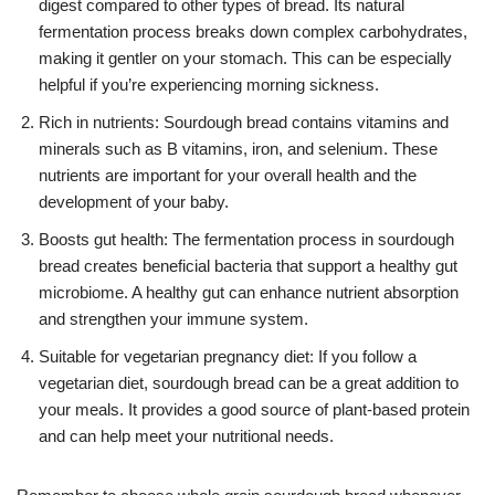
digest compared to other types of bread. Its natural
fermentation process breaks down complex carbohydrates,
making it gentler on your stomach. This can be especially
helpful if you’re experiencing morning sickness.
Rich in nutrients: Sourdough bread contains vitamins and
minerals such as B vitamins, iron, and selenium. These
nutrients are important for your overall health and the
development of your baby.
Boosts gut health: The fermentation process in sourdough
bread creates beneficial bacteria that support a healthy gut
microbiome. A healthy gut can enhance nutrient absorption
and strengthen your immune system.
Suitable for vegetarian pregnancy diet: If you follow a
vegetarian diet, sourdough bread can be a great addition to
your meals. It provides a good source of plant-based protein
and can help meet your nutritional needs.