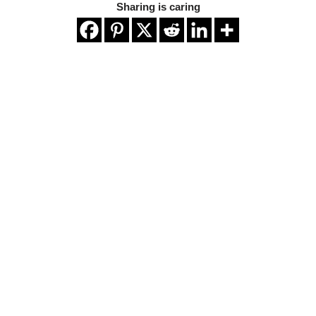
Sharing is caring