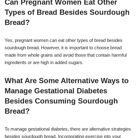
Can Pregnant Women Eat Other
Types of Bread Besides Sourdough
Bread?
Yes, pregnant women can eat other types of bread besides
sourdough bread. However, it is important to choose bread
made from whole grains and avoid those that contain harmful
ingredients or are high in added sugars.
What Are Some Alternative Ways to
Manage Gestational Diabetes
Besides Consuming Sourdough
Bread?
To manage gestational diabetes, there are alternative strategies
besides sourdough bread. Incorporating exercise into your