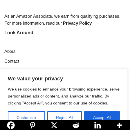
As an Amazon Associate, we earn from qualifying purchases.
For more information, read our
Privacy Policy
Look Around
About
Contact
Privacy Policy
We value your privacy
Sourdough Starter Care
We use cookies to enhance your browsing experience, serve
About
personalized ads or content, and analyze our traffic. By
clicking "Accept All", you consent to our use of cookies.
Sourdough Geek is your go-to resource for all things sourdough.
Learn more..
Customize
Reject All
Accept All
Copyright © 2024 |
Sourdough Geek