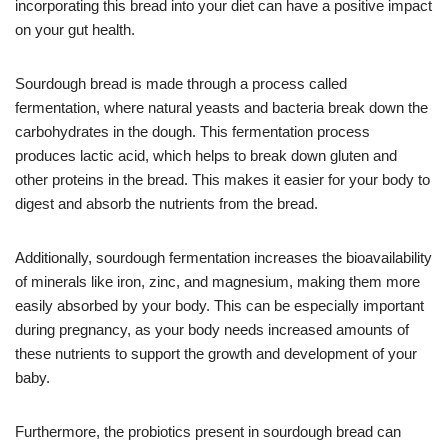
incorporating this bread into your diet can have a positive impact
on your gut health.
Sourdough bread is made through a process called
fermentation, where natural yeasts and bacteria break down the
carbohydrates in the dough. This fermentation process
produces lactic acid, which helps to break down gluten and
other proteins in the bread. This makes it easier for your body to
digest and absorb the nutrients from the bread.
Additionally, sourdough fermentation increases the bioavailability
of minerals like iron, zinc, and magnesium, making them more
easily absorbed by your body. This can be especially important
during pregnancy, as your body needs increased amounts of
these nutrients to support the growth and development of your
baby.
Furthermore, the probiotics present in sourdough bread can