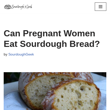
Skip
to
content
Can Pregnant Women
Eat Sourdough Bread?
by
SourdoughGeek