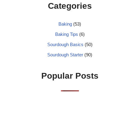
Categories
Baking
(53)
Baking Tips
(6)
Sourdough Basics
(50)
Sourdough Starter
(90)
Popular Posts