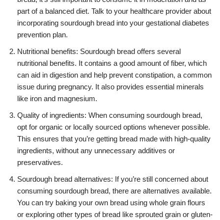
part of a balanced diet. Talk to your healthcare provider about
incorporating sourdough bread into your gestational diabetes
prevention plan.
Nutritional benefits: Sourdough bread offers several
nutritional benefits. It contains a good amount of fiber, which
can aid in digestion and help prevent constipation, a common
issue during pregnancy. It also provides essential minerals
like iron and magnesium.
Quality of ingredients: When consuming sourdough bread,
opt for organic or locally sourced options whenever possible.
This ensures that you’re getting bread made with high-quality
ingredients, without any unnecessary additives or
preservatives.
Sourdough bread alternatives: If you’re still concerned about
consuming sourdough bread, there are alternatives available.
You can try baking your own bread using whole grain flours
or exploring other types of bread like sprouted grain or gluten-