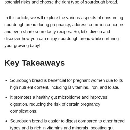
potential risks and choose the right type of sourdough bread.
In this article, we will explore the various aspects of consuming
sourdough bread during pregnancy, address common concerns,
and even share some tasty recipes. So, let’s dive in and
discover how you can enjoy sourdough bread while nurturing
your growing baby!
Key Takeaways
Sourdough bread is beneficial for pregnant women due to its
high nutrient content, including B vitamins, iron, and folate.
It promotes a healthy gut microbiome and improves
digestion, reducing the risk of certain pregnancy
complications.
Sourdough bread is easier to digest compared to other bread
types and is rich in vitamins and minerals, boosting gut