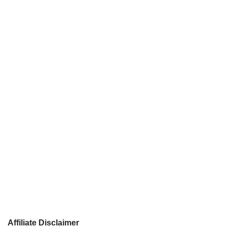
Affiliate Disclaimer