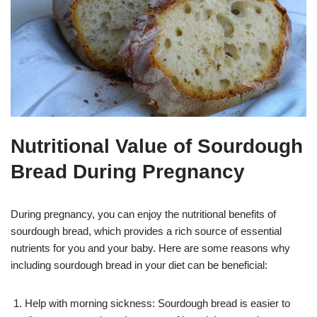
Nutritional Value of Sourdough
Bread During Pregnancy
During pregnancy, you can enjoy the nutritional benefits of
sourdough bread, which provides a rich source of essential
nutrients for you and your baby. Here are some reasons why
including sourdough bread in your diet can be beneficial:
Help with morning sickness: Sourdough bread is easier to