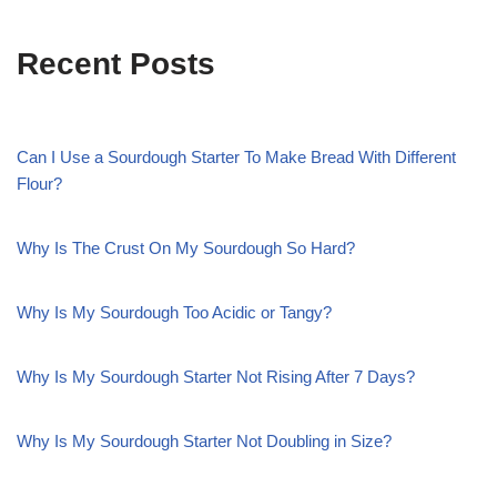
Recent Posts
Can I Use a Sourdough Starter To Make Bread With Different
Flour?
Why Is The Crust On My Sourdough So Hard?
Why Is My Sourdough Too Acidic or Tangy?
Why Is My Sourdough Starter Not Rising After 7 Days?
Why Is My Sourdough Starter Not Doubling in Size?