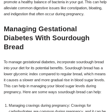
promote a healthy balance of bacteria in your gut. This can help
alleviate common digestive issues like constipation, bloating,
and indigestion that often occur during pregnancy.
Managing Gestational
Diabetes With Sourdough
Bread
To manage gestational diabetes, incorporate sourdough bread
into your diet for its potential benefits. Sourdough bread has a
lower glycemic index compared to regular bread, which means
it causes a slower and more gradual rise in blood sugar levels.
This can help in managing your blood sugar levels during
pregnancy. Here are some ways sourdough bread can help:
Managing cravings during pregnancy: Cravings for
carbohydrates are common during pregnancy, and it can be