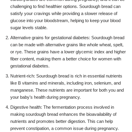
challenging to find healthier options. Sourdough bread can
satisfy your cravings while providing a slower release of
glucose into your bloodstream, helping to keep your blood
sugar levels stable.
Alternative grains for gestational diabetes: Sourdough bread
can be made with alternative grains like whole wheat, spelt,
or rye. These grains have a lower glycemic index and higher
fiber content, making them a better choice for women with
gestational diabetes.
Nutrient-rich: Sourdough bread is rich in essential nutrients
like B vitamins and minerals, including iron, selenium, and
manganese. These nutrients are important for both you and
your baby’s health during pregnancy.
Digestive health: The fermentation process involved in
making sourdough bread enhances the bioavailability of
nutrients and promotes better digestion. This can help
prevent constipation, a common issue during pregnancy.