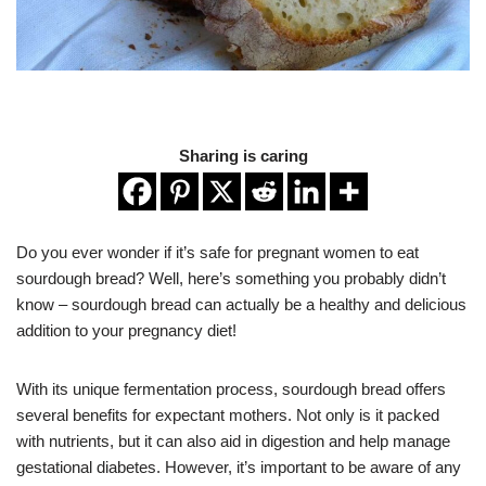
Sharing is caring
Do you ever wonder if it’s safe for pregnant women to eat
sourdough bread? Well, here’s something you probably didn’t
know – sourdough bread can actually be a healthy and delicious
addition to your pregnancy diet!
With its unique fermentation process, sourdough bread offers
several benefits for expectant mothers. Not only is it packed
with nutrients, but it can also aid in digestion and help manage
gestational diabetes. However, it’s important to be aware of any