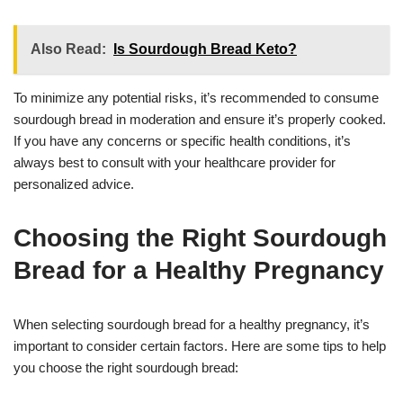
Also Read:
Is Sourdough Bread Keto?
To minimize any potential risks, it’s recommended to consume
sourdough bread in moderation and ensure it’s properly cooked.
If you have any concerns or specific health conditions, it’s
always best to consult with your healthcare provider for
personalized advice.
Choosing the Right Sourdough
Bread for a Healthy Pregnancy
When selecting sourdough bread for a healthy pregnancy, it’s
important to consider certain factors. Here are some tips to help
you choose the right sourdough bread: