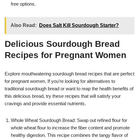
free options.
Also Read:
Does Salt Kill Sourdough Starter?
Delicious Sourdough Bread
Recipes for Pregnant Women
Explore mouthwatering sourdough bread recipes that are perfect
for pregnant women. If you’re looking for alternatives to
traditional sourdough bread or want to reap the health benefits of
this delicious bread, try these recipes that will satisfy your
cravings and provide essential nutrients.
Whole Wheat Sourdough Bread: Swap out refined flour for
whole wheat flour to increase the fiber content and promote
healthy digestion. This recipe combines the tangy flavor of