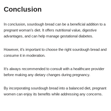
Conclusion
In conclusion, sourdough bread can be a beneficial addition to a
pregnant woman’s diet. It offers nutritional value, digestive
advantages, and can help manage gestational diabetes.
However, it’s important to choose the right sourdough bread and
consume it in moderation.
It’s always recommended to consult with a healthcare provider
before making any dietary changes during pregnancy.
By incorporating sourdough bread into a balanced diet, pregnant
women can enjoy its benefits while addressing any concerns.