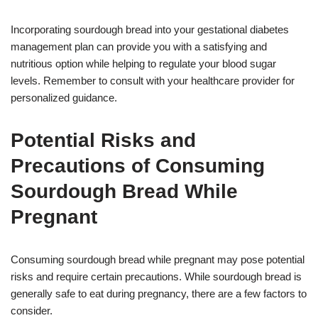
Incorporating sourdough bread into your gestational diabetes
management plan can provide you with a satisfying and
nutritious option while helping to regulate your blood sugar
levels. Remember to consult with your healthcare provider for
personalized guidance.
Potential Risks and
Precautions of Consuming
Sourdough Bread While
Pregnant
Consuming sourdough bread while pregnant may pose potential
risks and require certain precautions. While sourdough bread is
generally safe to eat during pregnancy, there are a few factors to
consider.