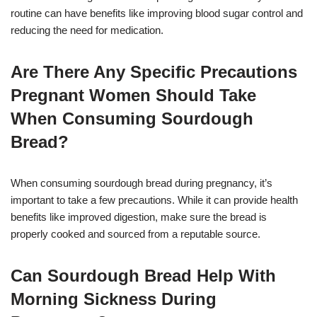
routine can have benefits like improving blood sugar control and
reducing the need for medication.
Are There Any Specific Precautions
Pregnant Women Should Take
When Consuming Sourdough
Bread?
When consuming sourdough bread during pregnancy, it’s
important to take a few precautions. While it can provide health
benefits like improved digestion, make sure the bread is
properly cooked and sourced from a reputable source.
Can Sourdough Bread Help With
Morning Sickness During