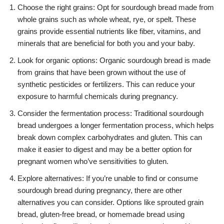
Choose the right grains: Opt for sourdough bread made from
whole grains such as whole wheat, rye, or spelt. These
grains provide essential nutrients like fiber, vitamins, and
minerals that are beneficial for both you and your baby.
Look for organic options: Organic sourdough bread is made
from grains that have been grown without the use of
synthetic pesticides or fertilizers. This can reduce your
exposure to harmful chemicals during pregnancy.
Consider the fermentation process: Traditional sourdough
bread undergoes a longer fermentation process, which helps
break down complex carbohydrates and gluten. This can
make it easier to digest and may be a better option for
pregnant women who’ve sensitivities to gluten.
Explore alternatives: If you’re unable to find or consume
sourdough bread during pregnancy, there are other
alternatives you can consider. Options like sprouted grain
bread, gluten-free bread, or homemade bread using