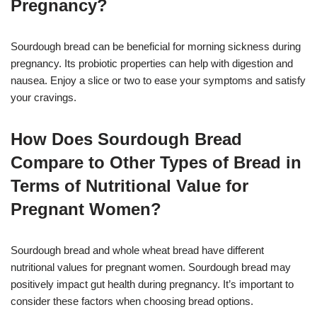
Pregnancy?
Sourdough bread can be beneficial for morning sickness during
pregnancy. Its probiotic properties can help with digestion and
nausea. Enjoy a slice or two to ease your symptoms and satisfy
your cravings.
How Does Sourdough Bread
Compare to Other Types of Bread in
Terms of Nutritional Value for
Pregnant Women?
Sourdough bread and whole wheat bread have different
nutritional values for pregnant women. Sourdough bread may
positively impact gut health during pregnancy. It’s important to
consider these factors when choosing bread options.