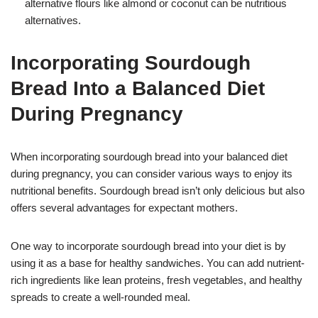
alternative flours like almond or coconut can be nutritious
alternatives.
Incorporating Sourdough
Bread Into a Balanced Diet
During Pregnancy
When incorporating sourdough bread into your balanced diet
during pregnancy, you can consider various ways to enjoy its
nutritional benefits. Sourdough bread isn’t only delicious but also
offers several advantages for expectant mothers.
One way to incorporate sourdough bread into your diet is by
using it as a base for healthy sandwiches. You can add nutrient-
rich ingredients like lean proteins, fresh vegetables, and healthy
spreads to create a well-rounded meal.