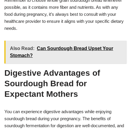
Remember to choose whole grain sourdough bread whenever
possible, as it contains more fiber and nutrients. As with any
food during pregnancy, it’s always best to consult with your
healthcare provider to ensure it aligns with your specific dietary
needs.
Also Read:
Can Sourdough Bread Upset Your
Stomach?
Digestive Advantages of
Sourdough Bread for
Expectant Mothers
You can experience digestive advantages while enjoying
sourdough bread during your pregnancy. The benefits of
sourdough fermentation for digestion are well-documented, and