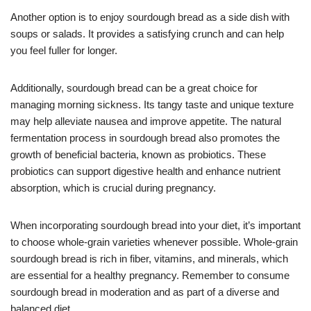
Another option is to enjoy sourdough bread as a side dish with
soups or salads. It provides a satisfying crunch and can help
you feel fuller for longer.
Additionally, sourdough bread can be a great choice for
managing morning sickness. Its tangy taste and unique texture
may help alleviate nausea and improve appetite. The natural
fermentation process in sourdough bread also promotes the
growth of beneficial bacteria, known as probiotics. These
probiotics can support digestive health and enhance nutrient
absorption, which is crucial during pregnancy.
When incorporating sourdough bread into your diet, it’s important
to choose whole-grain varieties whenever possible. Whole-grain
sourdough bread is rich in fiber, vitamins, and minerals, which
are essential for a healthy pregnancy. Remember to consume
sourdough bread in moderation and as part of a diverse and
balanced diet.