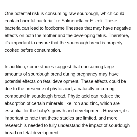
One potential risk is consuming raw sourdough, which could
contain harmful bacteria like Salmonella or E. coli. These
bacteria can lead to foodborne illnesses that may have negative
effects on both the mother and the developing fetus. Therefore,
it’s important to ensure that the sourdough bread is properly
cooked before consumption.
In addition, some studies suggest that consuming large
amounts of sourdough bread during pregnancy may have
potential effects on fetal development. These effects could be
due to the presence of phytic acid, a naturally occurring
compound in sourdough bread. Phytic acid can reduce the
absorption of certain minerals like iron and zinc, which are
essential for the baby’s growth and development. However, it’s
important to note that these studies are limited, and more
research is needed to fully understand the impact of sourdough
bread on fetal development.