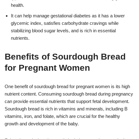
health.
It can help manage gestational diabetes as it has a lower
glycemic index, satisfies carbohydrate cravings while
stabilizing blood sugar levels, and is rich in essential
nutrients.
Benefits of Sourdough Bread
for Pregnant Women
One benefit of sourdough bread for pregnant women is its high
nutrient content. Consuming sourdough bread during pregnancy
can provide essential nutrients that support fetal development.
Sourdough bread is rich in vitamins and minerals, including B
vitamins, iron, and folate, which are crucial for the healthy
growth and development of the baby.