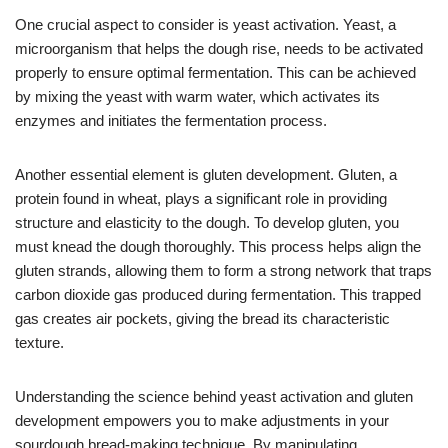
One crucial aspect to consider is yeast activation. Yeast, a
microorganism that helps the dough rise, needs to be activated
properly to ensure optimal fermentation. This can be achieved
by mixing the yeast with warm water, which activates its
enzymes and initiates the fermentation process.
Another essential element is gluten development. Gluten, a
protein found in wheat, plays a significant role in providing
structure and elasticity to the dough. To develop gluten, you
must knead the dough thoroughly. This process helps align the
gluten strands, allowing them to form a strong network that traps
carbon dioxide gas produced during fermentation. This trapped
gas creates air pockets, giving the bread its characteristic
texture.
Understanding the science behind yeast activation and gluten
development empowers you to make adjustments in your
sourdough bread-making technique. By manipulating