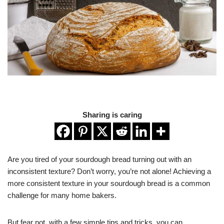
Sharing is caring
Are you tired of your sourdough bread turning out with an
inconsistent texture? Don’t worry, you’re not alone! Achieving a
more consistent texture in your sourdough bread is a common
challenge for many home bakers.
But fear not, with a few simple tips and tricks, you can