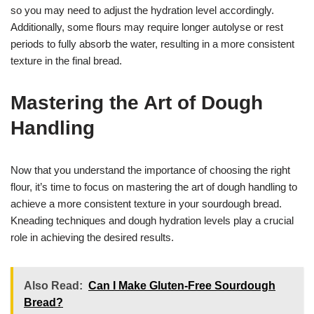
so you may need to adjust the hydration level accordingly.
Additionally, some flours may require longer autolyse or rest
periods to fully absorb the water, resulting in a more consistent
texture in the final bread.
Mastering the Art of Dough
Handling
Now that you understand the importance of choosing the right
flour, it’s time to focus on mastering the art of dough handling to
achieve a more consistent texture in your sourdough bread.
Kneading techniques and dough hydration levels play a crucial
role in achieving the desired results.
Also Read:
Can I Make Gluten-Free Sourdough
Bread?