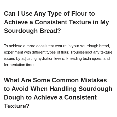
Can I Use Any Type of Flour to
Achieve a Consistent Texture in My
Sourdough Bread?
To achieve a more consistent texture in your sourdough bread,
experiment with different types of flour. Troubleshoot any texture
issues by adjusting hydration levels, kneading techniques, and
fermentation times.
What Are Some Common Mistakes
to Avoid When Handling Sourdough
Dough to Achieve a Consistent
Texture?