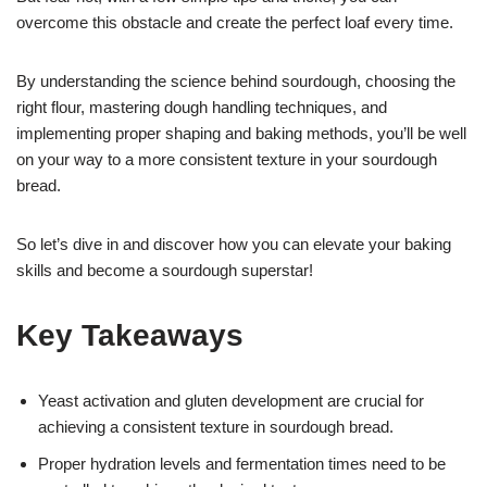
overcome this obstacle and create the perfect loaf every time.
By understanding the science behind sourdough, choosing the
right flour, mastering dough handling techniques, and
implementing proper shaping and baking methods, you’ll be well
on your way to a more consistent texture in your sourdough
bread.
So let’s dive in and discover how you can elevate your baking
skills and become a sourdough superstar!
Key Takeaways
Yeast activation and gluten development are crucial for
achieving a consistent texture in sourdough bread.
Proper hydration levels and fermentation times need to be