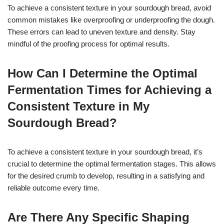
To achieve a consistent texture in your sourdough bread, avoid
common mistakes like overproofing or underproofing the dough.
These errors can lead to uneven texture and density. Stay
mindful of the proofing process for optimal results.
How Can I Determine the Optimal
Fermentation Times for Achieving a
Consistent Texture in My
Sourdough Bread?
To achieve a consistent texture in your sourdough bread, it’s
crucial to determine the optimal fermentation stages. This allows
for the desired crumb to develop, resulting in a satisfying and
reliable outcome every time.
Are There Any Specific Shaping