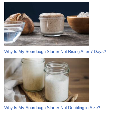
Why Is My Sourdough Starter Not Rising After 7 Days?
Why Is My Sourdough Starter Not Doubling in Size?