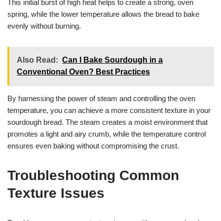
This initial burst of high heat helps to create a strong, oven
spring, while the lower temperature allows the bread to bake
evenly without burning.
Also Read:
Can I Bake Sourdough in a
Conventional Oven? Best Practices
By harnessing the power of steam and controlling the oven
temperature, you can achieve a more consistent texture in your
sourdough bread. The steam creates a moist environment that
promotes a light and airy crumb, while the temperature control
ensures even baking without compromising the crust.
Troubleshooting Common
Texture Issues