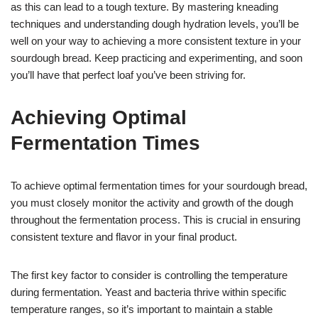
as this can lead to a tough texture. By mastering kneading
techniques and understanding dough hydration levels, you’ll be
well on your way to achieving a more consistent texture in your
sourdough bread. Keep practicing and experimenting, and soon
you’ll have that perfect loaf you’ve been striving for.
Achieving Optimal
Fermentation Times
To achieve optimal fermentation times for your sourdough bread,
you must closely monitor the activity and growth of the dough
throughout the fermentation process. This is crucial in ensuring
consistent texture and flavor in your final product.
The first key factor to consider is controlling the temperature
during fermentation. Yeast and bacteria thrive within specific
temperature ranges, so it’s important to maintain a stable