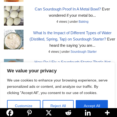
Can Sourdough Proof In A Metal Bowl?
Ever
wondered if your metal bo...
4 views
|
under
Baking
What Is the Impact of Different Types of Water
(Distilled, Spring, Tap) on Sourdough Starter?
Ever
heard the saying 'you are...
4 views
|
under
Sourdough Starter
How Do I Fix a Sourdough Starter That’s Not
Bubbling or Showing Activity?
Are you feeling
We value your privacy
frustrated wit...
We use cookies to enhance your browsing experience, serve
4 views
|
under
Sourdough Starter
personalized ads or content, and analyze our traffic. By
clicking "Accept All", you consent to our use of cookies.
Customize
Reject All
Accept All