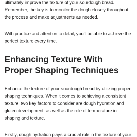
ultimately improve the texture of your sourdough bread.
Remember, the key is to monitor the dough closely throughout
the process and make adjustments as needed.
With practice and attention to detail, you’ll be able to achieve the
perfect texture every time.
Enhancing Texture With
Proper Shaping Techniques
Enhance the texture of your sourdough bread by utilizing proper
shaping techniques. When it comes to achieving a consistent
texture, two key factors to consider are dough hydration and
gluten development, as well as the role of temperature in
shaping and texture.
Firstly, dough hydration plays a crucial role in the texture of your