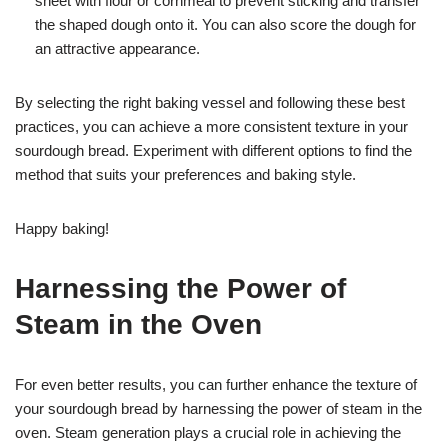
sheet with flour or cornmeal to prevent sticking and transfer
the shaped dough onto it. You can also score the dough for
an attractive appearance.
By selecting the right baking vessel and following these best
practices, you can achieve a more consistent texture in your
sourdough bread. Experiment with different options to find the
method that suits your preferences and baking style.
Happy baking!
Harnessing the Power of
Steam in the Oven
For even better results, you can further enhance the texture of
your sourdough bread by harnessing the power of steam in the
oven. Steam generation plays a crucial role in achieving the