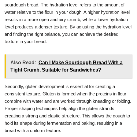
sourdough bread. The hydration level refers to the amount of
water relative to the flour in your dough. A higher hydration level
results in a more open and airy crumb, while a lower hydration
level produces a denser texture. By adjusting the hydration level
and finding the right balance, you can achieve the desired
texture in your bread.
Also Read:
Can I Make Sourdough Bread With a
Tight Crumb, Suitable for Sandwiches?
Secondly, gluten development is essential for creating a
consistent texture. Gluten is formed when the proteins in flour
combine with water and are worked through kneading or folding.
Proper shaping techniques help align the gluten strands,
creating a strong and elastic structure. This allows the dough to
hold its shape during fermentation and baking, resulting in a
bread with a uniform texture.