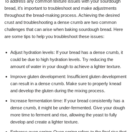
To address any common texture issues with your sourdough
bread, it’s important to troubleshoot and make adjustments
throughout the bread-making process. Achieving the desired
crust and troubleshooting a dense crumb are two common
challenges that can arise when baking sourdough bread. Here
are some tips to help you troubleshoot these issues:
Adjust hydration levels: If your bread has a dense crumb, it
could be due to high hydration levels. Try reducing the
amount of water in your dough to achieve a lighter texture.
Improve gluten development: Insufficient gluten development
can result in a dense crumb. Make sure to properly knead
and develop the gluten during the mixing process.
Increase fermentation time: If your bread consistently has a
dense crumb, it might be under-fermented. Give your dough
more time to ferment and rise, allowing the yeast to fully
develop and create a lighter texture.
Enhance oven spring: Oven spring refers to the final rise that