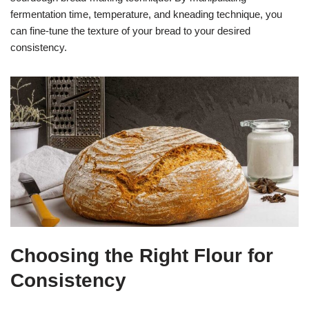
fermentation time, temperature, and kneading technique, you
can fine-tune the texture of your bread to your desired
consistency.
Choosing the Right Flour for
Consistency