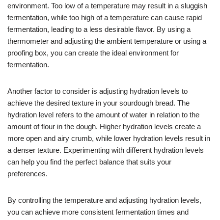
environment. Too low of a temperature may result in a sluggish
fermentation, while too high of a temperature can cause rapid
fermentation, leading to a less desirable flavor. By using a
thermometer and adjusting the ambient temperature or using a
proofing box, you can create the ideal environment for
fermentation.
Another factor to consider is adjusting hydration levels to
achieve the desired texture in your sourdough bread. The
hydration level refers to the amount of water in relation to the
amount of flour in the dough. Higher hydration levels create a
more open and airy crumb, while lower hydration levels result in
a denser texture. Experimenting with different hydration levels
can help you find the perfect balance that suits your
preferences.
By controlling the temperature and adjusting hydration levels,
you can achieve more consistent fermentation times and