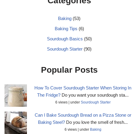
Categories
Baking
(53)
Baking Tips
(6)
Sourdough Basics
(50)
Sourdough Starter
(90)
Popular Posts
How To Cover Sourdough Starter When Storing In
The Fridge?
Do you want your sourdough sta...
6 views
|
under
Sourdough Starter
Can I Bake Sourdough Bread on a Pizza Stone or
Baking Steel?
Do you love the smell of fresh...
6 views
|
under
Baking