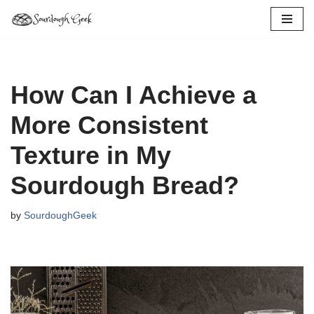
Skip
to
content
How Can I Achieve a
More Consistent
Texture in My
Sourdough Bread?
by
SourdoughGeek