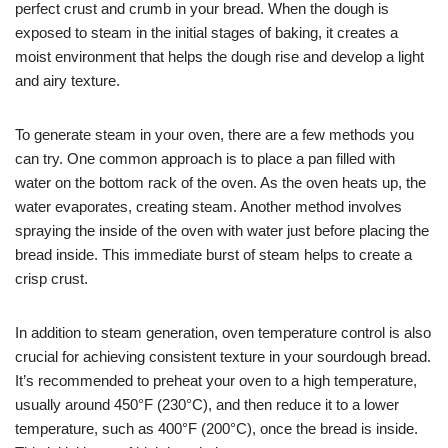
perfect crust and crumb in your bread. When the dough is
exposed to steam in the initial stages of baking, it creates a
moist environment that helps the dough rise and develop a light
and airy texture.
To generate steam in your oven, there are a few methods you
can try. One common approach is to place a pan filled with
water on the bottom rack of the oven. As the oven heats up, the
water evaporates, creating steam. Another method involves
spraying the inside of the oven with water just before placing the
bread inside. This immediate burst of steam helps to create a
crisp crust.
In addition to steam generation, oven temperature control is also
crucial for achieving consistent texture in your sourdough bread.
It’s recommended to preheat your oven to a high temperature,
usually around 450°F (230°C), and then reduce it to a lower
temperature, such as 400°F (200°C), once the bread is inside.