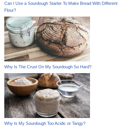
Can I Use a Sourdough Starter To Make Bread With Different
Flour?
Why Is The Crust On My Sourdough So Hard?
Why Is My Sourdough Too Acidic or Tangy?