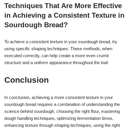
Techniques That Are More Effective
in Achieving a Consistent Texture in
Sourdough Bread?
To achieve a consistent texture in your sourdough bread, try
using specific shaping techniques. These methods, when
executed correctly, can help create a more even crumb
structure and a uniform appearance throughout the loaf.
Conclusion
In conclusion, achieving a more consistent texture in your
sourdough bread requires a combination of understanding the
science behind sourdough, choosing the right flour, mastering
dough handling techniques, optimizing fermentation times,
enhancing texture through shaping techniques, using the right