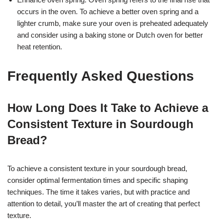
occurs in the oven. To achieve a better oven spring and a
lighter crumb, make sure your oven is preheated adequately
and consider using a baking stone or Dutch oven for better
heat retention.
Frequently Asked Questions
How Long Does It Take to Achieve a
Consistent Texture in Sourdough
Bread?
To achieve a consistent texture in your sourdough bread,
consider optimal fermentation times and specific shaping
techniques. The time it takes varies, but with practice and
attention to detail, you’ll master the art of creating that perfect
texture.