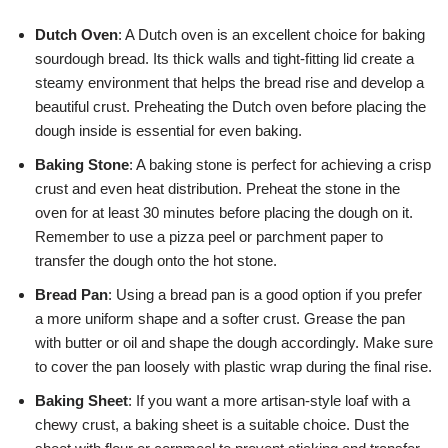
Dutch Oven
: A Dutch oven is an excellent choice for baking
sourdough bread. Its thick walls and tight-fitting lid create a
steamy environment that helps the bread rise and develop a
beautiful crust. Preheating the Dutch oven before placing the
dough inside is essential for even baking.
Baking Stone
: A baking stone is perfect for achieving a crisp
crust and even heat distribution. Preheat the stone in the
oven for at least 30 minutes before placing the dough on it.
Remember to use a pizza peel or parchment paper to
transfer the dough onto the hot stone.
Bread Pan
: Using a bread pan is a good option if you prefer
a more uniform shape and a softer crust. Grease the pan
with butter or oil and shape the dough accordingly. Make sure
to cover the pan loosely with plastic wrap during the final rise.
Baking Sheet
: If you want a more artisan-style loaf with a
chewy crust, a baking sheet is a suitable choice. Dust the