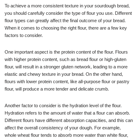
To achieve a more consistent texture in your sourdough bread,
you should carefully consider the type of flour you use. Different
flour types can greatly affect the final outcome of your bread.
When it comes to choosing the right flour, there are a few key
factors to consider.
One important aspect is the protein content of the flour. Flours
with higher protein content, such as bread flour or high-gluten
flour, will result in a stronger gluten network, leading to a more
elastic and chewy texture in your bread. On the other hand,
flours with lower protein content, like all-purpose flour or pastry
flour, will produce a more tender and delicate crumb.
Another factor to consider is the hydration level of the flour.
Hydration refers to the amount of water that a flour can absorb.
Different flours have different absorption capacities, and this can
affect the overall consistency of your dough. For example,
whole wheat flour tends to absorb more water than white flour,