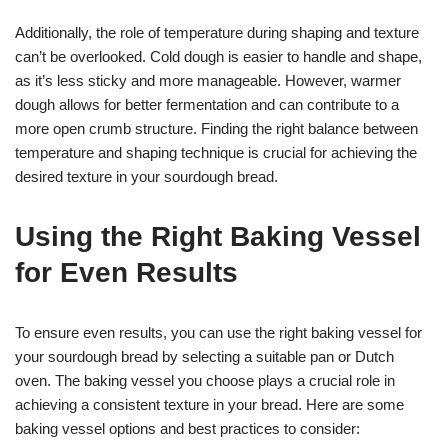
Additionally, the role of temperature during shaping and texture
can’t be overlooked. Cold dough is easier to handle and shape,
as it’s less sticky and more manageable. However, warmer
dough allows for better fermentation and can contribute to a
more open crumb structure. Finding the right balance between
temperature and shaping technique is crucial for achieving the
desired texture in your sourdough bread.
Using the Right Baking Vessel
for Even Results
To ensure even results, you can use the right baking vessel for
your sourdough bread by selecting a suitable pan or Dutch
oven. The baking vessel you choose plays a crucial role in
achieving a consistent texture in your bread. Here are some
baking vessel options and best practices to consider: