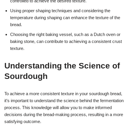
controlled to achieve the desired texture.
Using proper shaping techniques and considering the
temperature during shaping can enhance the texture of the
bread.
Choosing the right baking vessel, such as a Dutch oven or
baking stone, can contribute to achieving a consistent crust
texture.
Understanding the Science of
Sourdough
To achieve a more consistent texture in your sourdough bread,
it’s important to understand the science behind the fermentation
process. This knowledge will allow you to make informed
decisions during the bread-making process, resulting in a more
satisfying outcome.