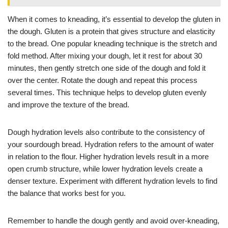
When it comes to kneading, it’s essential to develop the gluten in
the dough. Gluten is a protein that gives structure and elasticity
to the bread. One popular kneading technique is the stretch and
fold method. After mixing your dough, let it rest for about 30
minutes, then gently stretch one side of the dough and fold it
over the center. Rotate the dough and repeat this process
several times. This technique helps to develop gluten evenly
and improve the texture of the bread.
Dough hydration levels also contribute to the consistency of
your sourdough bread. Hydration refers to the amount of water
in relation to the flour. Higher hydration levels result in a more
open crumb structure, while lower hydration levels create a
denser texture. Experiment with different hydration levels to find
the balance that works best for you.
Remember to handle the dough gently and avoid over-kneading,