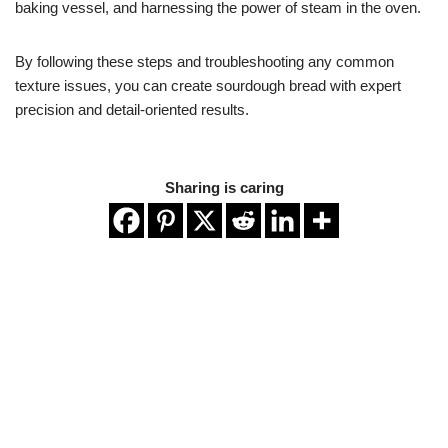
baking vessel, and harnessing the power of steam in the oven.
By following these steps and troubleshooting any common
texture issues, you can create sourdough bread with expert
precision and detail-oriented results.
Sharing is caring