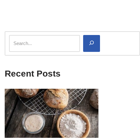
Recent Posts