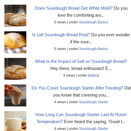
Does Sourdough Bread Get White Mold?
Do you
love the comforting aro...
5 views
|
under
Sourdough Basics
Is Lidl Sourdough Bread Real?
Do you ever wonder
if the sour...
5 views
|
under
Sourdough Basics
What Is the Impact of Salt on Sourdough Bread?
Hey there, bread enthusiast! E...
4 views
|
under
Baking
Do You Cover Sourdough Starter After Feeding?
Did
you know that covering you...
4 views
|
under
Sourdough Starter
How Long Can Sourdough Starter Last At Room
Temperature?
Ever heard the saying, 'Good t...
4 views
|
under
Sourdough Starter