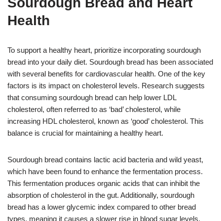
Sourdough Bread and Heart
Health
To support a healthy heart, prioritize incorporating sourdough
bread into your daily diet. Sourdough bread has been associated
with several benefits for cardiovascular health. One of the key
factors is its impact on cholesterol levels. Research suggests
that consuming sourdough bread can help lower LDL
cholesterol, often referred to as ‘bad’ cholesterol, while
increasing HDL cholesterol, known as ‘good’ cholesterol. This
balance is crucial for maintaining a healthy heart.
Sourdough bread contains lactic acid bacteria and wild yeast,
which have been found to enhance the fermentation process.
This fermentation produces organic acids that can inhibit the
absorption of cholesterol in the gut. Additionally, sourdough
bread has a lower glycemic index compared to other bread
types, meaning it causes a slower rise in blood sugar levels.