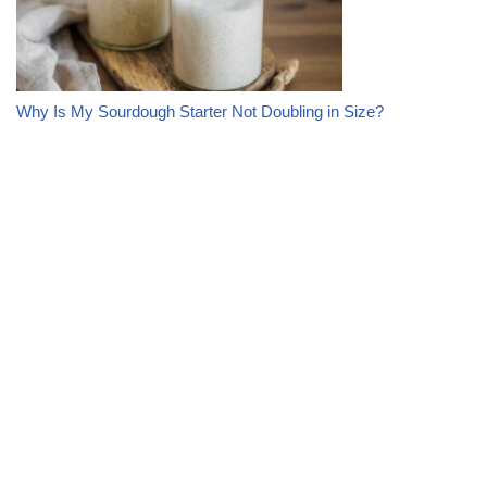
Why Is My Sourdough Starter Not Doubling in Size?