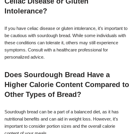
Celiac Disease or Gluten
Intolerance?
If you have celiac disease or gluten intolerance, it’s important to
be cautious with sourdough bread. While some individuals with
these conditions can tolerate it, others may still experience
symptoms. Consult with a healthcare professional for
personalized advice.
Does Sourdough Bread Have a
Higher Calorie Content Compared to
Other Types of Bread?
Sourdough bread can be a part of a balanced diet, as it has
nutritional benefits and can aid in weight loss. However, it’s
important to consider portion sizes and the overall calorie
content of your meals.