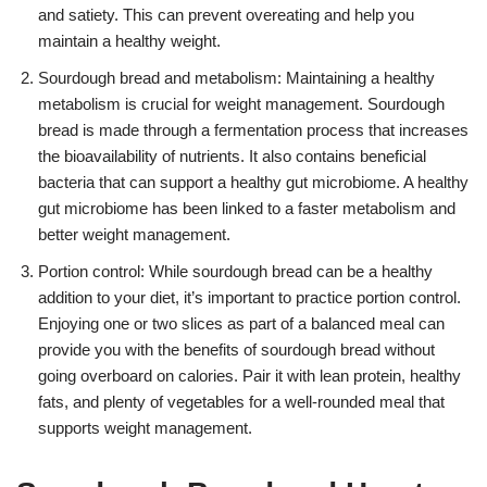
and satiety. This can prevent overeating and help you
maintain a healthy weight.
Sourdough bread and metabolism: Maintaining a healthy
metabolism is crucial for weight management. Sourdough
bread is made through a fermentation process that increases
the bioavailability of nutrients. It also contains beneficial
bacteria that can support a healthy gut microbiome. A healthy
gut microbiome has been linked to a faster metabolism and
better weight management.
Portion control: While sourdough bread can be a healthy
addition to your diet, it’s important to practice portion control.
Enjoying one or two slices as part of a balanced meal can
provide you with the benefits of sourdough bread without
going overboard on calories. Pair it with lean protein, healthy
fats, and plenty of vegetables for a well-rounded meal that
supports weight management.