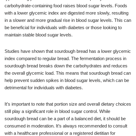
carbohydrate-containing food raises blood sugar levels. Foods
with a lower glycemic index are digested more slowly, resulting
in a slower and more gradual rise in blood sugar levels. This can
be beneficial for individuals with diabetes or those looking to
maintain stable blood sugar levels.
Studies have shown that sourdough bread has a lower glycemic
index compared to regular bread. The fermentation process in
sourdough bread breaks down the carbohydrates and reduces
the overall glycemic load. This means that sourdough bread can
help prevent sudden spikes in blood sugar levels, which can be
detrimental for individuals with diabetes.
It’s important to note that portion size and overall dietary choices
still play a significant role in blood sugar control. While
sourdough bread can be a part of a balanced diet, it should be
consumed in moderation. It’s always recommended to consult
with a healthcare professional or a registered dietitian for