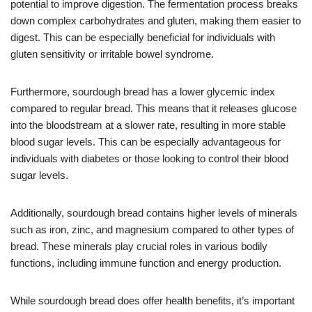
potential to improve digestion. The fermentation process breaks
down complex carbohydrates and gluten, making them easier to
digest. This can be especially beneficial for individuals with
gluten sensitivity or irritable bowel syndrome.
Furthermore, sourdough bread has a lower glycemic index
compared to regular bread. This means that it releases glucose
into the bloodstream at a slower rate, resulting in more stable
blood sugar levels. This can be especially advantageous for
individuals with diabetes or those looking to control their blood
sugar levels.
Additionally, sourdough bread contains higher levels of minerals
such as iron, zinc, and magnesium compared to other types of
bread. These minerals play crucial roles in various bodily
functions, including immune function and energy production.
While sourdough bread does offer health benefits, it’s important