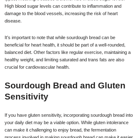
High blood sugar levels can contribute to inflammation and
damage to the blood vessels, increasing the risk of heart
disease.
It’s important to note that while sourdough bread can be
beneficial for heart health, it should be part of a well-rounded,
balanced diet. Other factors like regular exercise, maintaining a
healthy weight, and limiting saturated and trans fats are also
crucial for cardiovascular health.
Sourdough Bread and Gluten
Sensitivity
If you have gluten sensitivity, incorporating sourdough bread into
your daily diet may be a viable option. While gluten intolerance
can make it challenging to enjoy bread, the fermentation
process involved in making sourdough bread can make it easier