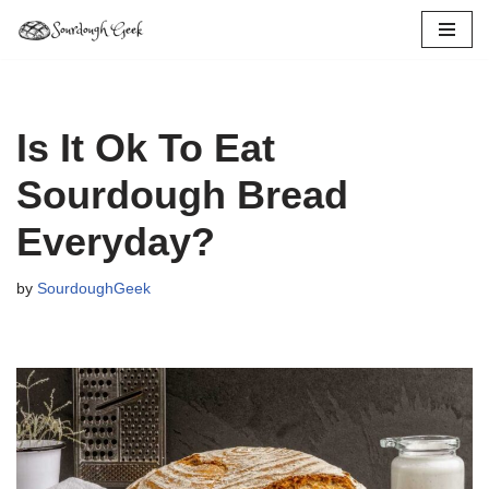
Skip
to
content
Is It Ok To Eat
Sourdough Bread
Everyday?
by
SourdoughGeek