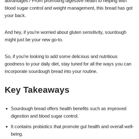
advantages? From promoting digestive health to helping with
blood sugar control and weight management, this bread has got
your back.
And hey, if you’re worried about gluten sensitivity, sourdough
might just be your new go-to.
So, if you’re looking to add some delicious and nutritious
goodness to your daily diet, stay tuned for all the ways you can
incorporate sourdough bread into your routine.
Key Takeaways
Sourdough bread offers health benefits such as improved
digestion and blood sugar control.
It contains probiotics that promote gut health and overall well-
being.