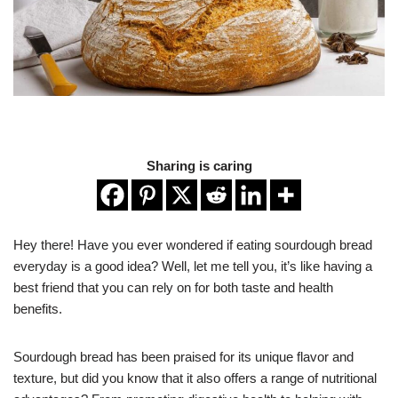
Sharing is caring
Hey there! Have you ever wondered if eating sourdough bread
everyday is a good idea? Well, let me tell you, it’s like having a
best friend that you can rely on for both taste and health
benefits.
Sourdough bread has been praised for its unique flavor and
texture, but did you know that it also offers a range of nutritional