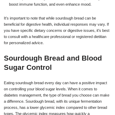
boost immune function, and even enhance mood.
It’s important to note that while sourdough bread can be
beneficial for digestive health, individual responses may vary. If
you have specific dietary concerns or digestive issues, it’s best
to consult with a healthcare professional or registered dietitian
for personalized advice.
Sourdough Bread and Blood
Sugar Control
Eating sourdough bread every day can have a positive impact
on controlling your blood sugar levels. When it comes to
diabetes management, the type of bread you choose can make
a difference. Sourdough bread, with its unique fermentation
process, has a lower glycemic index compared to other bread
types. The glycemic index measures how quickly a