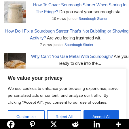
How To Cover Sourdough Starter When Storing In
The Fridge?
Do you want your sourdough sta...
10 views
|
under
Sourdough Starter
How Do I Fix a Sourdough Starter That’s Not Bubbling or Showing
Activity?
Are you feeling frustrated wit...
7 views
|
under
Sourdough Starter
Why Can’t You Use Metal With Sourdough?
Are you
ready to dive into the...
7 views
|
under
Sourdough Basics
We value your privacy
Is Lidl Sourdough Bread Real?
Do you ever wonder if the sour...
We use cookies to enhance your browsing experience, serve
5 views
|
under
Sourdough Basics
personalized ads or content, and analyze our traffic. By
How Do I Fix Sticky Sourdough Dough?
Are you tired of dealing
clicking "Accept All", you consent to our use of cookies.
with...
5 views
|
under
Baking Tips
Customize
Reject All
Accept All
How To Cover Sourdough Starter In A Jar?
Do you want to ensure