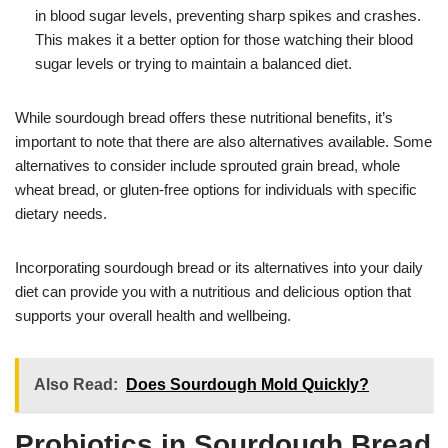
in blood sugar levels, preventing sharp spikes and crashes.
This makes it a better option for those watching their blood
sugar levels or trying to maintain a balanced diet.
While sourdough bread offers these nutritional benefits, it’s
important to note that there are also alternatives available. Some
alternatives to consider include sprouted grain bread, whole
wheat bread, or gluten-free options for individuals with specific
dietary needs.
Incorporating sourdough bread or its alternatives into your daily
diet can provide you with a nutritious and delicious option that
supports your overall health and wellbeing.
Also Read:
Does Sourdough Mold Quickly?
Probiotics in Sourdough Bread