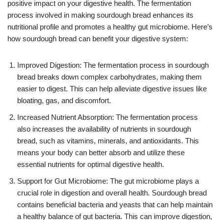
positive impact on your digestive health. The fermentation
process involved in making sourdough bread enhances its
nutritional profile and promotes a healthy gut microbiome. Here’s
how sourdough bread can benefit your digestive system:
Improved Digestion: The fermentation process in sourdough
bread breaks down complex carbohydrates, making them
easier to digest. This can help alleviate digestive issues like
bloating, gas, and discomfort.
Increased Nutrient Absorption: The fermentation process
also increases the availability of nutrients in sourdough
bread, such as vitamins, minerals, and antioxidants. This
means your body can better absorb and utilize these
essential nutrients for optimal digestive health.
Support for Gut Microbiome: The gut microbiome plays a
crucial role in digestion and overall health. Sourdough bread
contains beneficial bacteria and yeasts that can help maintain
a healthy balance of gut bacteria. This can improve digestion,