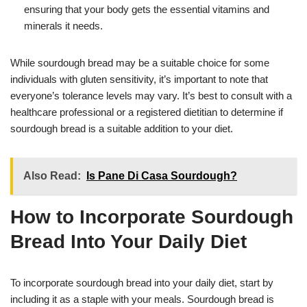
ensuring that your body gets the essential vitamins and
minerals it needs.
While sourdough bread may be a suitable choice for some
individuals with gluten sensitivity, it’s important to note that
everyone’s tolerance levels may vary. It’s best to consult with a
healthcare professional or a registered dietitian to determine if
sourdough bread is a suitable addition to your diet.
Also Read:
Is Pane Di Casa Sourdough?
How to Incorporate Sourdough
Bread Into Your Daily Diet
To incorporate sourdough bread into your daily diet, start by
including it as a staple with your meals. Sourdough bread is