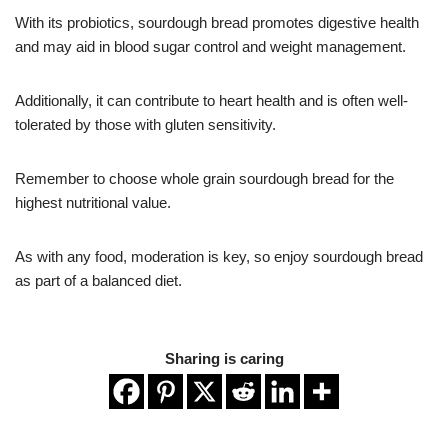
With its probiotics, sourdough bread promotes digestive health
and may aid in blood sugar control and weight management.
Additionally, it can contribute to heart health and is often well-
tolerated by those with gluten sensitivity.
Remember to choose whole grain sourdough bread for the
highest nutritional value.
As with any food, moderation is key, so enjoy sourdough bread
as part of a balanced diet.
Sharing is caring