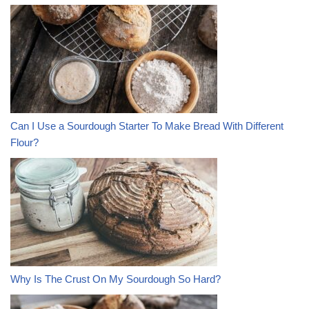
Can I Use a Sourdough Starter To Make Bread With Different
Flour?
Why Is The Crust On My Sourdough So Hard?