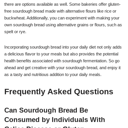
there are options available as well. Some bakeries offer gluten-
free sourdough bread made with alternative flours like rice or
buckwheat. Additionally, you can experiment with making your
own sourdough bread using alternative grains or flours, such as
spelt or rye.
Incorporating sourdough bread into your daily diet not only adds
a delicious flavor to your meals but also provides the potential
health benefits associated with sourdough fermentation. So go
ahead and get creative with your sourdough bread, and enjoy it
as a tasty and nutritious addition to your daily meals.
Frequently Asked Questions
Can Sourdough Bread Be
Consumed by Individuals With