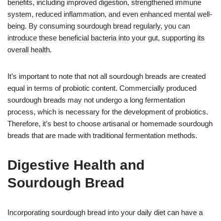
benefits, including improved digestion, strengthened immune
system, reduced inflammation, and even enhanced mental well-
being. By consuming sourdough bread regularly, you can
introduce these beneficial bacteria into your gut, supporting its
overall health.
It’s important to note that not all sourdough breads are created
equal in terms of probiotic content. Commercially produced
sourdough breads may not undergo a long fermentation
process, which is necessary for the development of probiotics.
Therefore, it’s best to choose artisanal or homemade sourdough
breads that are made with traditional fermentation methods.
Digestive Health and
Sourdough Bread
Incorporating sourdough bread into your daily diet can have a