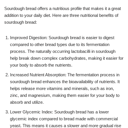
Sourdough bread offers a nutritious profile that makes it a great
addition to your daily diet. Here are three nutritional benefits of
sourdough bread:
Improved Digestion: Sourdough bread is easier to digest
compared to other bread types due to its fermentation
process. The naturally occurring lactobacilli in sourdough
help break down complex carbohydrates, making it easier for
your body to absorb the nutrients.
Increased Nutrient Absorption: The fermentation process in
sourdough bread enhances the bioavailability of nutrients. It
helps release more vitamins and minerals, such as iron,
zinc, and magnesium, making them easier for your body to
absorb and utilize.
Lower Glycemic Index: Sourdough bread has a lower
glycemic index compared to bread made with commercial
yeast. This means it causes a slower and more gradual rise