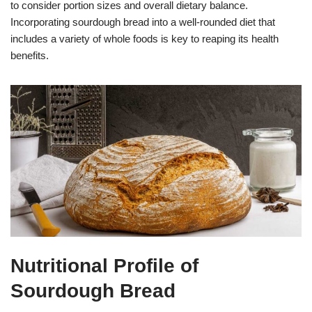
to consider portion sizes and overall dietary balance.
Incorporating sourdough bread into a well-rounded diet that
includes a variety of whole foods is key to reaping its health
benefits.
Nutritional Profile of
Sourdough Bread