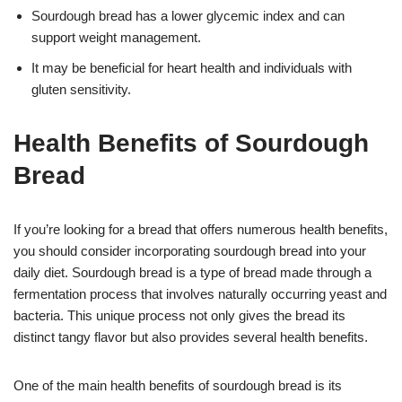
Sourdough bread has a lower glycemic index and can
support weight management.
It may be beneficial for heart health and individuals with
gluten sensitivity.
Health Benefits of Sourdough
Bread
If you’re looking for a bread that offers numerous health benefits,
you should consider incorporating sourdough bread into your
daily diet. Sourdough bread is a type of bread made through a
fermentation process that involves naturally occurring yeast and
bacteria. This unique process not only gives the bread its
distinct tangy flavor but also provides several health benefits.
One of the main health benefits of sourdough bread is its