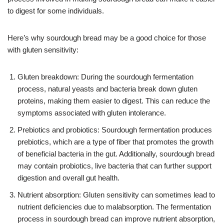
to digest for some individuals.
Here’s why sourdough bread may be a good choice for those
with gluten sensitivity:
Gluten breakdown: During the sourdough fermentation
process, natural yeasts and bacteria break down gluten
proteins, making them easier to digest. This can reduce the
symptoms associated with gluten intolerance.
Prebiotics and probiotics: Sourdough fermentation produces
prebiotics, which are a type of fiber that promotes the growth
of beneficial bacteria in the gut. Additionally, sourdough bread
may contain probiotics, live bacteria that can further support
digestion and overall gut health.
Nutrient absorption: Gluten sensitivity can sometimes lead to
nutrient deficiencies due to malabsorption. The fermentation
process in sourdough bread can improve nutrient absorption,