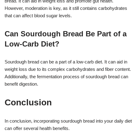
bread. It can aid in weight loss and promote gut health.
However, moderation is key, as it still contains carbohydrates
that can affect blood sugar levels.
Can Sourdough Bread Be Part of a
Low-Carb Diet?
Sourdough bread can be a part of a low-carb diet. It can aid in
weight loss due to its complex carbohydrates and fiber content.
Additionally, the fermentation process of sourdough bread can
benefit digestion.
Conclusion
In conclusion, incorporating sourdough bread into your daily diet
can offer several health benefits.