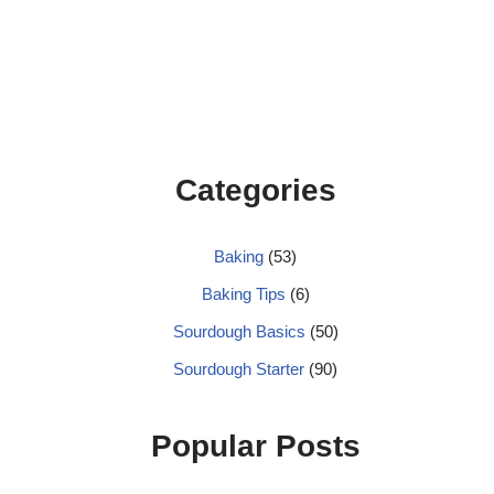
Categories
Baking
(53)
Baking Tips
(6)
Sourdough Basics
(50)
Sourdough Starter
(90)
Popular Posts