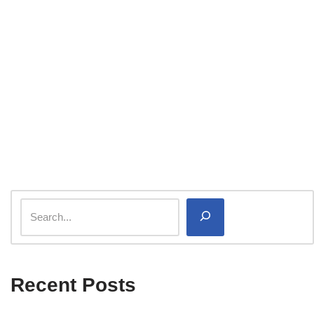
Recent Posts