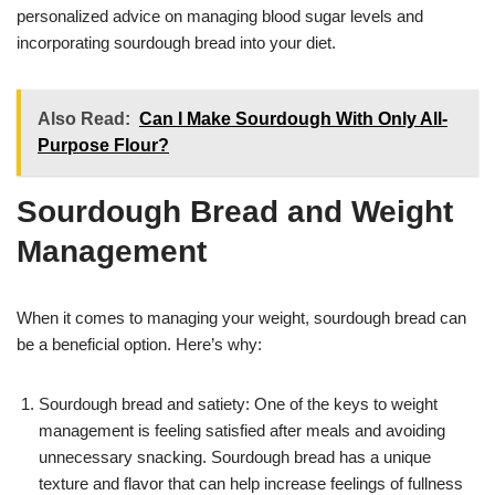
personalized advice on managing blood sugar levels and
incorporating sourdough bread into your diet.
Also Read:
Can I Make Sourdough With Only All-
Purpose Flour?
Sourdough Bread and Weight
Management
When it comes to managing your weight, sourdough bread can
be a beneficial option. Here’s why:
Sourdough bread and satiety: One of the keys to weight
management is feeling satisfied after meals and avoiding
unnecessary snacking. Sourdough bread has a unique
texture and flavor that can help increase feelings of fullness