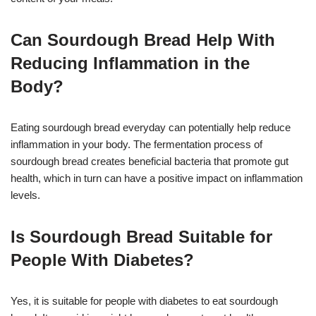
Can Sourdough Bread Help With
Reducing Inflammation in the
Body?
Eating sourdough bread everyday can potentially help reduce
inflammation in your body. The fermentation process of
sourdough bread creates beneficial bacteria that promote gut
health, which in turn can have a positive impact on inflammation
levels.
Is Sourdough Bread Suitable for
People With Diabetes?
Yes, it is suitable for people with diabetes to eat sourdough