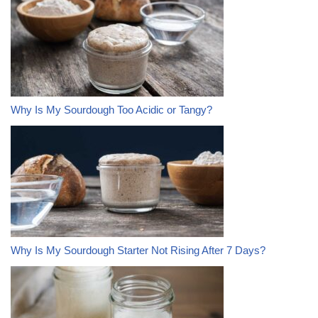
Why Is My Sourdough Too Acidic or Tangy?
Why Is My Sourdough Starter Not Rising After 7 Days?