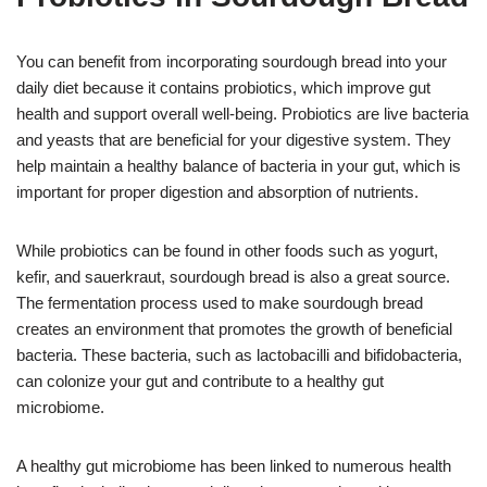
You can benefit from incorporating sourdough bread into your
daily diet because it contains probiotics, which improve gut
health and support overall well-being. Probiotics are live bacteria
and yeasts that are beneficial for your digestive system. They
help maintain a healthy balance of bacteria in your gut, which is
important for proper digestion and absorption of nutrients.
While probiotics can be found in other foods such as yogurt,
kefir, and sauerkraut, sourdough bread is also a great source.
The fermentation process used to make sourdough bread
creates an environment that promotes the growth of beneficial
bacteria. These bacteria, such as lactobacilli and bifidobacteria,
can colonize your gut and contribute to a healthy gut
microbiome.
A healthy gut microbiome has been linked to numerous health