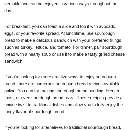
versatile and can be enjoyed in various ways throughout the
day.
For breakfast, you can toast a slice and top it with avocado,
eggs, or your favorite spread. At lunchtime, use sourdough
bread to make a delicious sandwich with your preferred fillings,
such as turkey, lettuce, and tomato. For dinner, pair sourdough
bread with a hearty soup or use it to make a tasty grilled cheese
sandwich.
If you’re looking for more creative ways to enjoy sourdough
bread, there are numerous sourdough bread recipes available
online. You can try making sourdough bread pudding, French
toast, or even sourdough bread pizza. These recipes provide a
unique twist to traditional dishes and allow you to fully enjoy the
tangy flavor of sourdough bread.
If you’re looking for alternatives to traditional sourdough bread,