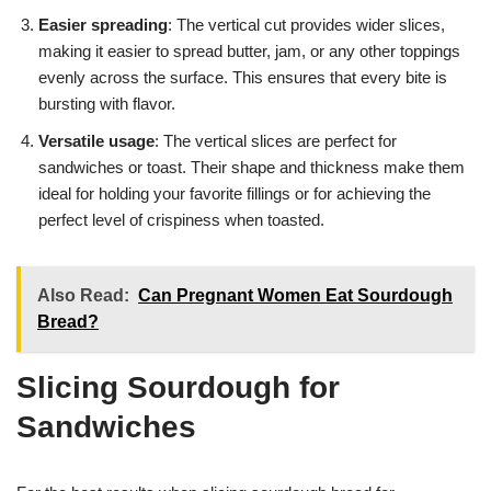
Easier spreading
: The vertical cut provides wider slices,
making it easier to spread butter, jam, or any other toppings
evenly across the surface. This ensures that every bite is
bursting with flavor.
Versatile usage
: The vertical slices are perfect for
sandwiches or toast. Their shape and thickness make them
ideal for holding your favorite fillings or for achieving the
perfect level of crispiness when toasted.
Also Read:
Can Pregnant Women Eat Sourdough
Bread?
Slicing Sourdough for
Sandwiches