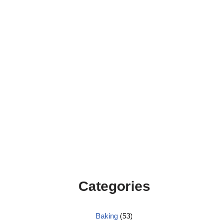
Categories
Baking
(53)