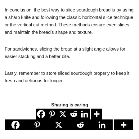
In conclusion, the best way to slice sourdough bread is by using
a sharp knife and following the classic horizontal slice technique
or the vertical cut method. These methods ensure even slices
and maintain the bread’s shape and texture.
For sandwiches, slicing the bread at a slight angle allows for
easier stacking and a better bite.
Lastly, remember to store sliced sourdough properly to keep it
fresh and delicious for longer.
Sharing is caring