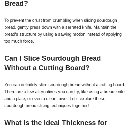
Bread?
To prevent the crust from crumbling when slicing sourdough
bread, gently press down with a serrated knife. Maintain the
bread’s structure by using a sawing motion instead of applying
too much force.
Can I Slice Sourdough Bread
Without a Cutting Board?
You can definitely slice sourdough bread without a cutting board.
There are a few alternatives you can try, like using a bread knife
and a plate, or even a clean towel. Let’s explore these
sourdough bread slicing techniques together!
What Is the Ideal Thickness for