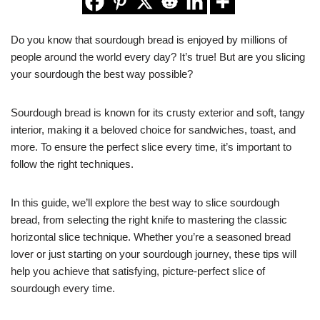
Do you know that sourdough bread is enjoyed by millions of
people around the world every day? It’s true! But are you slicing
your sourdough the best way possible?
Sourdough bread is known for its crusty exterior and soft, tangy
interior, making it a beloved choice for sandwiches, toast, and
more. To ensure the perfect slice every time, it’s important to
follow the right techniques.
In this guide, we’ll explore the best way to slice sourdough
bread, from selecting the right knife to mastering the classic
horizontal slice technique. Whether you’re a seasoned bread
lover or just starting on your sourdough journey, these tips will
help you achieve that satisfying, picture-perfect slice of
sourdough every time.