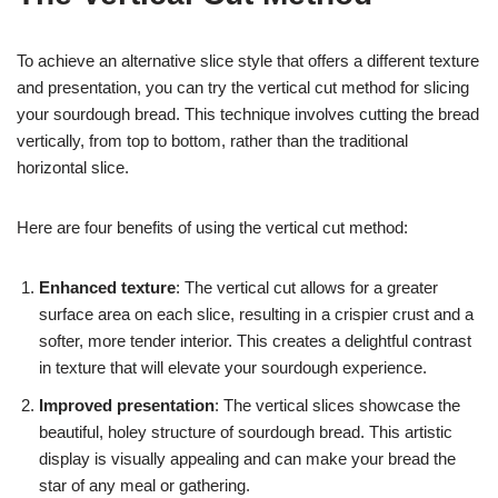
To achieve an alternative slice style that offers a different texture
and presentation, you can try the vertical cut method for slicing
your sourdough bread. This technique involves cutting the bread
vertically, from top to bottom, rather than the traditional
horizontal slice.
Here are four benefits of using the vertical cut method:
Enhanced texture
: The vertical cut allows for a greater
surface area on each slice, resulting in a crispier crust and a
softer, more tender interior. This creates a delightful contrast
in texture that will elevate your sourdough experience.
Improved presentation
: The vertical slices showcase the
beautiful, holey structure of sourdough bread. This artistic
display is visually appealing and can make your bread the
star of any meal or gathering.