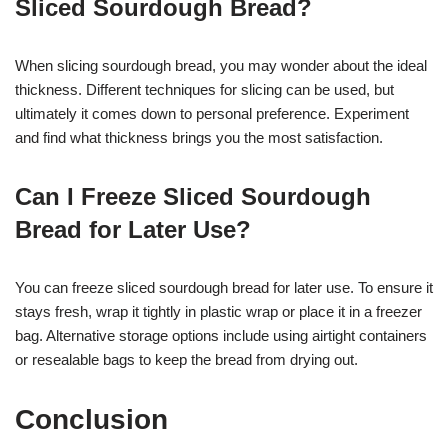
Sliced Sourdough Bread?
When slicing sourdough bread, you may wonder about the ideal
thickness. Different techniques for slicing can be used, but
ultimately it comes down to personal preference. Experiment
and find what thickness brings you the most satisfaction.
Can I Freeze Sliced Sourdough
Bread for Later Use?
You can freeze sliced sourdough bread for later use. To ensure it
stays fresh, wrap it tightly in plastic wrap or place it in a freezer
bag. Alternative storage options include using airtight containers
or resealable bags to keep the bread from drying out.
Conclusion