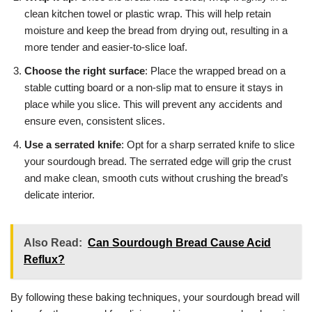
clean kitchen towel or plastic wrap. This will help retain
moisture and keep the bread from drying out, resulting in a
more tender and easier-to-slice loaf.
Choose the right surface
: Place the wrapped bread on a
stable cutting board or a non-slip mat to ensure it stays in
place while you slice. This will prevent any accidents and
ensure even, consistent slices.
Use a serrated knife
: Opt for a sharp serrated knife to slice
your sourdough bread. The serrated edge will grip the crust
and make clean, smooth cuts without crushing the bread’s
delicate interior.
Also Read:
Can Sourdough Bread Cause Acid
Reflux?
By following these baking techniques, your sourdough bread will