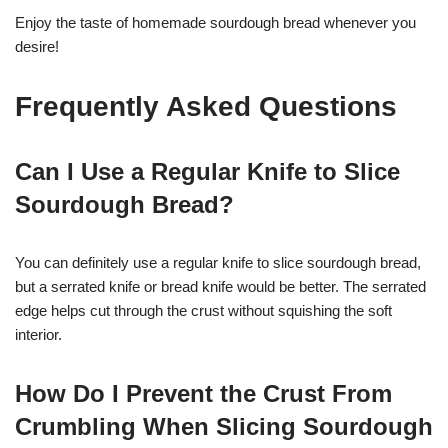
Enjoy the taste of homemade sourdough bread whenever you
desire!
Frequently Asked Questions
Can I Use a Regular Knife to Slice
Sourdough Bread?
You can definitely use a regular knife to slice sourdough bread,
but a serrated knife or bread knife would be better. The serrated
edge helps cut through the crust without squishing the soft
interior.
How Do I Prevent the Crust From
Crumbling When Slicing Sourdough