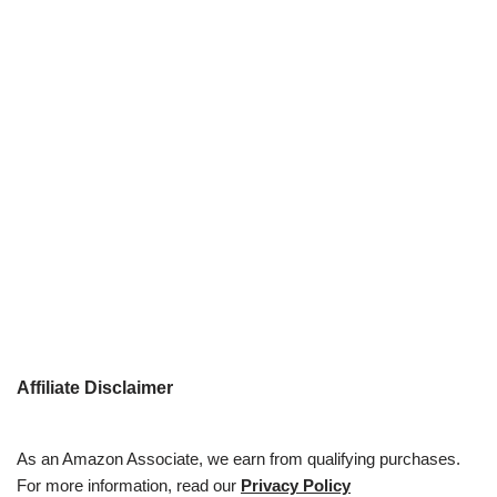
Affiliate Disclaimer
As an Amazon Associate, we earn from qualifying purchases.
For more information, read our
Privacy Policy