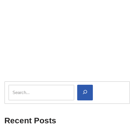
Recent Posts