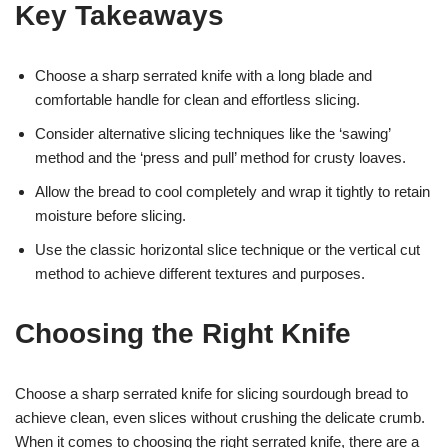
Key Takeaways
Choose a sharp serrated knife with a long blade and
comfortable handle for clean and effortless slicing.
Consider alternative slicing techniques like the ‘sawing’
method and the ‘press and pull’ method for crusty loaves.
Allow the bread to cool completely and wrap it tightly to retain
moisture before slicing.
Use the classic horizontal slice technique or the vertical cut
method to achieve different textures and purposes.
Choosing the Right Knife
Choose a sharp serrated knife for slicing sourdough bread to
achieve clean, even slices without crushing the delicate crumb.
When it comes to choosing the right serrated knife, there are a