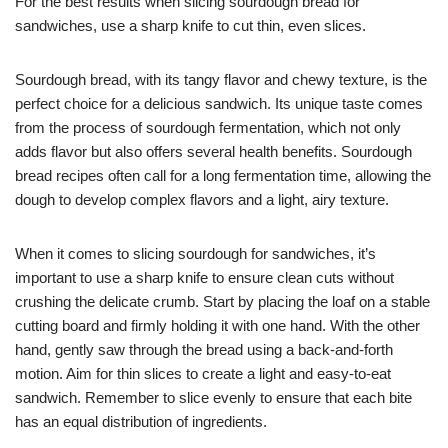
For the best results when slicing sourdough bread for
sandwiches, use a sharp knife to cut thin, even slices.
Sourdough bread, with its tangy flavor and chewy texture, is the
perfect choice for a delicious sandwich. Its unique taste comes
from the process of sourdough fermentation, which not only
adds flavor but also offers several health benefits. Sourdough
bread recipes often call for a long fermentation time, allowing the
dough to develop complex flavors and a light, airy texture.
When it comes to slicing sourdough for sandwiches, it’s
important to use a sharp knife to ensure clean cuts without
crushing the delicate crumb. Start by placing the loaf on a stable
cutting board and firmly holding it with one hand. With the other
hand, gently saw through the bread using a back-and-forth
motion. Aim for thin slices to create a light and easy-to-eat
sandwich. Remember to slice evenly to ensure that each bite
has an equal distribution of ingredients.