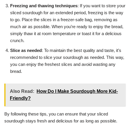
Freezing and thawing techniques
: If you want to store your
sliced sourdough for an extended period, freezing is the way
to go. Place the slices in a freezer-safe bag, removing as
much air as possible. When you’re ready to enjoy the bread,
simply thaw it at room temperature or toast it for a delicious
crunch.
Slice as needed
: To maintain the best quality and taste, it’s
recommended to slice your sourdough as needed. This way,
you can enjoy the freshest slices and avoid wasting any
bread.
Also Read:
How Do I Make Sourdough More Kid-
Friendly?
By following these tips, you can ensure that your sliced
sourdough stays fresh and delicious for as long as possible.