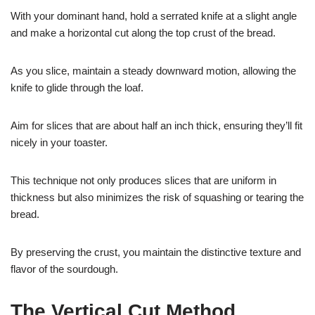
With your dominant hand, hold a serrated knife at a slight angle
and make a horizontal cut along the top crust of the bread.
As you slice, maintain a steady downward motion, allowing the
knife to glide through the loaf.
Aim for slices that are about half an inch thick, ensuring they’ll fit
nicely in your toaster.
This technique not only produces slices that are uniform in
thickness but also minimizes the risk of squashing or tearing the
bread.
By preserving the crust, you maintain the distinctive texture and
flavor of the sourdough.
The Vertical Cut Method