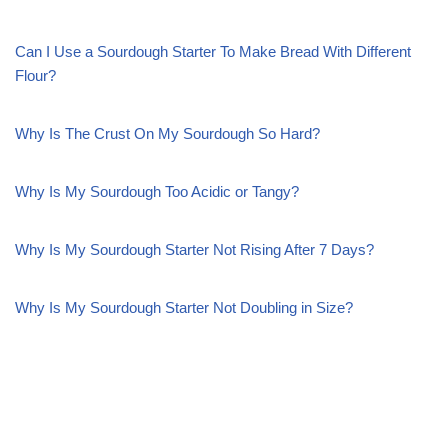
Can I Use a Sourdough Starter To Make Bread With Different
Flour?
Why Is The Crust On My Sourdough So Hard?
Why Is My Sourdough Too Acidic or Tangy?
Why Is My Sourdough Starter Not Rising After 7 Days?
Why Is My Sourdough Starter Not Doubling in Size?