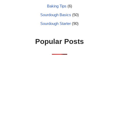
Baking Tips
(6)
Sourdough Basics
(50)
Sourdough Starter
(90)
Popular Posts