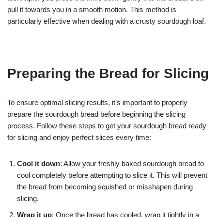
pull it towards you in a smooth motion. This method is
particularly effective when dealing with a crusty sourdough loaf.
Preparing the Bread for Slicing
To ensure optimal slicing results, it’s important to properly
prepare the sourdough bread before beginning the slicing
process. Follow these steps to get your sourdough bread ready
for slicing and enjoy perfect slices every time:
Cool it down
: Allow your freshly baked sourdough bread to
cool completely before attempting to slice it. This will prevent
the bread from becoming squished or misshapen during
slicing.
Wrap it up
: Once the bread has cooled, wrap it tightly in a