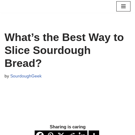
Skip
to
content
What’s the Best Way to
Slice Sourdough
Bread?
by
SourdoughGeek
Sharing is caring