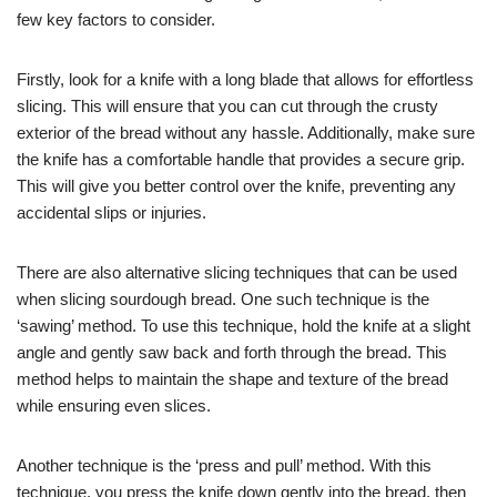
few key factors to consider.
Firstly, look for a knife with a long blade that allows for effortless
slicing. This will ensure that you can cut through the crusty
exterior of the bread without any hassle. Additionally, make sure
the knife has a comfortable handle that provides a secure grip.
This will give you better control over the knife, preventing any
accidental slips or injuries.
There are also alternative slicing techniques that can be used
when slicing sourdough bread. One such technique is the
‘sawing’ method. To use this technique, hold the knife at a slight
angle and gently saw back and forth through the bread. This
method helps to maintain the shape and texture of the bread
while ensuring even slices.
Another technique is the ‘press and pull’ method. With this
technique, you press the knife down gently into the bread, then