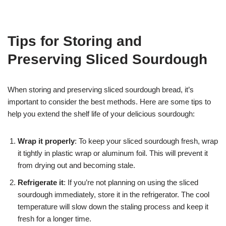
Tips for Storing and
Preserving Sliced Sourdough
When storing and preserving sliced sourdough bread, it’s
important to consider the best methods. Here are some tips to
help you extend the shelf life of your delicious sourdough:
Wrap it properly
: To keep your sliced sourdough fresh, wrap
it tightly in plastic wrap or aluminum foil. This will prevent it
from drying out and becoming stale.
Refrigerate it
: If you’re not planning on using the sliced
sourdough immediately, store it in the refrigerator. The cool
temperature will slow down the staling process and keep it
fresh for a longer time.