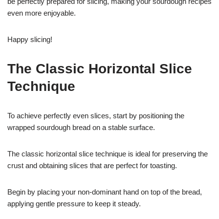
be perfectly prepared for slicing, making your sourdough recipes
even more enjoyable.
Happy slicing!
The Classic Horizontal Slice
Technique
To achieve perfectly even slices, start by positioning the
wrapped sourdough bread on a stable surface.
The classic horizontal slice technique is ideal for preserving the
crust and obtaining slices that are perfect for toasting.
Begin by placing your non-dominant hand on top of the bread,
applying gentle pressure to keep it steady.