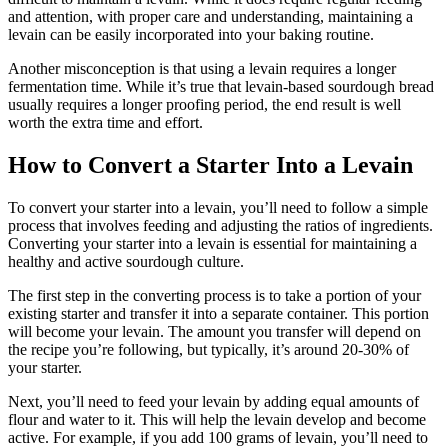
and attention, with proper care and understanding, maintaining a
levain can be easily incorporated into your baking routine.
Another misconception is that using a levain requires a longer
fermentation time. While it’s true that levain-based sourdough bread
usually requires a longer proofing period, the end result is well
worth the extra time and effort.
How to Convert a Starter Into a Levain
To convert your starter into a levain, you’ll need to follow a simple
process that involves feeding and adjusting the ratios of ingredients.
Converting your starter into a levain is essential for maintaining a
healthy and active sourdough culture.
The first step in the converting process is to take a portion of your
existing starter and transfer it into a separate container. This portion
will become your levain. The amount you transfer will depend on
the recipe you’re following, but typically, it’s around 20-30% of
your starter.
Next, you’ll need to feed your levain by adding equal amounts of
flour and water to it. This will help the levain develop and become
active. For example, if you add 100 grams of levain, you’ll need to