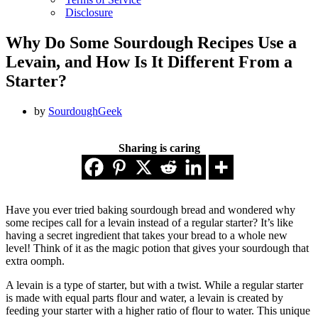
Disclosure
Why Do Some Sourdough Recipes Use a
Levain, and How Is It Different From a
Starter?
by
SourdoughGeek
Sharing is caring
Have you ever tried baking sourdough bread and wondered why
some recipes call for a levain instead of a regular starter? It’s like
having a secret ingredient that takes your bread to a whole new
level! Think of it as the magic potion that gives your sourdough that
extra oomph.
A levain is a type of starter, but with a twist. While a regular starter
is made with equal parts flour and water, a levain is created by
feeding your starter with a higher ratio of flour to water. This unique