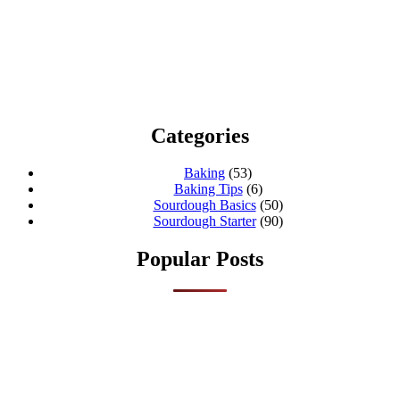
Categories
Baking
(53)
Baking Tips
(6)
Sourdough Basics
(50)
Sourdough Starter
(90)
Popular Posts