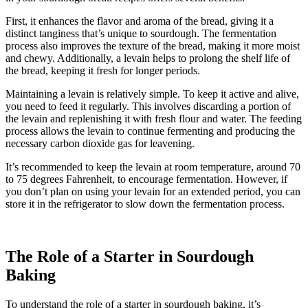
First, it enhances the flavor and aroma of the bread, giving it a
distinct tanginess that’s unique to sourdough. The fermentation
process also improves the texture of the bread, making it more moist
and chewy. Additionally, a levain helps to prolong the shelf life of
the bread, keeping it fresh for longer periods.
Maintaining a levain is relatively simple. To keep it active and alive,
you need to feed it regularly. This involves discarding a portion of
the levain and replenishing it with fresh flour and water. The feeding
process allows the levain to continue fermenting and producing the
necessary carbon dioxide gas for leavening.
It’s recommended to keep the levain at room temperature, around 70
to 75 degrees Fahrenheit, to encourage fermentation. However, if
you don’t plan on using your levain for an extended period, you can
store it in the refrigerator to slow down the fermentation process.
The Role of a Starter in Sourdough
Baking
To understand the role of a starter in sourdough baking, it’s