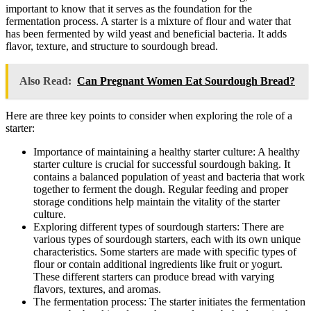
important to know that it serves as the foundation for the
fermentation process. A starter is a mixture of flour and water that
has been fermented by wild yeast and beneficial bacteria. It adds
flavor, texture, and structure to sourdough bread.
Also Read:
Can Pregnant Women Eat Sourdough Bread?
Here are three key points to consider when exploring the role of a
starter:
Importance of maintaining a healthy starter culture: A healthy
starter culture is crucial for successful sourdough baking. It
contains a balanced population of yeast and bacteria that work
together to ferment the dough. Regular feeding and proper
storage conditions help maintain the vitality of the starter
culture.
Exploring different types of sourdough starters: There are
various types of sourdough starters, each with its own unique
characteristics. Some starters are made with specific types of
flour or contain additional ingredients like fruit or yogurt.
These different starters can produce bread with varying
flavors, textures, and aromas.
The fermentation process: The starter initiates the fermentation