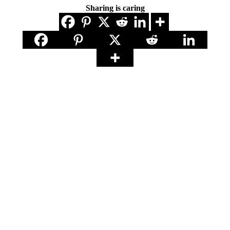
Sharing is caring