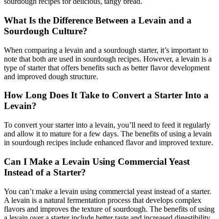
sourdough recipes for delicious, tangy bread.
What Is the Difference Between a Levain and a
Sourdough Culture?
When comparing a levain and a sourdough starter, it’s important to
note that both are used in sourdough recipes. However, a levain is a
type of starter that offers benefits such as better flavor development
and improved dough structure.
How Long Does It Take to Convert a Starter Into a
Levain?
To convert your starter into a levain, you’ll need to feed it regularly
and allow it to mature for a few days. The benefits of using a levain
in sourdough recipes include enhanced flavor and improved texture.
Can I Make a Levain Using Commercial Yeast
Instead of a Starter?
You can’t make a levain using commercial yeast instead of a starter.
A levain is a natural fermentation process that develops complex
flavors and improves the texture of sourdough. The benefits of using
a levain over a starter include better taste and increased digestibility.