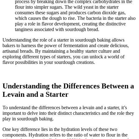
process by breaking down the complex carbohydrates in the
flour into simpler sugars. The wild yeast in the starter
consumes these sugars and produces carbon dioxide gas,
which causes the dough to rise. The bacteria in the starter also
play a role in flavor development, creating the distinctive
tanginess associated with sourdough bread.
Understanding the role of a starter in sourdough baking allows
bakers to harness the power of fermentation and create delicious,
artisanal breads. By maintaining a healthy starter culture and
exploring different types of starters, you can unlock a world of
flavor possibilities in your sourdough creations.
Understanding the Differences Between a
Levain and a Starter
To understand the differences between a levain and a starter, it’s
important to delve into their distinct characteristics and the role they
play in sourdough baking.
One key difference lies in the hydration levels of these two
components. Hydration refers to the ratio of water to flour in the