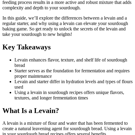
feeding process results in a more active and robust mixture that adds
complexity and depth to your sourdough.
In this guide, we’ll explore the differences between a levain and a
regular starter, and why using a levain can elevate your sourdough
baking game. So get ready to unlock the secrets of the levain and
take your sourdough to new heights!
Key Takeaways
Levain enhances flavor, texture, and shelf life of sourdough
bread
Starter serves as the foundation for fermentation and requires
proper maintenance
Levain and starter differ in hydration levels and types of flours
used
Using a levain in sourdough recipes offers unique flavors,
textures, and longer fermentation times
What Is a Levain?
A levain is a mixture of flour and water that has been fermented to
create a natural leavening agent for sourdough bread. Using a levain
in your sourdough bread recipes offers several benefits.