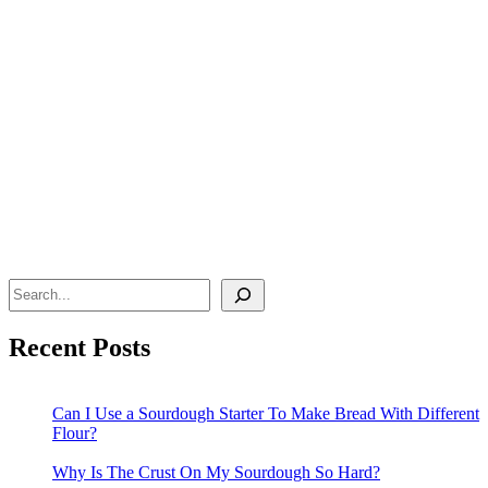
Search
Recent Posts
Can I Use a Sourdough Starter To Make Bread With Different
Flour?
Why Is The Crust On My Sourdough So Hard?