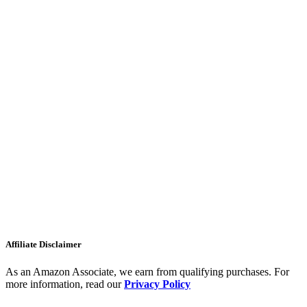
Affiliate Disclaimer
As an Amazon Associate, we earn from qualifying purchases. For
more information, read our
Privacy Policy