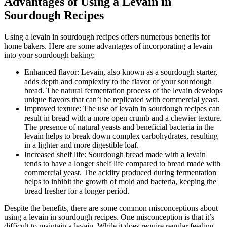
Advantages of Using a Levain in
Sourdough Recipes
Using a levain in sourdough recipes offers numerous benefits for
home bakers. Here are some advantages of incorporating a levain
into your sourdough baking:
Enhanced flavor: Levain, also known as a sourdough starter,
adds depth and complexity to the flavor of your sourdough
bread. The natural fermentation process of the levain develops
unique flavors that can’t be replicated with commercial yeast.
Improved texture: The use of levain in sourdough recipes can
result in bread with a more open crumb and a chewier texture.
The presence of natural yeasts and beneficial bacteria in the
levain helps to break down complex carbohydrates, resulting
in a lighter and more digestible loaf.
Increased shelf life: Sourdough bread made with a levain
tends to have a longer shelf life compared to bread made with
commercial yeast. The acidity produced during fermentation
helps to inhibit the growth of mold and bacteria, keeping the
bread fresher for a longer period.
Despite the benefits, there are some common misconceptions about
using a levain in sourdough recipes. One misconception is that it’s
difficult to maintain a levain. While it does require regular feeding