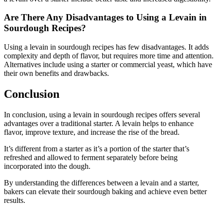
Are There Any Disadvantages to Using a Levain in
Sourdough Recipes?
Using a levain in sourdough recipes has few disadvantages. It adds
complexity and depth of flavor, but requires more time and attention.
Alternatives include using a starter or commercial yeast, which have
their own benefits and drawbacks.
Conclusion
In conclusion, using a levain in sourdough recipes offers several
advantages over a traditional starter. A levain helps to enhance
flavor, improve texture, and increase the rise of the bread.
It’s different from a starter as it’s a portion of the starter that’s
refreshed and allowed to ferment separately before being
incorporated into the dough.
By understanding the differences between a levain and a starter,
bakers can elevate their sourdough baking and achieve even better
results.