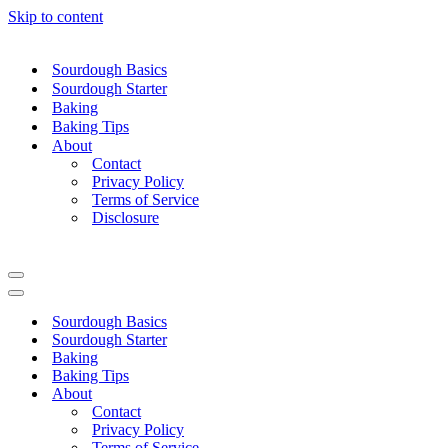
Skip to content
Sourdough Basics
Sourdough Starter
Baking
Baking Tips
About
Contact
Privacy Policy
Terms of Service
Disclosure
Navigation
Menu
Navigation
Menu
Sourdough Basics
Sourdough Starter
Baking
Baking Tips
About
Contact
Privacy Policy
Terms of Service