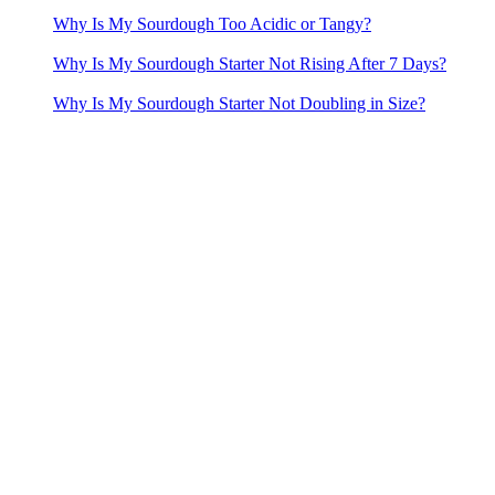
Why Is My Sourdough Too Acidic or Tangy?
Why Is My Sourdough Starter Not Rising After 7 Days?
Why Is My Sourdough Starter Not Doubling in Size?