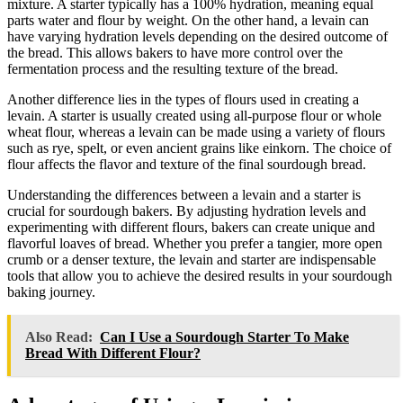
mixture. A starter typically has a 100% hydration, meaning equal
parts water and flour by weight. On the other hand, a levain can
have varying hydration levels depending on the desired outcome of
the bread. This allows bakers to have more control over the
fermentation process and the resulting texture of the bread.
Another difference lies in the types of flours used in creating a
levain. A starter is usually created using all-purpose flour or whole
wheat flour, whereas a levain can be made using a variety of flours
such as rye, spelt, or even ancient grains like einkorn. The choice of
flour affects the flavor and texture of the final sourdough bread.
Understanding the differences between a levain and a starter is
crucial for sourdough bakers. By adjusting hydration levels and
experimenting with different flours, bakers can create unique and
flavorful loaves of bread. Whether you prefer a tangier, more open
crumb or a denser texture, the levain and starter are indispensable
tools that allow you to achieve the desired results in your sourdough
baking journey.
Also Read:
Can I Use a Sourdough Starter To Make
Bread With Different Flour?