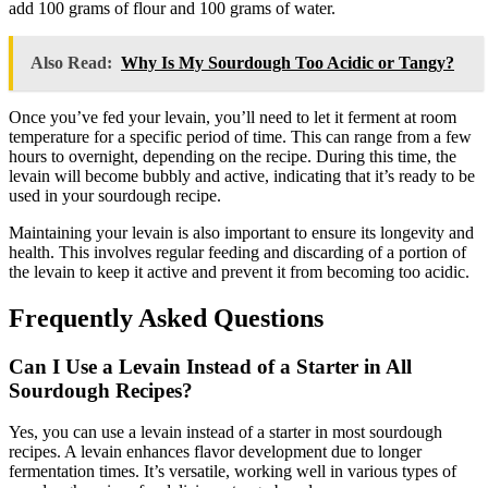
add 100 grams of flour and 100 grams of water.
Also Read:
Why Is My Sourdough Too Acidic or Tangy?
Once you’ve fed your levain, you’ll need to let it ferment at room
temperature for a specific period of time. This can range from a few
hours to overnight, depending on the recipe. During this time, the
levain will become bubbly and active, indicating that it’s ready to be
used in your sourdough recipe.
Maintaining your levain is also important to ensure its longevity and
health. This involves regular feeding and discarding of a portion of
the levain to keep it active and prevent it from becoming too acidic.
Frequently Asked Questions
Can I Use a Levain Instead of a Starter in All
Sourdough Recipes?
Yes, you can use a levain instead of a starter in most sourdough
recipes. A levain enhances flavor development due to longer
fermentation times. It’s versatile, working well in various types of